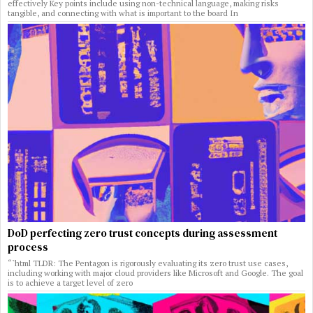
effectively Key points include using non-technical language, making risks
tangible, and connecting with what is important to the board In
DoD perfecting zero trust concepts during assessment
process
“`html TLDR: The Pentagon is rigorously evaluating its zero trust use cases,
including working with major cloud providers like Microsoft and Google. The goal
is to achieve a target level of zero