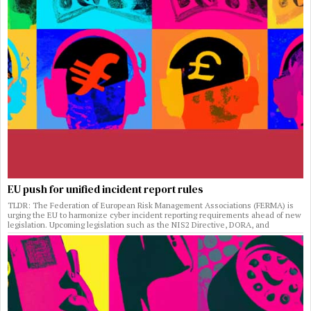
EU push for unified incident report rules
TLDR: The Federation of European Risk Management Associations (FERMA) is
urging the EU to harmonize cyber incident reporting requirements ahead of new
legislation. Upcoming legislation such as the NIS2 Directive, DORA, and