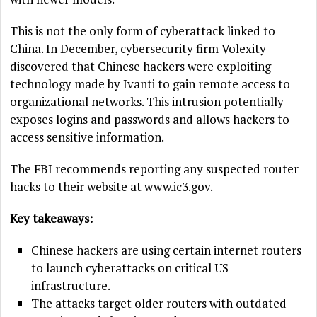
This is not the only form of cyberattack linked to
China. In December, cybersecurity firm Volexity
discovered that Chinese hackers were exploiting
technology made by Ivanti to gain remote access to
organizational networks. This intrusion potentially
exposes logins and passwords and allows hackers to
access sensitive information.
The FBI recommends reporting any suspected router
hacks to their website at www.ic3.gov.
Key takeaways:
Chinese hackers are using certain internet routers
to launch cyberattacks on critical US
infrastructure.
The attacks target older routers with outdated