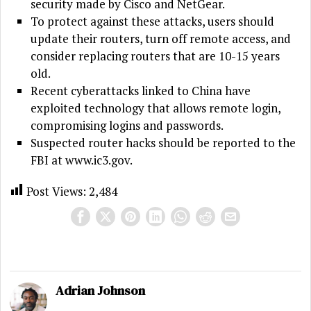
security made by Cisco and NetGear.
To protect against these attacks, users should
update their routers, turn off remote access, and
consider replacing routers that are 10-15 years
old.
Recent cyberattacks linked to China have
exploited technology that allows remote login,
compromising logins and passwords.
Suspected router hacks should be reported to the
FBI at www.ic3.gov.
Post Views:
2,484
Adrian Johnson