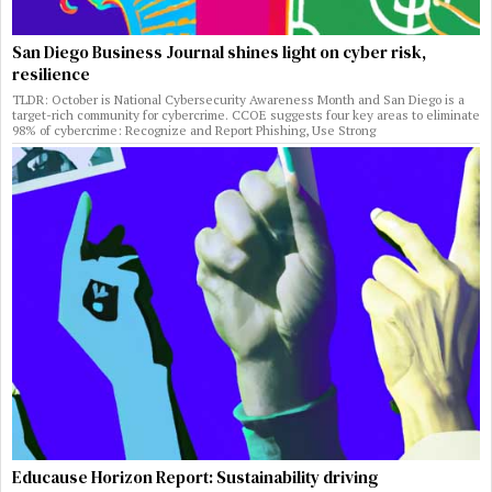
San Diego Business Journal shines light on cyber risk,
resilience
TLDR: October is National Cybersecurity Awareness Month and San Diego is a
target-rich community for cybercrime. CCOE suggests four key areas to eliminate
98% of cybercrime: Recognize and Report Phishing, Use Strong
Educause Horizon Report: Sustainability driving