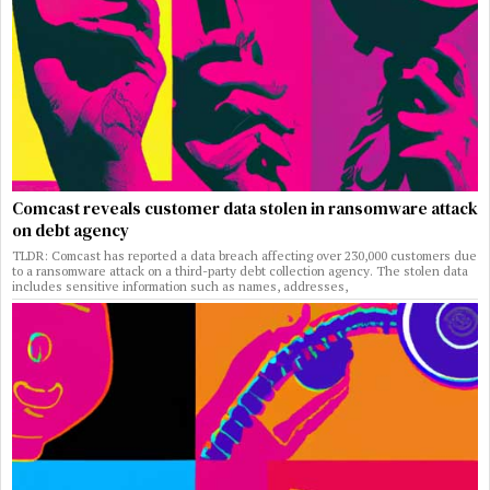
Comcast reveals customer data stolen in ransomware attack
on debt agency
TLDR: Comcast has reported a data breach affecting over 230,000 customers due
to a ransomware attack on a third-party debt collection agency. The stolen data
includes sensitive information such as names, addresses,