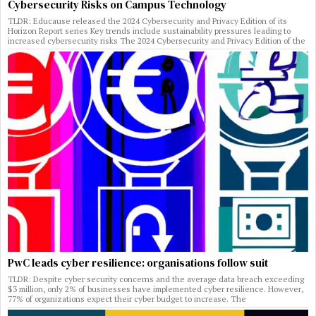
Cybersecurity Risks on Campus Technology
TLDR: Educause released the 2024 Cybersecurity and Privacy Edition of its
Horizon Report series Key trends include sustainability pressures leading to
increased cybersecurity risks The 2024 Cybersecurity and Privacy Edition of the
PwC leads cyber resilience: organisations follow suit
TLDR: Despite cyber security concerns and the average data breach exceeding
$3 million, only 2% of businesses have implemented cyber resilience. However,
77% of organizations expect their cyber budget to increase. The