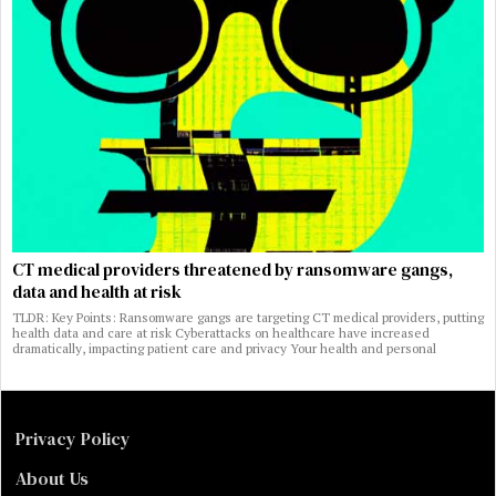
CT medical providers threatened by ransomware gangs,
data and health at risk
TLDR: Key Points: Ransomware gangs are targeting CT medical providers, putting
health data and care at risk Cyberattacks on healthcare have increased
dramatically, impacting patient care and privacy Your health and personal
Privacy Policy
About Us