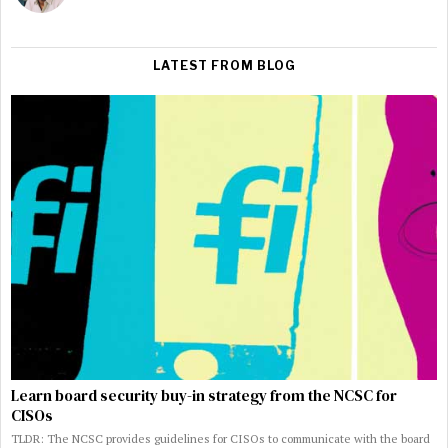
LATEST FROM BLOG
Learn board security buy-in strategy from the NCSC for
CISOs
TLDR: The NCSC provides guidelines for CISOs to communicate with the board