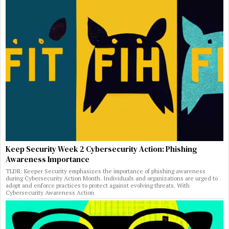
Keep Security Week 2 Cybersecurity Action: Phishing
Awareness Importance
TLDR: Keeper Security emphasizes the importance of phishing awareness
during Cybersecurity Action Month. Individuals and organizations are urged to
adopt and enforce practices to protect against evolving threats. With
Cybersecurity Awareness Action