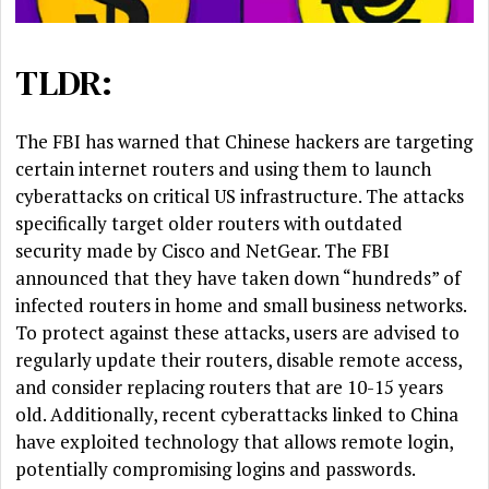
TLDR:
The FBI has warned that Chinese hackers are targeting
certain internet routers and using them to launch
cyberattacks on critical US infrastructure. The attacks
specifically target older routers with outdated
security made by Cisco and NetGear. The FBI
announced that they have taken down “hundreds” of
infected routers in home and small business networks.
To protect against these attacks, users are advised to
regularly update their routers, disable remote access,
and consider replacing routers that are 10-15 years
old. Additionally, recent cyberattacks linked to China
have exploited technology that allows remote login,
potentially compromising logins and passwords.