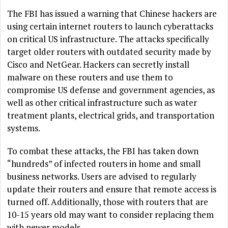
The FBI has issued a warning that Chinese hackers are
using certain internet routers to launch cyberattacks
on critical US infrastructure. The attacks specifically
target older routers with outdated security made by
Cisco and NetGear. Hackers can secretly install
malware on these routers and use them to
compromise US defense and government agencies, as
well as other critical infrastructure such as water
treatment plants, electrical grids, and transportation
systems.
To combat these attacks, the FBI has taken down
“hundreds” of infected routers in home and small
business networks. Users are advised to regularly
update their routers and ensure that remote access is
turned off. Additionally, those with routers that are
10-15 years old may want to consider replacing them
with newer models.