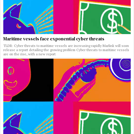
Maritime vessels face exponential cyber threats
TLDR: Cyber threats to maritime vessels are increasing rapidly Marlink will soon
release a report detailing the growing problem Cyber threats to maritime vessels
are on the rise, with a new report