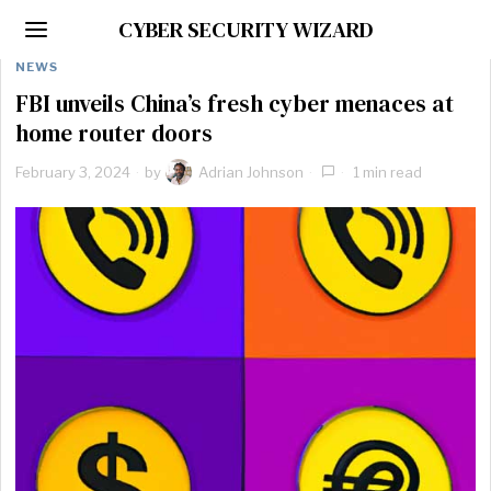
CYBER SECURITY WIZARD
NEWS
FBI unveils China’s fresh cyber menaces at
home router doors
February 3, 2024
by
Adrian Johnson
1 min read