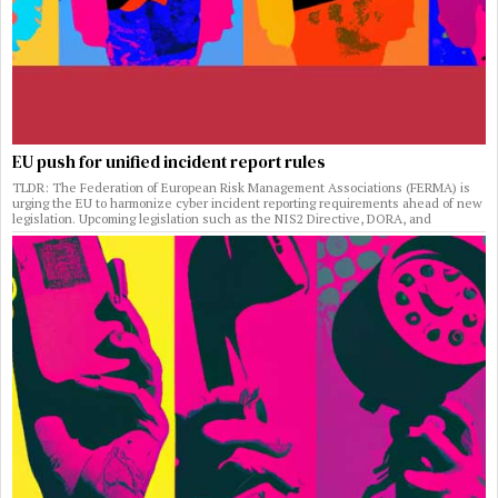
EU push for unified incident report rules
TLDR: The Federation of European Risk Management Associations (FERMA) is
urging the EU to harmonize cyber incident reporting requirements ahead of new
legislation. Upcoming legislation such as the NIS2 Directive, DORA, and