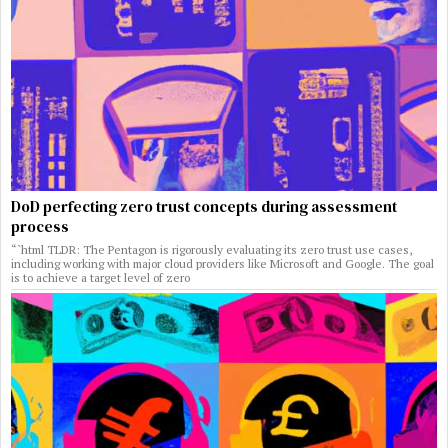
DoD perfecting zero trust concepts during assessment
process
“`html TLDR: The Pentagon is rigorously evaluating its zero trust use cases,
including working with major cloud providers like Microsoft and Google. The goal
is to achieve a target level of zero