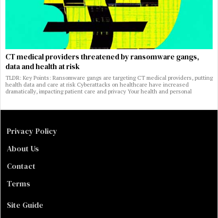
CT medical providers threatened by ransomware gangs,
data and health at risk
TLDR: Key Points: Ransomware gangs are targeting CT medical providers, putting
health data and care at risk Cyberattacks on healthcare have increased
dramatically, impacting patient care and privacy Your health and personal
Privacy Policy
About Us
Contact
Terms
Site Guide