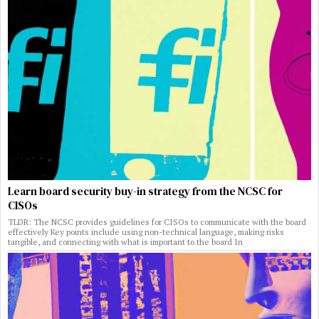
Learn board security buy-in strategy from the NCSC for
CISOs
TLDR: The NCSC provides guidelines for CISOs to communicate with the board
effectively Key points include using non-technical language, making risks
tangible, and connecting with what is important to the board In