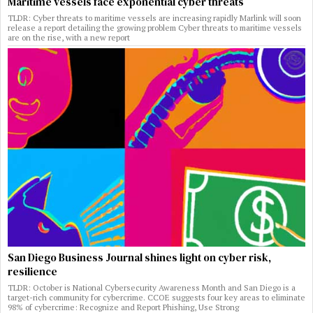
Maritime vessels face exponential cyber threats
TLDR: Cyber threats to maritime vessels are increasing rapidly Marlink will soon
release a report detailing the growing problem Cyber threats to maritime vessels
are on the rise, with a new report
San Diego Business Journal shines light on cyber risk,
resilience
TLDR: October is National Cybersecurity Awareness Month and San Diego is a
target-rich community for cybercrime. CCOE suggests four key areas to eliminate
98% of cybercrime: Recognize and Report Phishing, Use Strong