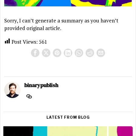
Sorry, I can’t generate a summary as you haven’t
provided original article.
Post Views:
561
binarypublish
LATEST FROM BLOG