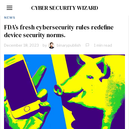
CYBER SECURITY WIZARD
NEWS
FDA’s fresh cybersecurity rules redefine
device security norms.
December 18, 2023
by
binarypublish
1 min read