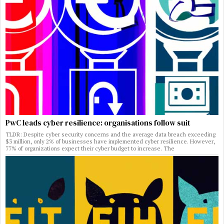
PwC leads cyber resilience: organisations follow suit
TLDR: Despite cyber security concerns and the average data breach exceeding
$3 million, only 2% of businesses have implemented cyber resilience. However,
77% of organizations expect their cyber budget to increase. The