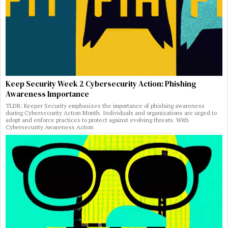
Keep Security Week 2 Cybersecurity Action: Phishing
Awareness Importance
TLDR: Keeper Security emphasizes the importance of phishing awareness
during Cybersecurity Action Month. Individuals and organizations are urged to
adopt and enforce practices to protect against evolving threats. With
Cybersecurity Awareness Action