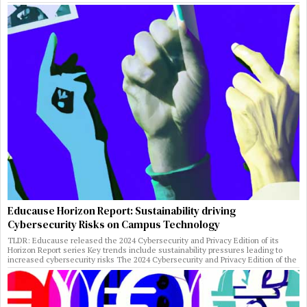
Educause Horizon Report: Sustainability driving
Cybersecurity Risks on Campus Technology
TLDR: Educause released the 2024 Cybersecurity and Privacy Edition of its
Horizon Report series Key trends include sustainability pressures leading to
increased cybersecurity risks The 2024 Cybersecurity and Privacy Edition of the