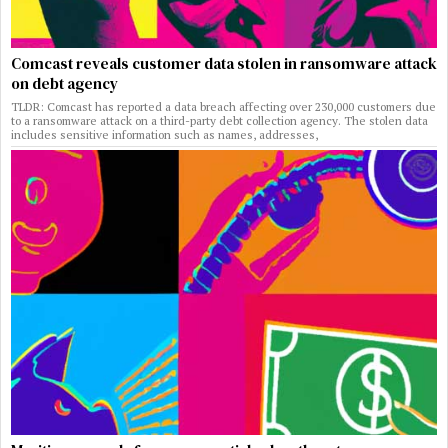
Comcast reveals customer data stolen in ransomware attack
on debt agency
TLDR: Comcast has reported a data breach affecting over 230,000 customers due
to a ransomware attack on a third-party debt collection agency. The stolen data
includes sensitive information such as names, addresses,