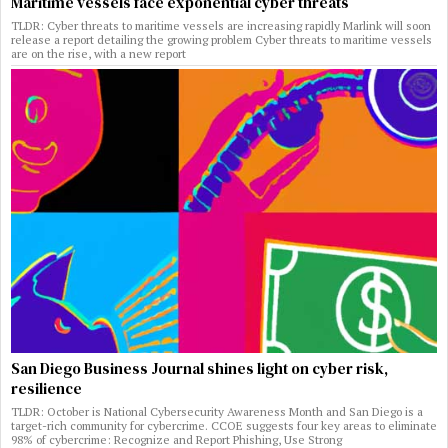
Maritime vessels face exponential cyber threats
TLDR: Cyber threats to maritime vessels are increasing rapidly Marlink will soon
release a report detailing the growing problem Cyber threats to maritime vessels
are on the rise, with a new report
San Diego Business Journal shines light on cyber risk,
resilience
TLDR: October is National Cybersecurity Awareness Month and San Diego is a
target-rich community for cybercrime. CCOE suggests four key areas to eliminate
98% of cybercrime: Recognize and Report Phishing, Use Strong