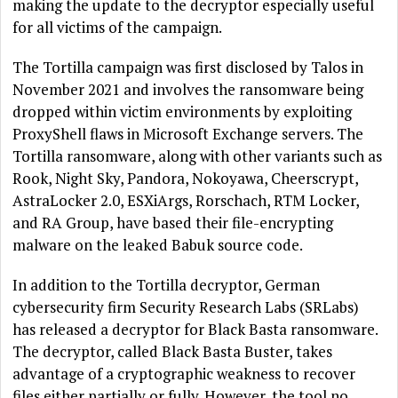
making the update to the decryptor especially useful
for all victims of the campaign.
The Tortilla campaign was first disclosed by Talos in
November 2021 and involves the ransomware being
dropped within victim environments by exploiting
ProxyShell flaws in Microsoft Exchange servers. The
Tortilla ransomware, along with other variants such as
Rook, Night Sky, Pandora, Nokoyawa, Cheerscrypt,
AstraLocker 2.0, ESXiArgs, Rorschach, RTM Locker,
and RA Group, have based their file-encrypting
malware on the leaked Babuk source code.
In addition to the Tortilla decryptor, German
cybersecurity firm Security Research Labs (SRLabs)
has released a decryptor for Black Basta ransomware.
The decryptor, called Black Basta Buster, takes
advantage of a cryptographic weakness to recover
files either partially or fully. However, the tool no