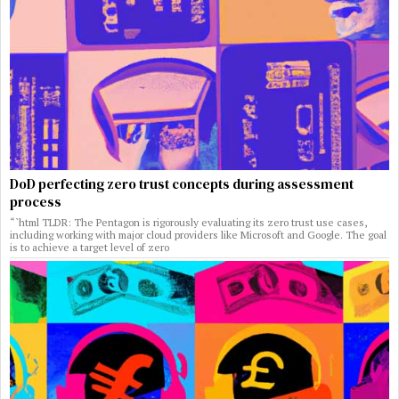
DoD perfecting zero trust concepts during assessment
process
“`html TLDR: The Pentagon is rigorously evaluating its zero trust use cases,
including working with major cloud providers like Microsoft and Google. The goal
is to achieve a target level of zero