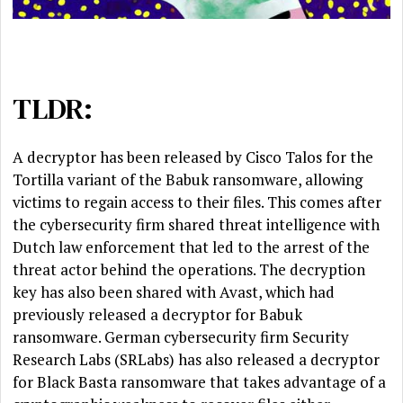
TLDR:
A decryptor has been released by Cisco Talos for the
Tortilla variant of the Babuk ransomware, allowing
victims to regain access to their files. This comes after
the cybersecurity firm shared threat intelligence with
Dutch law enforcement that led to the arrest of the
threat actor behind the operations. The decryption
key has also been shared with Avast, which had
previously released a decryptor for Babuk
ransomware. German cybersecurity firm Security
Research Labs (SRLabs) has also released a decryptor
for Black Basta ransomware that takes advantage of a