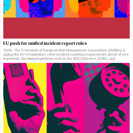
EU push for unified incident report rules
TLDR: The Federation of European Risk Management Associations (FERMA) is
urging the EU to harmonize cyber incident reporting requirements ahead of new
legislation. Upcoming legislation such as the NIS2 Directive, DORA, and