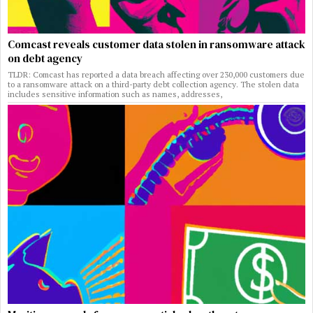
Comcast reveals customer data stolen in ransomware attack
on debt agency
TLDR: Comcast has reported a data breach affecting over 230,000 customers due
to a ransomware attack on a third-party debt collection agency. The stolen data
includes sensitive information such as names, addresses,