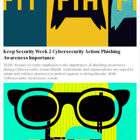
Keep Security Week 2 Cybersecurity Action: Phishing
Awareness Importance
TLDR: Keeper Security emphasizes the importance of phishing awareness
during Cybersecurity Action Month. Individuals and organizations are urged to
adopt and enforce practices to protect against evolving threats. With
Cybersecurity Awareness Action