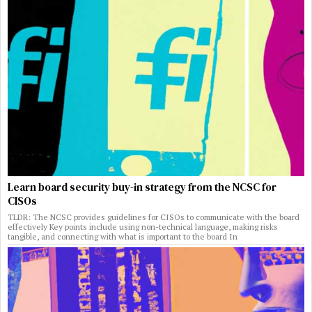
Learn board security buy-in strategy from the NCSC for
CISOs
TLDR: The NCSC provides guidelines for CISOs to communicate with the board
effectively Key points include using non-technical language, making risks
tangible, and connecting with what is important to the board In