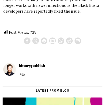
longer works with newer infections as the Black Basta
developers have reportedly fixed the issue.
Post Views:
729
binarypublish
LATEST FROM BLOG