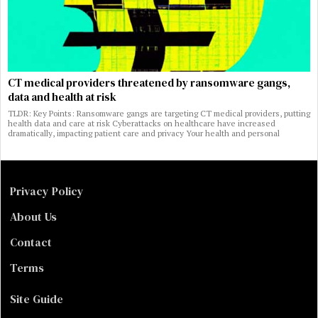
CT medical providers threatened by ransomware gangs,
data and health at risk
TLDR: Key Points: Ransomware gangs are targeting CT medical providers, putting
health data and care at risk Cyberattacks on healthcare have increased
dramatically, impacting patient care and privacy Your health and personal
Privacy Policy
About Us
Contact
Terms
Site Guide