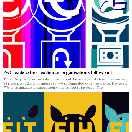
PwC leads cyber resilience: organisations follow suit
TLDR: Despite cyber security concerns and the average data breach exceeding
$3 million, only 2% of businesses have implemented cyber resilience. However,
77% of organizations expect their cyber budget to increase. The