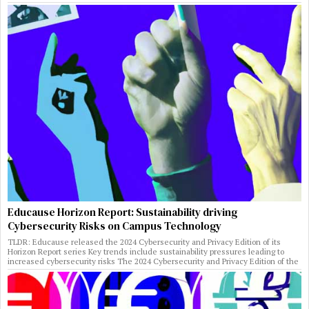
Educause Horizon Report: Sustainability driving
Cybersecurity Risks on Campus Technology
TLDR: Educause released the 2024 Cybersecurity and Privacy Edition of its
Horizon Report series Key trends include sustainability pressures leading to
increased cybersecurity risks The 2024 Cybersecurity and Privacy Edition of the