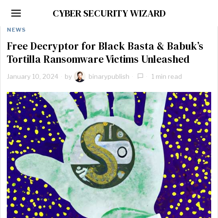
CYBER SECURITY WIZARD
NEWS
Free Decryptor for Black Basta & Babuk’s
Tortilla Ransomware Victims Unleashed
January 10, 2024
by
binarypublish
1 min read