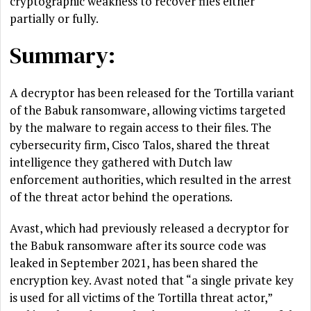
cryptographic weakness to recover files either
partially or fully.
Summary:
A decryptor has been released for the Tortilla variant
of the Babuk ransomware, allowing victims targeted
by the malware to regain access to their files. The
cybersecurity firm, Cisco Talos, shared the threat
intelligence they gathered with Dutch law
enforcement authorities, which resulted in the arrest
of the threat actor behind the operations.
Avast, which had previously released a decryptor for
the Babuk ransomware after its source code was
leaked in September 2021, has been shared the
encryption key. Avast noted that “a single private key
is used for all victims of the Tortilla threat actor,”