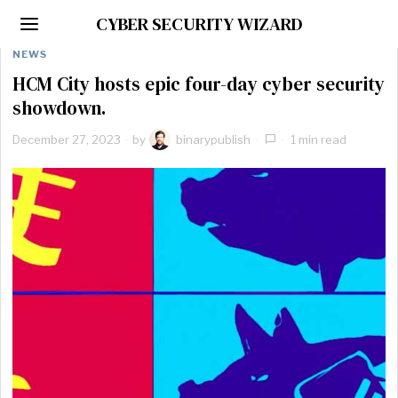
CYBER SECURITY WIZARD
NEWS
HCM City hosts epic four-day cyber security
showdown.
December 27, 2023
by
binarypublish
1 min read