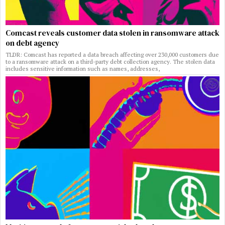
Comcast reveals customer data stolen in ransomware attack
on debt agency
TLDR: Comcast has reported a data breach affecting over 230,000 customers due
to a ransomware attack on a third-party debt collection agency. The stolen data
includes sensitive information such as names, addresses,