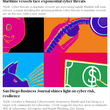
Maritime vessels face exponential cyber threats
TLDR: Cyber threats to maritime vessels are increasing rapidly Marlink will soon
release a report detailing the growing problem Cyber threats to maritime vessels
are on the rise, with a new report
San Diego Business Journal shines light on cyber risk,
resilience
TLDR: October is National Cybersecurity Awareness Month and San Diego is a
target-rich community for cybercrime. CCOE suggests four key areas to eliminate
98% of cybercrime: Recognize and Report Phishing, Use Strong