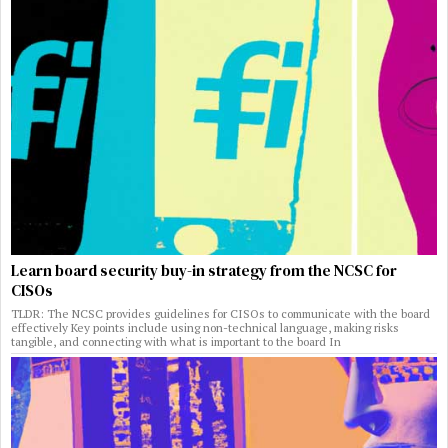
Learn board security buy-in strategy from the NCSC for
CISOs
TLDR: The NCSC provides guidelines for CISOs to communicate with the board
effectively Key points include using non-technical language, making risks
tangible, and connecting with what is important to the board In