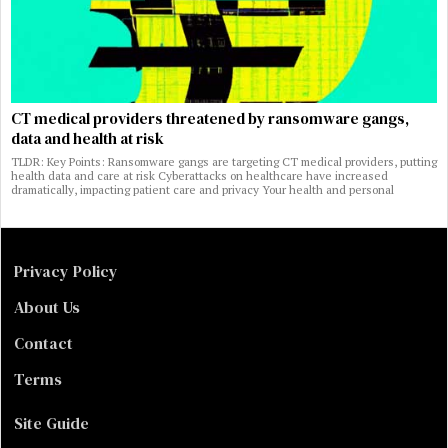
CT medical providers threatened by ransomware gangs,
data and health at risk
TLDR: Key Points: Ransomware gangs are targeting CT medical providers, putting
health data and care at risk Cyberattacks on healthcare have increased
dramatically, impacting patient care and privacy Your health and personal
Privacy Policy
About Us
Contact
Terms
Site Guide