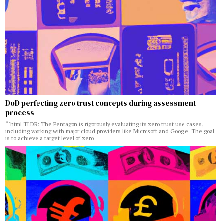
DoD perfecting zero trust concepts during assessment
process
“`html TLDR: The Pentagon is rigorously evaluating its zero trust use cases,
including working with major cloud providers like Microsoft and Google. The goal
is to achieve a target level of zero