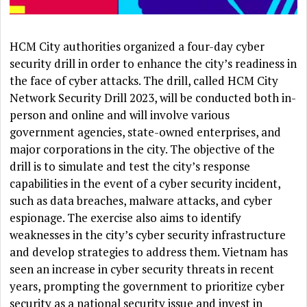
HCM City authorities organized a four-day cyber
security drill in order to enhance the city’s readiness in
the face of cyber attacks. The drill, called HCM City
Network Security Drill 2023, will be conducted both in-
person and online and will involve various
government agencies, state-owned enterprises, and
major corporations in the city. The objective of the
drill is to simulate and test the city’s response
capabilities in the event of a cyber security incident,
such as data breaches, malware attacks, and cyber
espionage. The exercise also aims to identify
weaknesses in the city’s cyber security infrastructure
and develop strategies to address them. Vietnam has
seen an increase in cyber security threats in recent
years, prompting the government to prioritize cyber
security as a national security issue and invest in