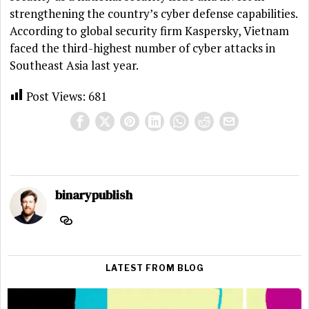
strengthening the country’s cyber defense capabilities.
According to global security firm Kaspersky, Vietnam
faced the third-highest number of cyber attacks in
Southeast Asia last year.
Post Views:
681
binarypublish
LATEST FROM BLOG