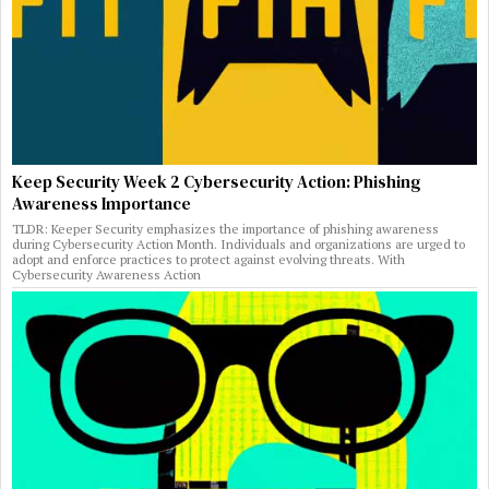
Keep Security Week 2 Cybersecurity Action: Phishing
Awareness Importance
TLDR: Keeper Security emphasizes the importance of phishing awareness
during Cybersecurity Action Month. Individuals and organizations are urged to
adopt and enforce practices to protect against evolving threats. With
Cybersecurity Awareness Action