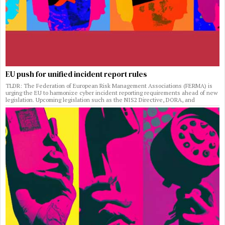
EU push for unified incident report rules
TLDR: The Federation of European Risk Management Associations (FERMA) is
urging the EU to harmonize cyber incident reporting requirements ahead of new
legislation. Upcoming legislation such as the NIS2 Directive, DORA, and