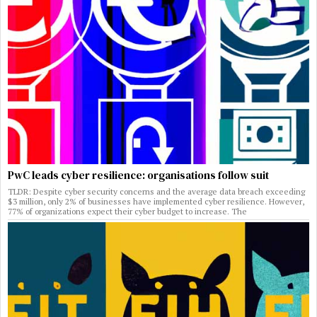
PwC leads cyber resilience: organisations follow suit
TLDR: Despite cyber security concerns and the average data breach exceeding
$3 million, only 2% of businesses have implemented cyber resilience. However,
77% of organizations expect their cyber budget to increase. The