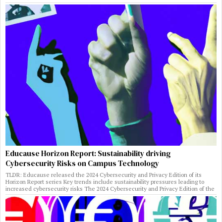
Educause Horizon Report: Sustainability driving
Cybersecurity Risks on Campus Technology
TLDR: Educause released the 2024 Cybersecurity and Privacy Edition of its
Horizon Report series Key trends include sustainability pressures leading to
increased cybersecurity risks The 2024 Cybersecurity and Privacy Edition of the