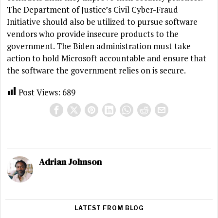
The Department of Justice’s Civil Cyber-Fraud
Initiative should also be utilized to pursue software
vendors who provide insecure products to the
government. The Biden administration must take
action to hold Microsoft accountable and ensure that
the software the government relies on is secure.
Post Views:
689
Adrian Johnson
LATEST FROM BLOG