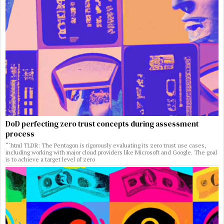
DoD perfecting zero trust concepts during assessment
process
“`html TLDR: The Pentagon is rigorously evaluating its zero trust use cases,
including working with major cloud providers like Microsoft and Google. The goal
is to achieve a target level of zero