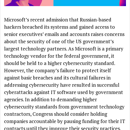
Microsoft’s recent admission that Russian-based
hackers breached its systems and gained access to
senior executives’ emails and accounts raises concerns
about the security of one of the US government’s
largest technology partners. As Microsoft is a primary
technology vendor for the federal government, it
should be held to a higher cybersecurity standard.
However, the company’s failure to protect itself
against basic breaches and its cultural failures in
addressing cybersecurity have resulted in successful
cyberattacks against IT software used by government
agencies. In addition to demanding higher
cybersecurity standards from government technology
contractors, Congress should consider holding
companies accountable by pausing funding for their IT
contracts until they improve their security practices.