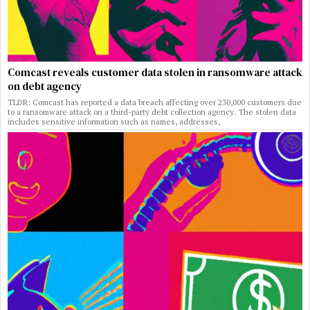
Comcast reveals customer data stolen in ransomware attack
on debt agency
TLDR: Comcast has reported a data breach affecting over 230,000 customers due
to a ransomware attack on a third-party debt collection agency. The stolen data
includes sensitive information such as names, addresses,