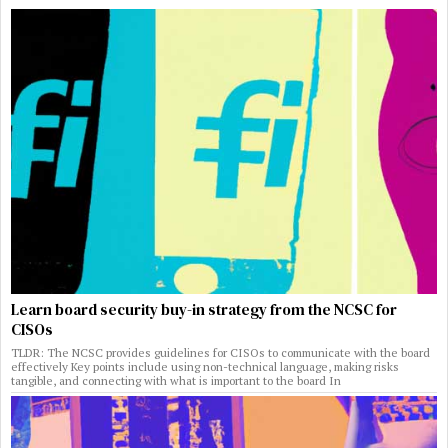
Learn board security buy-in strategy from the NCSC for
CISOs
TLDR: The NCSC provides guidelines for CISOs to communicate with the board
effectively Key points include using non-technical language, making risks
tangible, and connecting with what is important to the board In