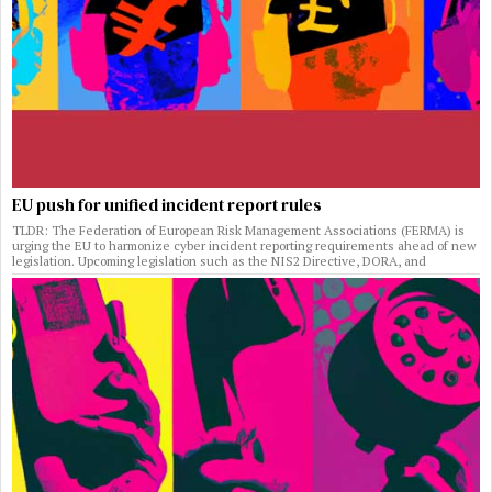
EU push for unified incident report rules
TLDR: The Federation of European Risk Management Associations (FERMA) is
urging the EU to harmonize cyber incident reporting requirements ahead of new
legislation. Upcoming legislation such as the NIS2 Directive, DORA, and