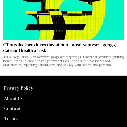
CT medical providers threatened by ransomware gangs,
data and health at risk
TLDR: Key Points: Ransomware gangs are targeting CT medical providers, putting
health data and care at risk Cyberattacks on healthcare have increased
dramatically, impacting patient care and privacy Your health and personal
Privacy Policy
About Us
Contact
Terms