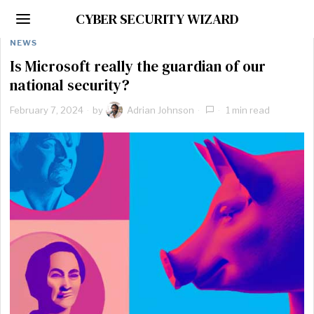
CYBER SECURITY WIZARD
NEWS
Is Microsoft really the guardian of our
national security?
February 7, 2024
by
Adrian Johnson
1 min read