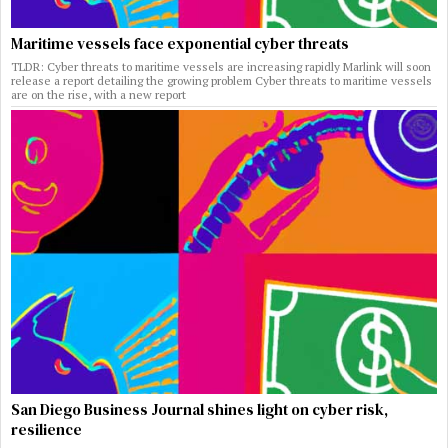
Maritime vessels face exponential cyber threats
TLDR: Cyber threats to maritime vessels are increasing rapidly Marlink will soon
release a report detailing the growing problem Cyber threats to maritime vessels
are on the rise, with a new report
San Diego Business Journal shines light on cyber risk,
resilience