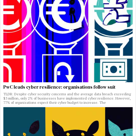
PwC leads cyber resilience: organisations follow suit
TLDR: Despite cyber security concerns and the average data breach exceeding
$3 million, only 2% of businesses have implemented cyber resilience. However,
77% of organizations expect their cyber budget to increase. The