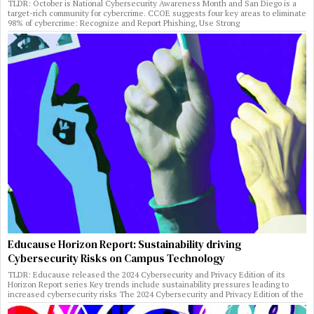
TLDR: October is National Cybersecurity Awareness Month and San Diego is a
target-rich community for cybercrime. CCOE suggests four key areas to eliminate
98% of cybercrime: Recognize and Report Phishing, Use Strong
Educause Horizon Report: Sustainability driving
Cybersecurity Risks on Campus Technology
TLDR: Educause released the 2024 Cybersecurity and Privacy Edition of its
Horizon Report series Key trends include sustainability pressures leading to
increased cybersecurity risks The 2024 Cybersecurity and Privacy Edition of the