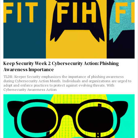
Keep Security Week 2 Cybersecurity Action: Phishing
Awareness Importance
TLDR: Keeper Security emphasizes the importance of phishing awareness
during Cybersecurity Action Month. Individuals and organizations are urged to
adopt and enforce practices to protect against evolving threats. With
Cybersecurity Awareness Action