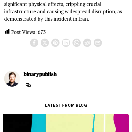
significant physical effects, crippling crucial
infrastructure and causing widespread disruption, as
demonstrated by this incident in Iran.
Post Views:
673
binarypublish
LATEST FROM BLOG