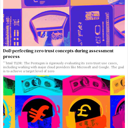
DoD perfecting zero trust concepts during assessment
process
“`html TLDR: The Pentagon is rigorously evaluating its zero trust use cases,
including working with major cloud providers like Microsoft and Google. The goal
is to achieve a target level of zero