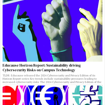
Educause Horizon Report: Sustainability driving
Cybersecurity Risks on Campus Technology
TLDR: Educause released the 2024 Cybersecurity and Privacy Edition of its
Horizon Report series Key trends include sustainability pressures leading to
increased cybersecurity risks The 2024 Cybersecurity and Privacy Edition of the