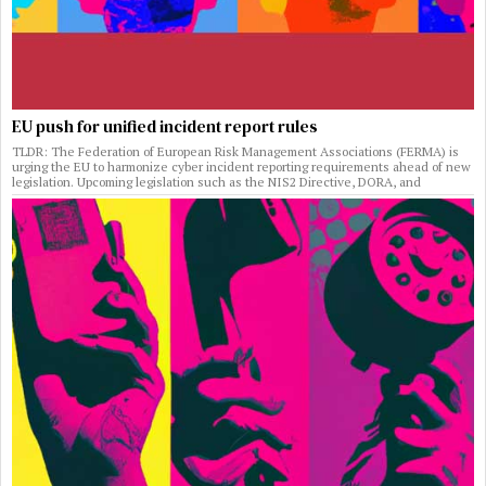
EU push for unified incident report rules
TLDR: The Federation of European Risk Management Associations (FERMA) is
urging the EU to harmonize cyber incident reporting requirements ahead of new
legislation. Upcoming legislation such as the NIS2 Directive, DORA, and