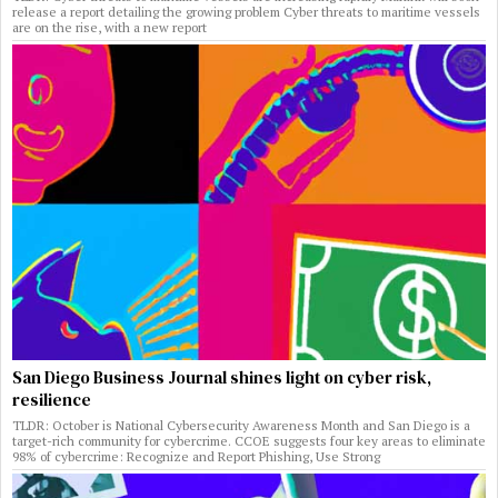
release a report detailing the growing problem Cyber threats to maritime vessels
are on the rise, with a new report
San Diego Business Journal shines light on cyber risk,
resilience
TLDR: October is National Cybersecurity Awareness Month and San Diego is a
target-rich community for cybercrime. CCOE suggests four key areas to eliminate
98% of cybercrime: Recognize and Report Phishing, Use Strong