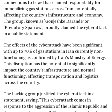
connections to Israel has claimed responsibility for
immobilizing gas stations across Iran, potentially
affecting the country’s infrastructure and economy.
The group, known as ‘Gonjeshke Darande’ or
‘Predatory Sparrow’, proudly claimed the cyberattack
in a public statement.
The effects of the cyberattack have been significant,
with up to 70% of gas stations in Iran currently non-
functioning as confirmed by Iran’s Ministry of Energy.
This disruption has the potential to significantly
impact the country’s infrastructure and normal
functioning, affecting transportation and logistics
across the country.
The hacking group justified the cyberattack in a
statement, saying, “This cyberattack comes in
response to the aggression of the Islamic Republic and