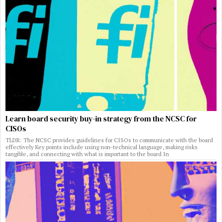
Learn board security buy-in strategy from the NCSC for
CISOs
TLDR: The NCSC provides guidelines for CISOs to communicate with the board
effectively Key points include using non-technical language, making risks
tangible, and connecting with what is important to the board In