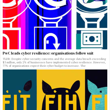
PwC leads cyber resilience: organisations follow suit
TLDR: Despite cyber security concerns and the average data breach exceeding
$3 million, only 2% of businesses have implemented cyber resilience. However,
77% of organizations expect their cyber budget to increase. The