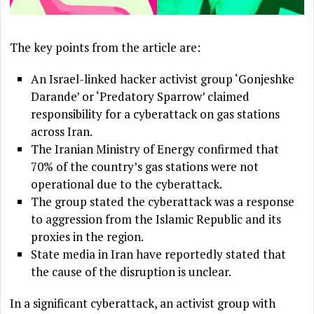
The key points from the article are:
An Israel-linked hacker activist group ‘Gonjeshke
Darande’ or ‘Predatory Sparrow’ claimed
responsibility for a cyberattack on gas stations
across Iran.
The Iranian Ministry of Energy confirmed that
70% of the country’s gas stations were not
operational due to the cyberattack.
The group stated the cyberattack was a response
to aggression from the Islamic Republic and its
proxies in the region.
State media in Iran have reportedly stated that
the cause of the disruption is unclear.
In a significant cyberattack, an activist group with