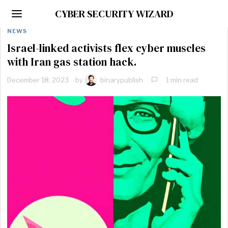
CYBER SECURITY WIZARD
NEWS
Israel-linked activists flex cyber muscles
with Iran gas station hack.
December 18, 2023
by
binarypublish
1 min read