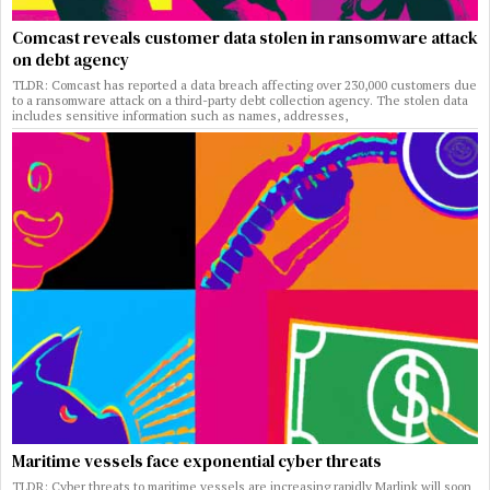
Comcast reveals customer data stolen in ransomware attack
on debt agency
TLDR: Comcast has reported a data breach affecting over 230,000 customers due
to a ransomware attack on a third-party debt collection agency. The stolen data
includes sensitive information such as names, addresses,
Maritime vessels face exponential cyber threats
TLDR: Cyber threats to maritime vessels are increasing rapidly Marlink will soon