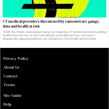
CT medical providers threatened by ransomware gangs,
data and health at risk
TLDR: Key Points: Ransomware gangs are targeting CT medical providers, putting
health data and care at risk Cyberattacks on healthcare have increased
dramatically, impacting patient care and privacy Your health and personal
Privacy Policy
About Us
Contact
Terms
Site Guide
Help