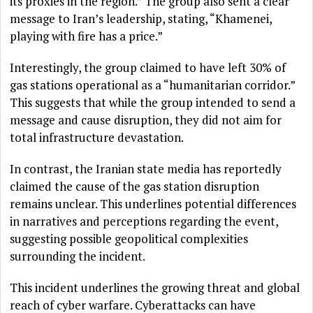
its proxies in the region.” The group also sent a clear
message to Iran’s leadership, stating, “Khamenei,
playing with fire has a price.”
Interestingly, the group claimed to have left 30% of
gas stations operational as a “humanitarian corridor.”
This suggests that while the group intended to send a
message and cause disruption, they did not aim for
total infrastructure devastation.
In contrast, the Iranian state media has reportedly
claimed the cause of the gas station disruption
remains unclear. This underlines potential differences
in narratives and perceptions regarding the event,
suggesting possible geopolitical complexities
surrounding the incident.
This incident underlines the growing threat and global
reach of cyber warfare. Cyberattacks can have