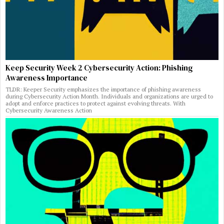
Keep Security Week 2 Cybersecurity Action: Phishing
Awareness Importance
TLDR: Keeper Security emphasizes the importance of phishing awareness
during Cybersecurity Action Month. Individuals and organizations are urged to
adopt and enforce practices to protect against evolving threats. With
Cybersecurity Awareness Action