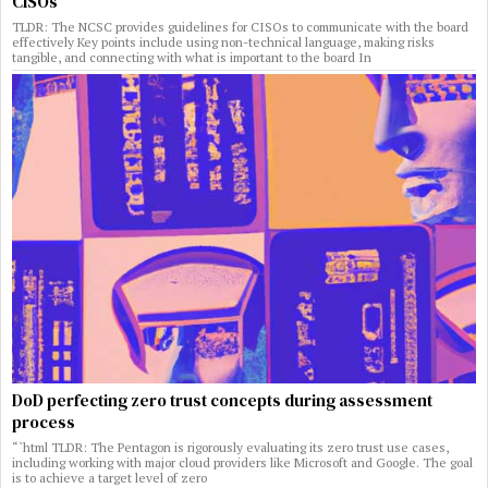
CISOs
TLDR: The NCSC provides guidelines for CISOs to communicate with the board
effectively Key points include using non-technical language, making risks
tangible, and connecting with what is important to the board In
DoD perfecting zero trust concepts during assessment
process
“`html TLDR: The Pentagon is rigorously evaluating its zero trust use cases,
including working with major cloud providers like Microsoft and Google. The goal
is to achieve a target level of zero