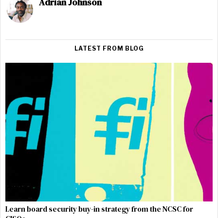
Adrian Johnson
LATEST FROM BLOG
Learn board security buy-in strategy from the NCSC for