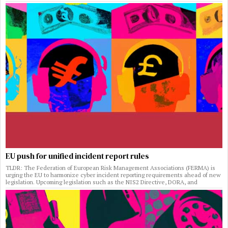
EU push for unified incident report rules
TLDR: The Federation of European Risk Management Associations (FERMA) is
urging the EU to harmonize cyber incident reporting requirements ahead of new
legislation. Upcoming legislation such as the NIS2 Directive, DORA, and