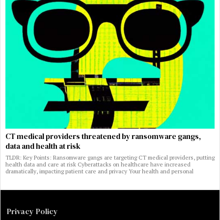
CT medical providers threatened by ransomware gangs,
data and health at risk
TLDR: Key Points: Ransomware gangs are targeting CT medical providers, putting
health data and care at risk Cyberattacks on healthcare have increased
dramatically, impacting patient care and privacy Your health and personal
Privacy Policy