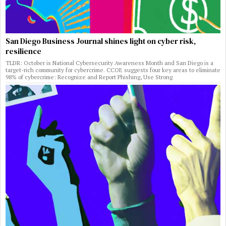
San Diego Business Journal shines light on cyber risk,
resilience
TLDR: October is National Cybersecurity Awareness Month and San Diego is a
target-rich community for cybercrime. CCOE suggests four key areas to eliminate
98% of cybercrime: Recognize and Report Phishing, Use Strong