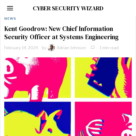
CYBER SECURITY WIZARD
NEWS
Kent Goodrow: New Chief Information
Security Officer at Systems Engineering
February 14, 2024
by
Adrian Johnson
1 min read