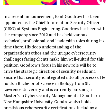
In a recent announcement, Kent Goodrow has been
appointed as the Chief Information Security Officer
(CISO) at Systems Engineering. Goodrow has been with
the company since 2012 and has held various
technical, professional, and leadership roles during his
time there. His deep understanding of the
organization’s ethos and the unique cybersecurity
challenges facing clients make him well-suited for this
position. Goodrow’s focus in his new role will be to
drive the strategic direction of security needs and
ensure that security is integrated into all processes. He
holds a Bachelor of Science in Biology from St.
Lawrence University and is currently pursuing a
Master’s in Cybersecurity Management at Southern
New Hampshire University. Goodrow also holds
prestigious cybersecurity certifications, including a