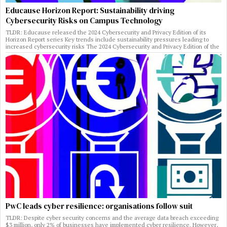
Educause Horizon Report: Sustainability driving
Cybersecurity Risks on Campus Technology
TLDR: Educause released the 2024 Cybersecurity and Privacy Edition of its
Horizon Report series Key trends include sustainability pressures leading to
increased cybersecurity risks The 2024 Cybersecurity and Privacy Edition of the
PwC leads cyber resilience: organisations follow suit
TLDR: Despite cyber security concerns and the average data breach exceeding
$3 million, only 2% of businesses have implemented cyber resilience. However,