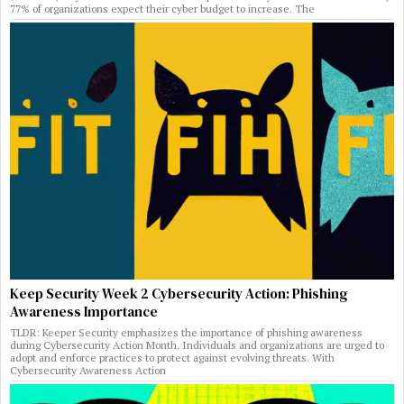
77% of organizations expect their cyber budget to increase. The
Keep Security Week 2 Cybersecurity Action: Phishing
Awareness Importance
TLDR: Keeper Security emphasizes the importance of phishing awareness
during Cybersecurity Action Month. Individuals and organizations are urged to
adopt and enforce practices to protect against evolving threats. With
Cybersecurity Awareness Action