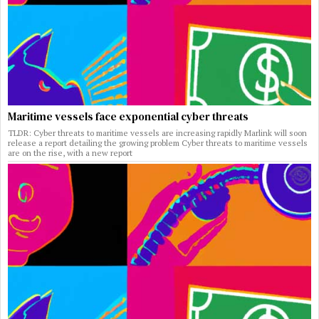
Maritime vessels face exponential cyber threats
TLDR: Cyber threats to maritime vessels are increasing rapidly Marlink will soon
release a report detailing the growing problem Cyber threats to maritime vessels
are on the rise, with a new report