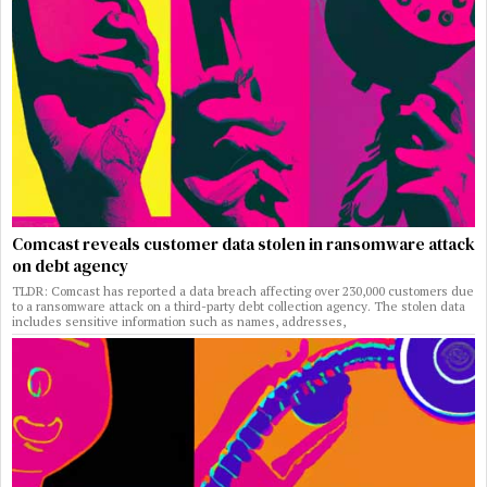
Comcast reveals customer data stolen in ransomware attack
on debt agency
TLDR: Comcast has reported a data breach affecting over 230,000 customers due
to a ransomware attack on a third-party debt collection agency. The stolen data
includes sensitive information such as names, addresses,