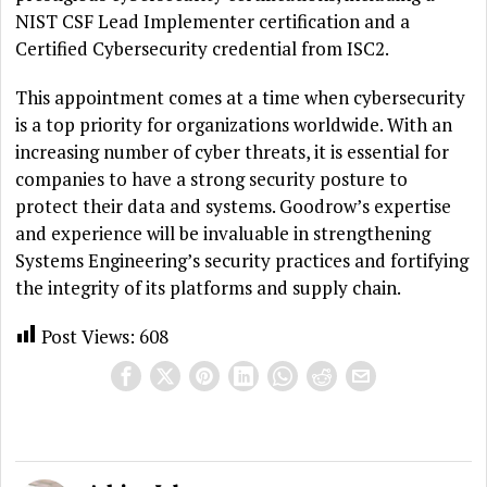
NIST CSF Lead Implementer certification and a
Certified Cybersecurity credential from ISC2.
This appointment comes at a time when cybersecurity
is a top priority for organizations worldwide. With an
increasing number of cyber threats, it is essential for
companies to have a strong security posture to
protect their data and systems. Goodrow’s expertise
and experience will be invaluable in strengthening
Systems Engineering’s security practices and fortifying
the integrity of its platforms and supply chain.
Post Views:
608