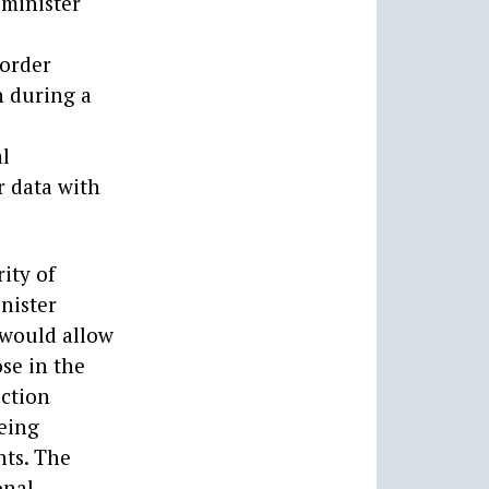
 minister
 order
n during a
al
 data with
ity of
inister
 would allow
ose in the
action
being
nts. The
onal