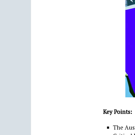
Key Points:
The Aust