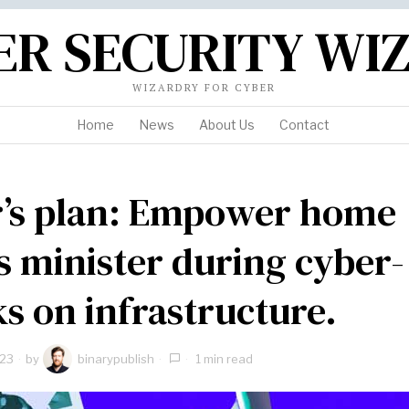
ER SECURITY WI
WIZARDRY FOR CYBER
Home
News
About Us
Contact
’s plan: Empower home
rs minister during cyber-
ks on infrastructure.
023
by
binarypublish
1 min read