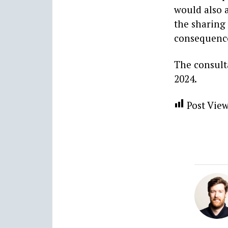
would also a
the sharing
consequenc
The consult
2024.
Post View