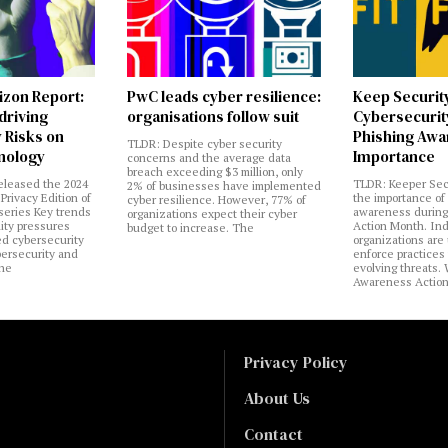
izon Report:
PwC leads cyber resilience:
Keep Securit
 driving
organisations follow suit
Cybersecurity
 Risks on
Phishing Aw
TLDR: Despite cyber security
nology
Importance
concerns and the average data
breach exceeding $3 million, only
eleased the 2024
TLDR: Keeper Sec
2% of businesses have implemented
Privacy Edition of
the importance of
cyber resilience. However, 77% of
 series Key trends
awareness during
organizations expect their cyber
lity pressures
Action Month. Ind
budget to increase. The
ed cybersecurity
organizations are
bersecurity and
enforce practices 
the
evolving threats.
Awareness Actio
Privacy Policy
About Us
Contact