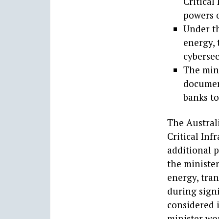
Critical
powers o
Under th
energy, 
cybersec
The mini
documen
banks to
The Austral
Critical Inf
additional 
the minister
energy, tran
during signi
considered 
minister wo