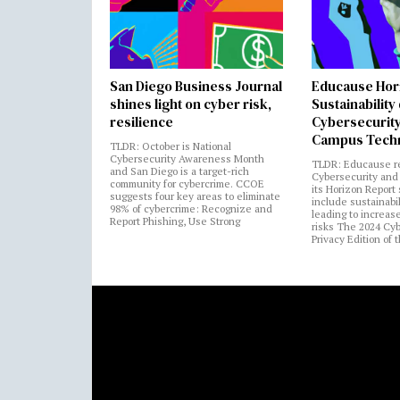
San Diego Business Journal
Educause Hor
shines light on cyber risk,
Sustainability
resilience
Cybersecurity
Campus Tech
TLDR: October is National
Cybersecurity Awareness Month
TLDR: Educause r
and San Diego is a target-rich
Cybersecurity and 
community for cybercrime. CCOE
its Horizon Report
suggests four key areas to eliminate
include sustainabi
98% of cybercrime: Recognize and
leading to increas
Report Phishing, Use Strong
risks The 2024 Cy
Privacy Edition of 