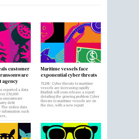
als customer
Maritime vessels face
in ransomware
exponential cyber threats
t agency
TLDR: Cyber threats to maritime
vessels are increasing rapidly
s reported a data
Marlink will soon release a report
over 230,000
detailing the growing problem Cyber
 a ransomware
threats to maritime vessels are on
party debt
the rise, with a new report
. The stolen data
e information such
ses,