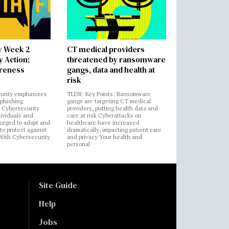
y Week 2
CT medical providers
 Action:
threatened by ransomware
areness
gangs, data and health at
risk
urity emphasizes
TLDR: Key Points: Ransomware
 phishing
gangs are targeting CT medical
 Cybersecurity
providers, putting health data and
ividuals and
care at risk Cyberattacks on
 urged to adopt and
healthcare have increased
to protect against
dramatically, impacting patient care
 With Cybersecurity
and privacy Your health and
n
personal
Site Guide
Help
Jobs