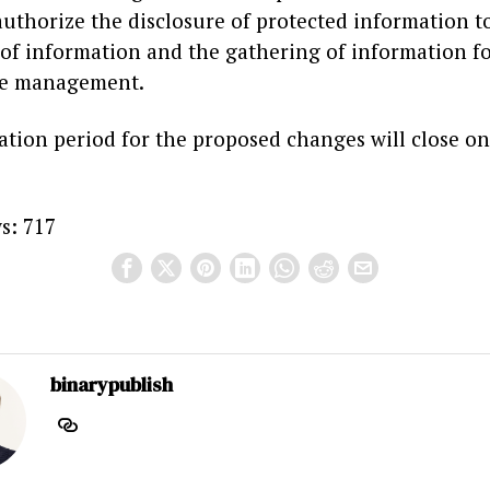
uthorize the disclosure of protected information to
 of information and the gathering of information f
e management.
ation period for the proposed changes will close on
s:
717
binarypublish