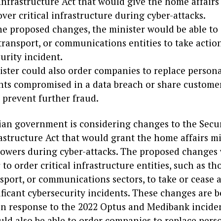
 Infrastructure Act that would give the home affairs
ver critical infrastructure during cyber-attacks.
e proposed changes, the minister would be able to
transport, or communications entities to take actio
urity incident.
ster could also order companies to replace person
ts compromised in a data breach or share customer
 prevent further fraud.
ian government is considering changes to the Secur
rastructure Act that would grant the home affairs m
powers during cyber-attacks. The proposed changes
 to order critical infrastructure entities, such as th
sport, or communications sectors, to take or cease 
ficant cybersecurity incidents. These changes are 
in response to the 2022 Optus and Medibank incide
uld also be able to order companies to replace pers