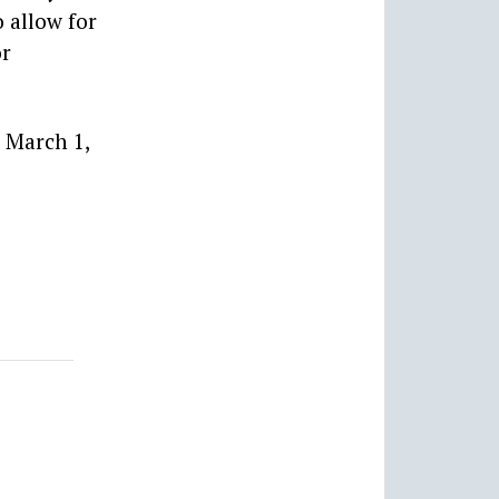
 allow for
or
 March 1,