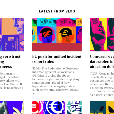
LATEST FROM BLOG
g zero trust
EU push for unified incident
Comcast reve
ing
report rules
data stolen 
rocess
attack on deb
TLDR: The Federation of European
Risk Management Associations
Pentagon is
TLDR: Comcast ha
(FERMA) is urging the EU to
ng its zero trust
breach affecting 
harmonize cyber incident reporting
ng working with
customers due to
requirements ahead of new
rs like Microsoft
attack on a third-
legislation. Upcoming legislation
al is to achieve a
collection agency
such as the NIS2 Directive, DORA,
o
includes sensitiv
and
as names, addres