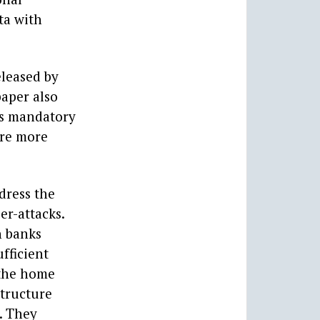
ta with
eleased by
paper also
 as mandatory
ire more
dress the
er-attacks.
h banks
fficient
 the home
structure
. They