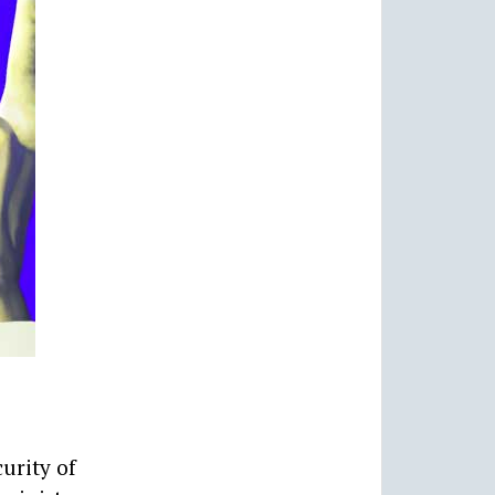
urity of