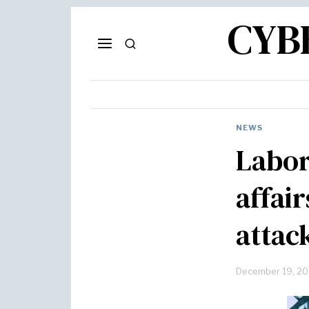
CYB
NEWS
Labor
affai
attac
December 19, 2