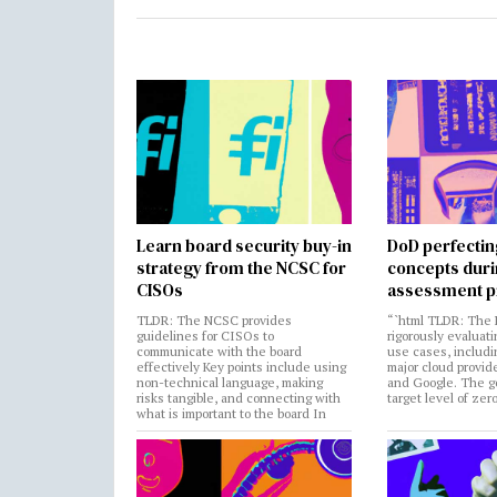
Learn board security buy-in
DoD perfectin
strategy from the NCSC for
concepts dur
CISOs
assessment p
TLDR: The NCSC provides
“`html TLDR: The 
guidelines for CISOs to
rigorously evaluati
communicate with the board
use cases, includi
effectively Key points include using
major cloud provide
non-technical language, making
and Google. The go
risks tangible, and connecting with
target level of zer
what is important to the board In