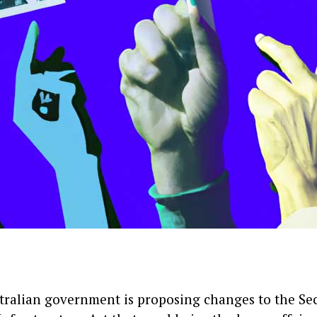
ralian government is proposing changes to the Sec