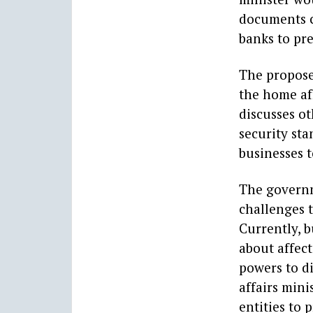
documents c
banks to pre
The propose
the home aff
discusses ot
security st
businesses t
The governm
challenges t
Currently, b
about affec
powers to d
affairs mini
entities to 