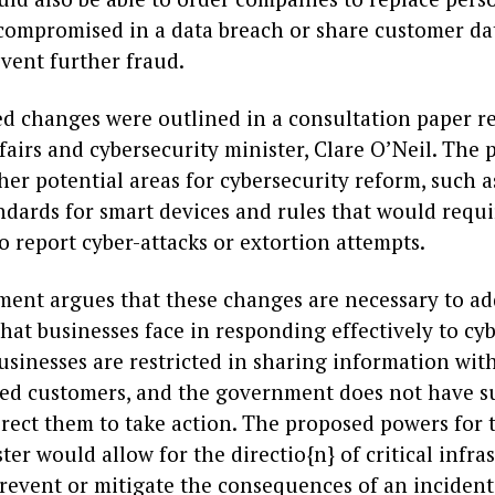
ompromised in a data breach or share customer da
vent further fraud.
d changes were outlined in a consultation paper r
airs and cybersecurity minister, Clare O’Neil. The 
her potential areas for cybersecurity reform, such
andards for smart devices and rules that would requ
o report cyber-attacks or extortion attempts.
ent argues that these changes are necessary to ad
hat businesses face in responding effectively to cyb
usinesses are restricted in sharing information wit
ted customers, and the government does not have su
irect them to take action. The proposed powers for
ster would allow for the directio{n} of critical infra
prevent or mitigate the consequences of an incident