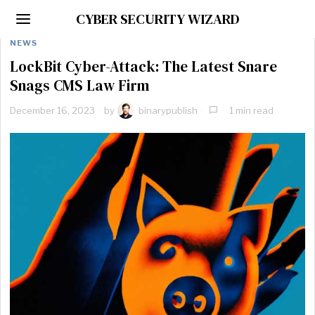
CYBER SECURITY WIZARD
NEWS
LockBit Cyber-Attack: The Latest Snare
Snags CMS Law Firm
December 16, 2023
by
binarypublish
1 min read