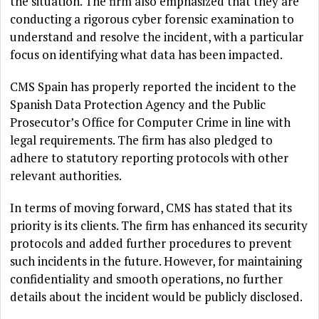
the situation. The firm also emphasized that they are
conducting a rigorous cyber forensic examination to
understand and resolve the incident, with a particular
focus on identifying what data has been impacted.
CMS Spain has properly reported the incident to the
Spanish Data Protection Agency and the Public
Prosecutor’s Office for Computer Crime in line with
legal requirements. The firm has also pledged to
adhere to statutory reporting protocols with other
relevant authorities.
In terms of moving forward, CMS has stated that its
priority is its clients. The firm has enhanced its security
protocols and added further procedures to prevent
such incidents in the future. However, for maintaining
confidentiality and smooth operations, no further
details about the incident would be publicly disclosed.