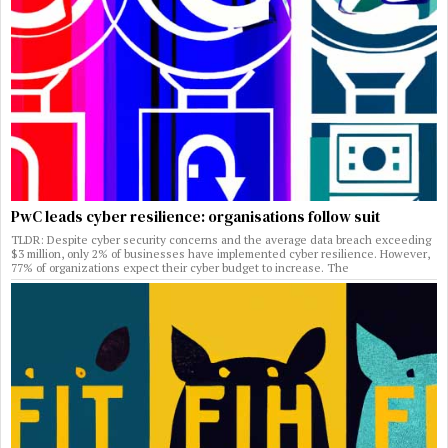
PwC leads cyber resilience: organisations follow suit
TLDR: Despite cyber security concerns and the average data breach exceeding
$3 million, only 2% of businesses have implemented cyber resilience. However,
77% of organizations expect their cyber budget to increase. The