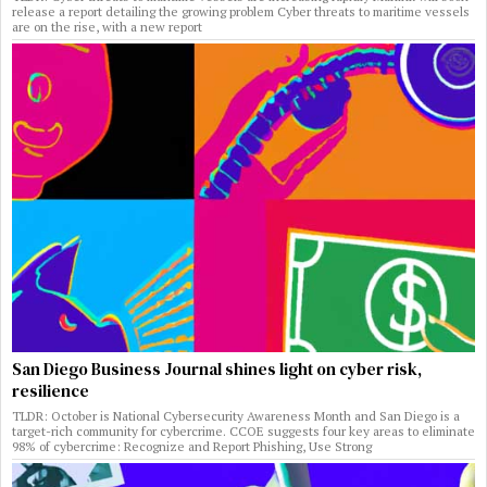
release a report detailing the growing problem Cyber threats to maritime vessels
are on the rise, with a new report
San Diego Business Journal shines light on cyber risk,
resilience
TLDR: October is National Cybersecurity Awareness Month and San Diego is a
target-rich community for cybercrime. CCOE suggests four key areas to eliminate
98% of cybercrime: Recognize and Report Phishing, Use Strong