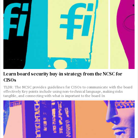
Learn board security buy-in strategy from the NCSC for
CISOs
TLDR: The NCSC provides guidelines for CISOs to communicate with the board
effectively Key points include using non-technical language, making risks
tangible, and connecting with what is important to the board In