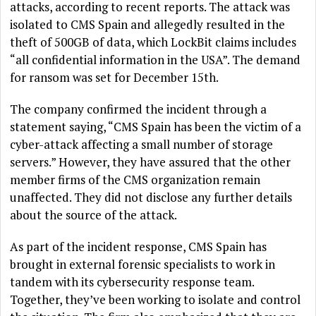
attacks, according to recent reports. The attack was
isolated to CMS Spain and allegedly resulted in the
theft of 500GB of data, which LockBit claims includes
“all confidential information in the USA”. The demand
for ransom was set for December 15th.
The company confirmed the incident through a
statement saying, “CMS Spain has been the victim of a
cyber-attack affecting a small number of storage
servers.” However, they have assured that the other
member firms of the CMS organization remain
unaffected. They did not disclose any further details
about the source of the attack.
As part of the incident response, CMS Spain has
brought in external forensic specialists to work in
tandem with its cybersecurity response team.
Together, they’ve been working to isolate and control