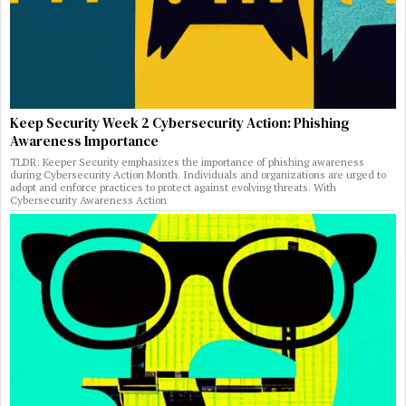
Keep Security Week 2 Cybersecurity Action: Phishing
Awareness Importance
TLDR: Keeper Security emphasizes the importance of phishing awareness
during Cybersecurity Action Month. Individuals and organizations are urged to
adopt and enforce practices to protect against evolving threats. With
Cybersecurity Awareness Action