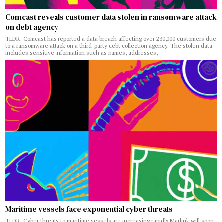
Comcast reveals customer data stolen in ransomware attack
on debt agency
TLDR: Comcast has reported a data breach affecting over 230,000 customers due
to a ransomware attack on a third-party debt collection agency. The stolen data
includes sensitive information such as names, addresses,
Maritime vessels face exponential cyber threats
TLDR: Cyber threats to maritime vessels are increasing rapidly Marlink will soon