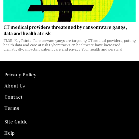
CT medical providers threatened by ransomware gangs,
data and health at risk
TLDR: Key Points: Ransomware gangs are targeting CT medical providers, putting
health data and care at risk Cyberattacks on healthcare have increased
dramatically, impacting patient care and privacy Your health and personal
Privacy Policy
About Us
Contact
Terms
Site Guide
Help