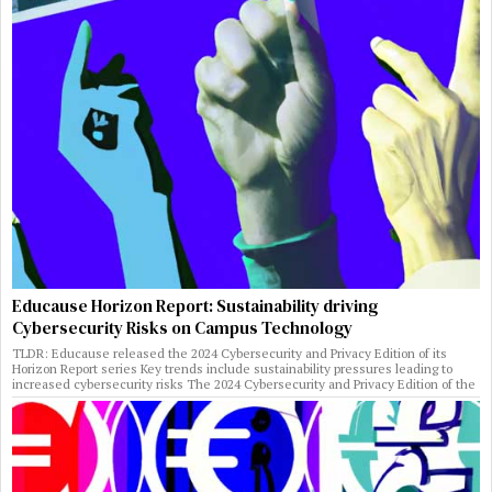
Educause Horizon Report: Sustainability driving
Cybersecurity Risks on Campus Technology
TLDR: Educause released the 2024 Cybersecurity and Privacy Edition of its
Horizon Report series Key trends include sustainability pressures leading to
increased cybersecurity risks The 2024 Cybersecurity and Privacy Edition of the