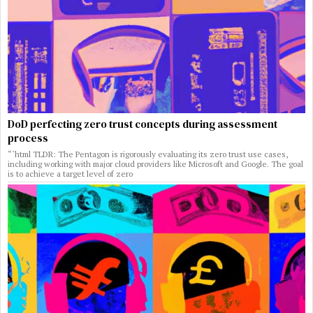
DoD perfecting zero trust concepts during assessment
process
“`html TLDR: The Pentagon is rigorously evaluating its zero trust use cases,
including working with major cloud providers like Microsoft and Google. The goal
is to achieve a target level of zero