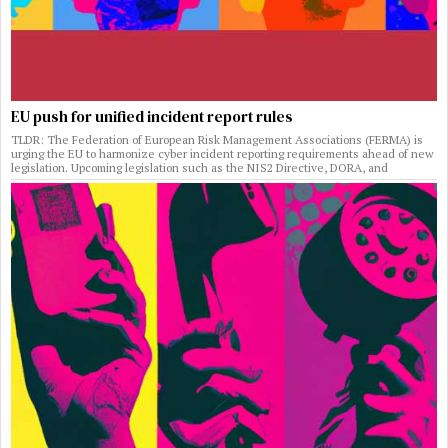
EU push for unified incident report rules
TLDR: The Federation of European Risk Management Associations (FERMA) is
urging the EU to harmonize cyber incident reporting requirements ahead of new
legislation. Upcoming legislation such as the NIS2 Directive, DORA, and