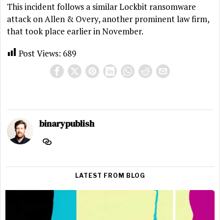
This incident follows a similar Lockbit ransomware
attack on Allen & Overy, another prominent law firm,
that took place earlier in November.
Post Views:
689
binarypublish
LATEST FROM BLOG