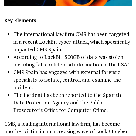
Key Elements
The international law firm CMS has been targeted
in a recent LockBit cyber-attack, which specifically
impacted CMS Spain.
According to LockBit, 500GB of data was stolen,
including “all confidential information in the USA”.
CMS Spain has engaged with external forensic
specialists to isolate, control, and examine the
incident.
The incident has been reported to the Spanish
Data Protection Agency and the Public
Prosecutor’s Office for Computer Crime.
CMS, a leading international law firm, has become
another victim in an increasing wave of LockBit cyber-