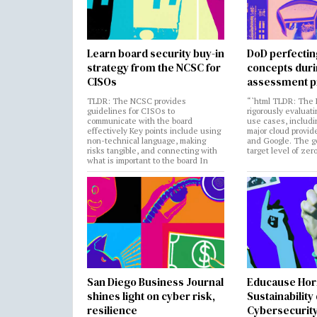
Learn board security buy-in
DoD perfectin
strategy from the NCSC for
concepts dur
CISOs
assessment p
TLDR: The NCSC provides
“`html TLDR: The 
guidelines for CISOs to
rigorously evaluati
communicate with the board
use cases, includi
effectively Key points include using
major cloud provide
non-technical language, making
and Google. The go
risks tangible, and connecting with
target level of zer
what is important to the board In
San Diego Business Journal
Educause Hor
shines light on cyber risk,
Sustainability
resilience
Cybersecurity