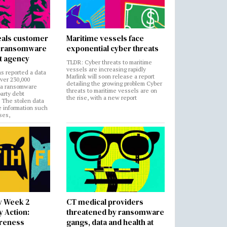
als customer
Maritime vessels face
in ransomware
exponential cyber threats
t agency
TLDR: Cyber threats to maritime
vessels are increasing rapidly
s reported a data
Marlink will soon release a report
over 230,000
detailing the growing problem Cyber
 a ransomware
threats to maritime vessels are on
party debt
the rise, with a new report
. The stolen data
e information such
ses,
y Week 2
CT medical providers
 Action:
threatened by ransomware
areness
gangs, data and health at