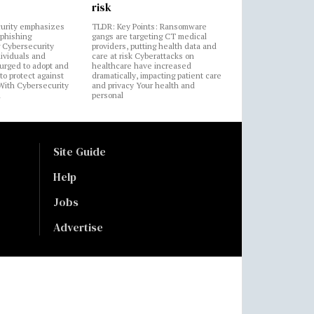
risk
urity emphasizes
TLDR: Key Points: Ransomware
 phishing
gangs are targeting CT medical
 Cybersecurity
providers, putting health data and
ividuals and
care at risk Cyberattacks on
 urged to adopt and
healthcare have increased
to protect against
dramatically, impacting patient care
 With Cybersecurity
and privacy Your health and
n
personal
Site Guide
Help
Jobs
Advertise