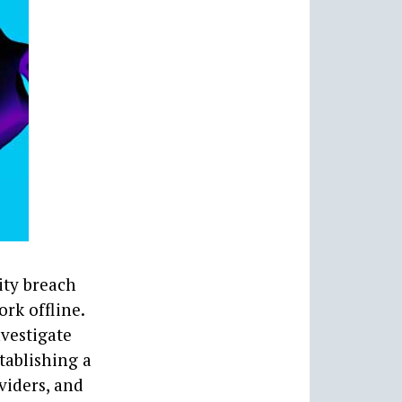
ity breach
ork offline.
vestigate
tablishing a
viders, and