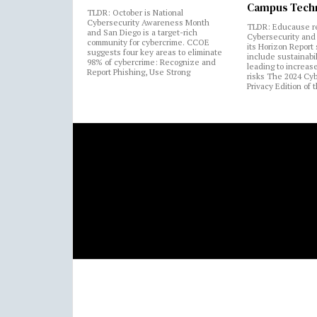
Campus Tech
TLDR: October is National
Cybersecurity Awareness Month
TLDR: Educause r
and San Diego is a target-rich
Cybersecurity and 
community for cybercrime. CCOE
its Horizon Report
suggests four key areas to eliminate
include sustainabi
98% of cybercrime: Recognize and
leading to increas
Report Phishing, Use Strong
risks The 2024 Cy
Privacy Edition of 