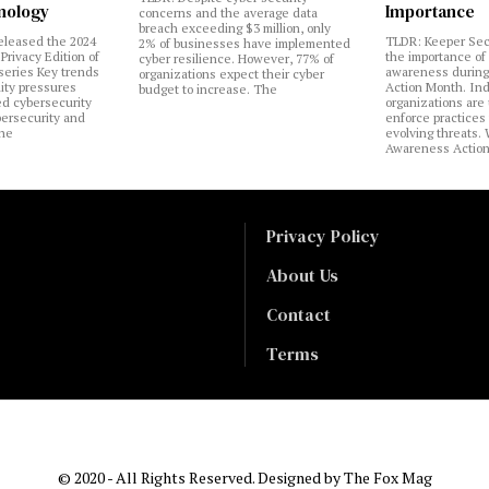
nology
Importance
concerns and the average data
breach exceeding $3 million, only
eleased the 2024
TLDR: Keeper Sec
2% of businesses have implemented
Privacy Edition of
the importance of
cyber resilience. However, 77% of
 series Key trends
awareness during
organizations expect their cyber
lity pressures
Action Month. Ind
budget to increase. The
ed cybersecurity
organizations are
bersecurity and
enforce practices 
the
evolving threats.
Awareness Actio
Privacy Policy
About Us
Contact
Terms
© 2020 - All Rights Reserved. Designed by
The Fox Mag