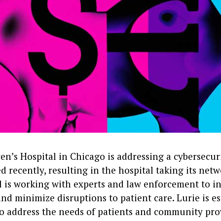
en’s Hospital in Chicago is addressing a cybersecur
d recently, resulting in the hospital taking its netw
l is working with experts and law enforcement to in
nd minimize disruptions to patient care. Lurie is es
 to address the needs of patients and community pro