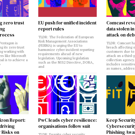
g zero trust
EU push for unified incident
Comcast reve
ing
report rules
data stolen 
rocess
attack on deb
TLDR: The Federation of European
Risk Management Associations
Pentagon is
TLDR: Comcast ha
(FERMA) is urging the EU to
ng its zero trust
breach affecting 
harmonize cyber incident reporting
ng working with
customers due to
requirements ahead of new
rs like Microsoft
attack on a third-
legislation. Upcoming legislation
al is to achieve a
collection agency
such as the NIS2 Directive, DORA,
o
includes sensitiv
and
as names, addres
izon Report:
PwC leads cyber resilience:
Keep Securit
 driving
organisations follow suit
Cybersecurity
 Risks on
Phishing Aw
TLDR: Despite cyber security