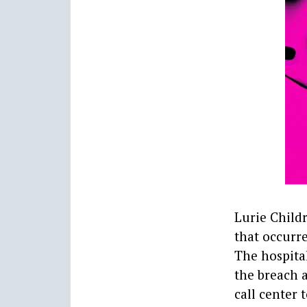
Lurie Childr
that occurre
The hospita
the breach a
call center