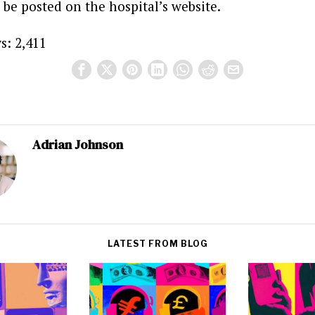
 be posted on the hospital’s website.
s:
2,411
Adrian Johnson
LATEST FROM BLOG