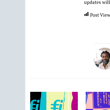
updates will
Post View