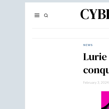
CYB
NEWS
Lurie 
conqu
February 3, 2024