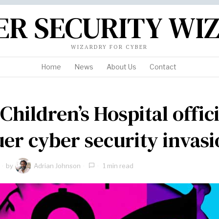
ER SECURITY WI
WIZARDRY FOR CYBER
Home
News
About Us
Contact
Children’s Hospital offici
er cyber security invas
by
Adrian Johnson
1 min read