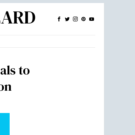
ZARD
als to
ion