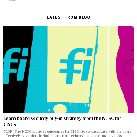
LATEST FROM BLOG
Learn board security buy-in strategy from the NCSC for
CISOs
TLDR: The NCSC provides guidelines for CISOs to communicate with the board
effectively Key points include using non-technical language, making risks