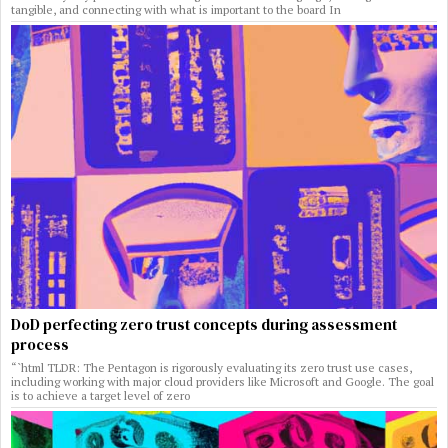
tangible, and connecting with what is important to the board In
DoD perfecting zero trust concepts during assessment
process
“`html TLDR: The Pentagon is rigorously evaluating its zero trust use cases,
including working with major cloud providers like Microsoft and Google. The goal
is to achieve a target level of zero