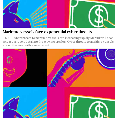
Maritime vessels face exponential cyber threats
TLDR: Cyber threats to maritime vessels are increasing rapidly Marlink will soon
release a report detailing the growing problem Cyber threats to maritime vessels
are on the rise, with a new report