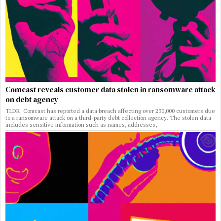
Comcast reveals customer data stolen in ransomware attack
on debt agency
TLDR: Comcast has reported a data breach affecting over 230,000 customers due
to a ransomware attack on a third-party debt collection agency. The stolen data
includes sensitive information such as names, addresses,