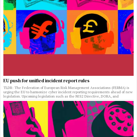
EU push for unified incident report rules
TLDR: The Federation of European Risk Management Associations (FERMA) is
urging the EU to harmonize cyber incident reporting requirements ahead of new
legislation. Upcoming legislation such as the NIS2 Directive, DORA, and