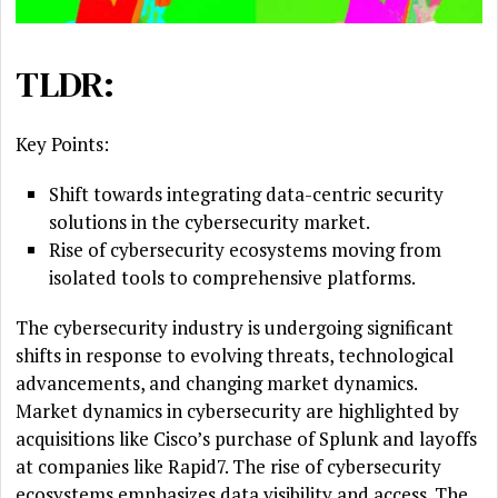
TLDR:
Key Points:
Shift towards integrating data-centric security
solutions in the cybersecurity market.
Rise of cybersecurity ecosystems moving from
isolated tools to comprehensive platforms.
The cybersecurity industry is undergoing significant
shifts in response to evolving threats, technological
advancements, and changing market dynamics.
Market dynamics in cybersecurity are highlighted by
acquisitions like Cisco’s purchase of Splunk and layoffs
at companies like Rapid7. The rise of cybersecurity
ecosystems emphasizes data visibility and access. The