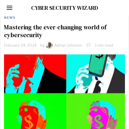
CYBER SECURITY WIZARD
NEWS
Mastering the ever-changing world of
cybersecurity
February 24, 2024
by
Adrian Johnson
1 min read