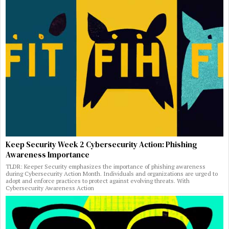
Keep Security Week 2 Cybersecurity Action: Phishing
Awareness Importance
TLDR: Keeper Security emphasizes the importance of phishing awareness
during Cybersecurity Action Month. Individuals and organizations are urged to
adopt and enforce practices to protect against evolving threats. With
Cybersecurity Awareness Action