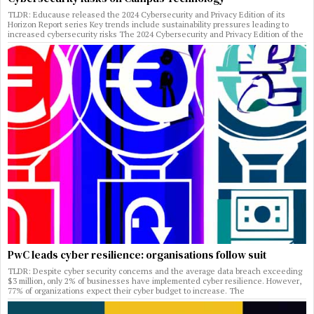
TLDR: Educause released the 2024 Cybersecurity and Privacy Edition of its
Horizon Report series Key trends include sustainability pressures leading to
increased cybersecurity risks The 2024 Cybersecurity and Privacy Edition of the
PwC leads cyber resilience: organisations follow suit
TLDR: Despite cyber security concerns and the average data breach exceeding
$3 million, only 2% of businesses have implemented cyber resilience. However,
77% of organizations expect their cyber budget to increase. The