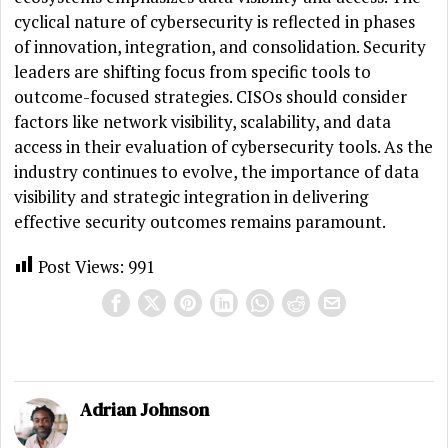
cyclical nature of cybersecurity is reflected in phases
of innovation, integration, and consolidation. Security
leaders are shifting focus from specific tools to
outcome-focused strategies. CISOs should consider
factors like network visibility, scalability, and data
access in their evaluation of cybersecurity tools. As the
industry continues to evolve, the importance of data
visibility and strategic integration in delivering
effective security outcomes remains paramount.
Post Views:
991
Adrian Johnson