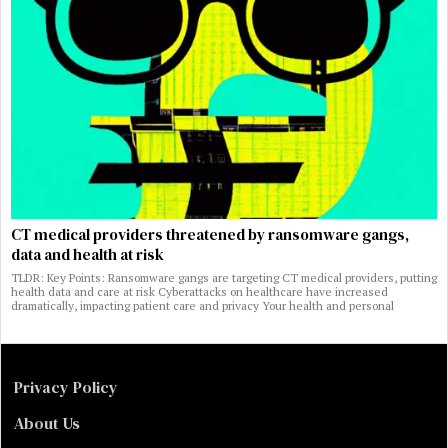
CT medical providers threatened by ransomware gangs,
data and health at risk
TLDR: Key Points: Ransomware gangs are targeting CT medical providers, putting
health data and care at risk Cyberattacks on healthcare have increased
dramatically, impacting patient care and privacy Your health and personal
Privacy Policy
About Us