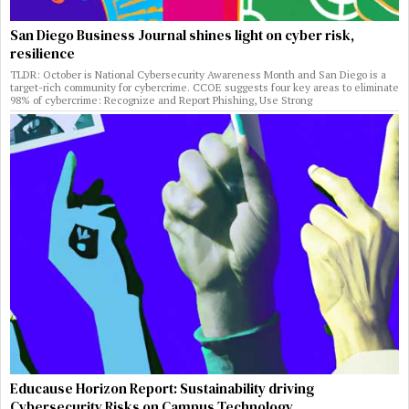
San Diego Business Journal shines light on cyber risk,
resilience
TLDR: October is National Cybersecurity Awareness Month and San Diego is a
target-rich community for cybercrime. CCOE suggests four key areas to eliminate
98% of cybercrime: Recognize and Report Phishing, Use Strong
Educause Horizon Report: Sustainability driving
Cybersecurity Risks on Campus Technology