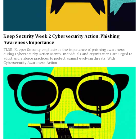
Keep Security Week 2 Cybersecurity Action: Phishing
Awareness Importance
TLDR: Keeper Security emphasizes the importance of phishing awareness
during Cybersecurity Action Month. Individuals and organizations are urged to
adopt and enforce practices to protect against evolving threats. With
Cybersecurity Awareness Action