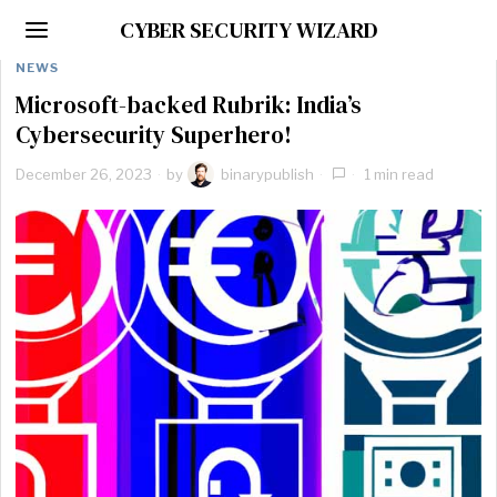
CYBER SECURITY WIZARD
NEWS
Microsoft-backed Rubrik: India’s
Cybersecurity Superhero!
December 26, 2023
by
binarypublish
1 min read