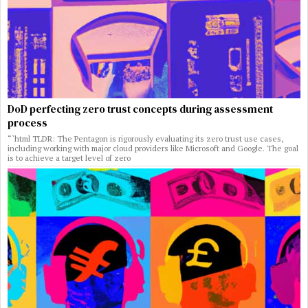
DoD perfecting zero trust concepts during assessment
process
“`html TLDR: The Pentagon is rigorously evaluating its zero trust use cases,
including working with major cloud providers like Microsoft and Google. The goal
is to achieve a target level of zero