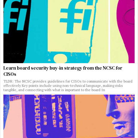
Learn board security buy-in strategy from the NCSC for
CISOs
TLDR: The NCSC provides guidelines for CISOs to communicate with the board
effectively Key points include using non-technical language, making risks
tangible, and connecting with what is important to the board In