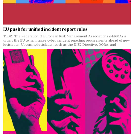
EU push for unified incident report rules
TLDR: The Federation of European Risk Management Associations (FERMA) is
urging the EU to harmonize cyber incident reporting requirements ahead of new
legislation. Upcoming legislation such as the NIS2 Directive, DORA, and