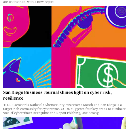
are on the rise, with a new report
San Diego Business Journal shines light on cyber risk,
resilience
TLDR: October is National Cybersecurity Awareness Month and San Diego is a
target-rich community for cybercrime. CCOE suggests four key areas to eliminate
98% of cybercrime: Recognize and Report Phishing, Use Strong