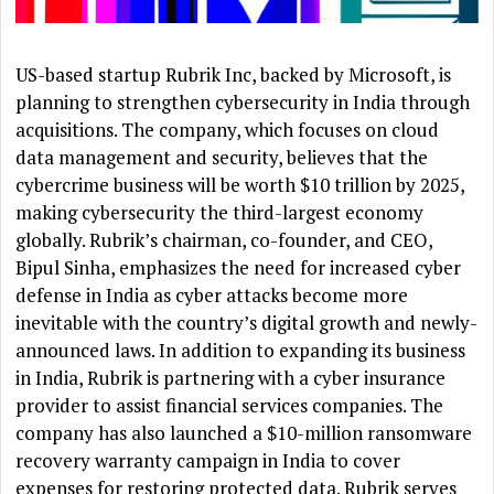
US-based startup Rubrik Inc, backed by Microsoft, is
planning to strengthen cybersecurity in India through
acquisitions. The company, which focuses on cloud
data management and security, believes that the
cybercrime business will be worth $10 trillion by 2025,
making cybersecurity the third-largest economy
globally. Rubrik’s chairman, co-founder, and CEO,
Bipul Sinha, emphasizes the need for increased cyber
defense in India as cyber attacks become more
inevitable with the country’s digital growth and newly-
announced laws. In addition to expanding its business
in India, Rubrik is partnering with a cyber insurance
provider to assist financial services companies. The
company has also launched a $10-million ransomware
recovery warranty campaign in India to cover
expenses for restoring protected data. Rubrik serves