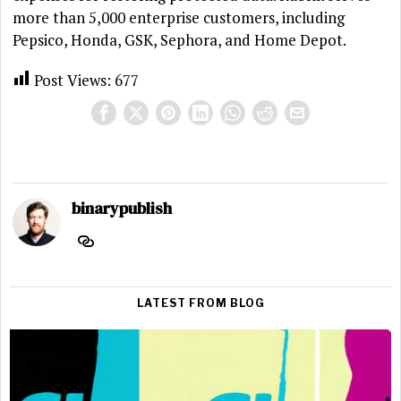
more than 5,000 enterprise customers, including
Pepsico, Honda, GSK, Sephora, and Home Depot.
Post Views:
677
binarypublish
LATEST FROM BLOG