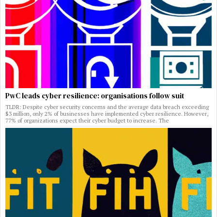
PwC leads cyber resilience: organisations follow suit
TLDR: Despite cyber security concerns and the average data breach exceeding
$3 million, only 2% of businesses have implemented cyber resilience. However,
77% of organizations expect their cyber budget to increase. The