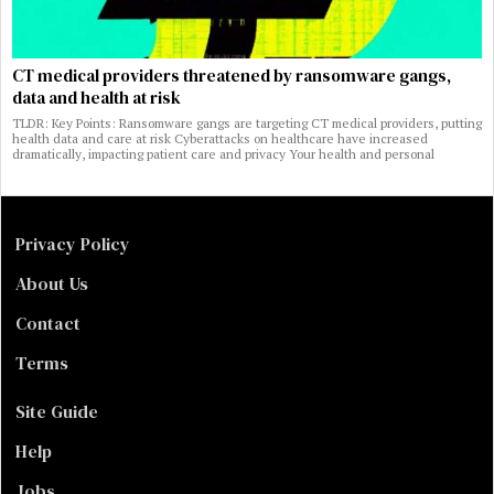
CT medical providers threatened by ransomware gangs,
data and health at risk
TLDR: Key Points: Ransomware gangs are targeting CT medical providers, putting
health data and care at risk Cyberattacks on healthcare have increased
dramatically, impacting patient care and privacy Your health and personal
Privacy Policy
About Us
Contact
Terms
Site Guide
Help
Jobs