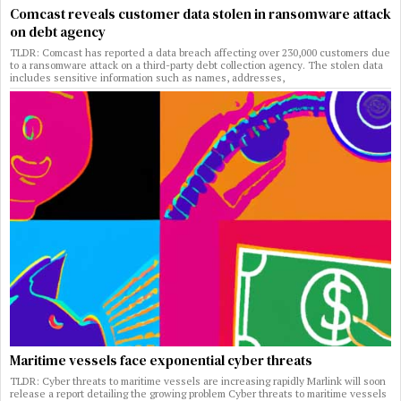
Comcast reveals customer data stolen in ransomware attack
on debt agency
TLDR: Comcast has reported a data breach affecting over 230,000 customers due
to a ransomware attack on a third-party debt collection agency. The stolen data
includes sensitive information such as names, addresses,
Maritime vessels face exponential cyber threats
TLDR: Cyber threats to maritime vessels are increasing rapidly Marlink will soon
release a report detailing the growing problem Cyber threats to maritime vessels