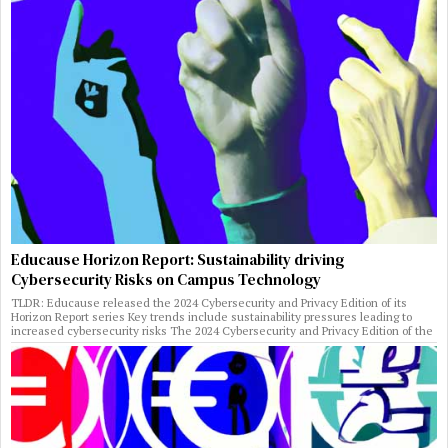
Educause Horizon Report: Sustainability driving
Cybersecurity Risks on Campus Technology
TLDR: Educause released the 2024 Cybersecurity and Privacy Edition of its
Horizon Report series Key trends include sustainability pressures leading to
increased cybersecurity risks The 2024 Cybersecurity and Privacy Edition of the