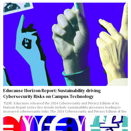
Educause Horizon Report: Sustainability driving
Cybersecurity Risks on Campus Technology
TLDR: Educause released the 2024 Cybersecurity and Privacy Edition of its
Horizon Report series Key trends include sustainability pressures leading to
increased cybersecurity risks The 2024 Cybersecurity and Privacy Edition of the