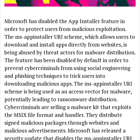
Microsoft has disabled the App Installer feature in
order to protect users from malicious exploitation.
The ms-appinstaller URI scheme, which allows users to
download and install apps directly from websites, is
being abused by threat actors for malware distribution.
The feature has been disabled by default in order to
prevent cybercriminals from using social engineering
and phishing techniques to trick users into
downloading malicious apps. The ms-appinstaller URI
scheme is being used as an access vector for malware,
potentially leading to ransomware distribution.
Cybercriminals are selling a malware kit that exploits
the MSIX file format and handler. They distribute
signed malicious packages through websites and
malicious advertisements. Microsoft has released a
security update that disables the ms-appinstaller URI