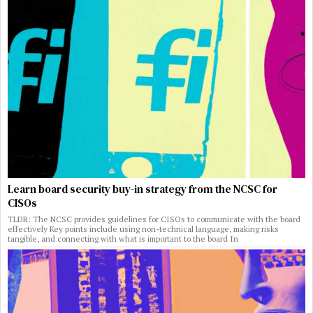
Learn board security buy-in strategy from the NCSC for
CISOs
TLDR: The NCSC provides guidelines for CISOs to communicate with the board
effectively Key points include using non-technical language, making risks
tangible, and connecting with what is important to the board In