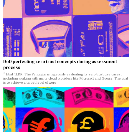
DoD perfecting zero trust concepts during assessment
process
“`html TLDR: The Pentagon is rigorously evaluating its zero trust use cases,
including working with major cloud providers like Microsoft and Google. The goal
is to achieve a target level of zero