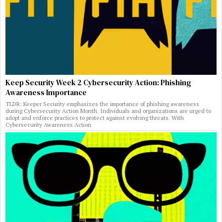
Keep Security Week 2 Cybersecurity Action: Phishing
Awareness Importance
TLDR: Keeper Security emphasizes the importance of phishing awareness
during Cybersecurity Action Month. Individuals and organizations are urged to
adopt and enforce practices to protect against evolving threats. With
Cybersecurity Awareness Action