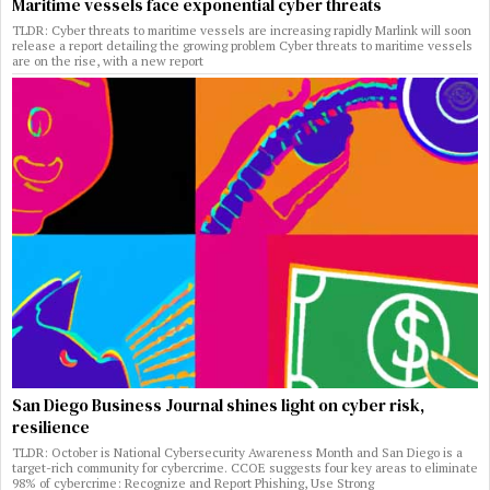
Maritime vessels face exponential cyber threats
TLDR: Cyber threats to maritime vessels are increasing rapidly Marlink will soon
release a report detailing the growing problem Cyber threats to maritime vessels
are on the rise, with a new report
San Diego Business Journal shines light on cyber risk,
resilience
TLDR: October is National Cybersecurity Awareness Month and San Diego is a
target-rich community for cybercrime. CCOE suggests four key areas to eliminate
98% of cybercrime: Recognize and Report Phishing, Use Strong