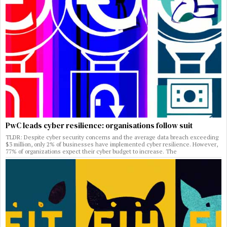
PwC leads cyber resilience: organisations follow suit
TLDR: Despite cyber security concerns and the average data breach exceeding
$3 million, only 2% of businesses have implemented cyber resilience. However,
77% of organizations expect their cyber budget to increase. The