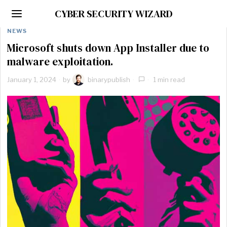
CYBER SECURITY WIZARD
NEWS
Microsoft shuts down App Installer due to
malware exploitation.
January 1, 2024
by
binarypublish
1 min read