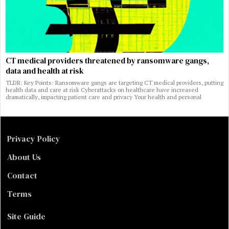
CT medical providers threatened by ransomware gangs,
data and health at risk
TLDR: Key Points: Ransomware gangs are targeting CT medical providers, putting
health data and care at risk Cyberattacks on healthcare have increased
dramatically, impacting patient care and privacy Your health and personal
Privacy Policy
About Us
Contact
Terms
Site Guide