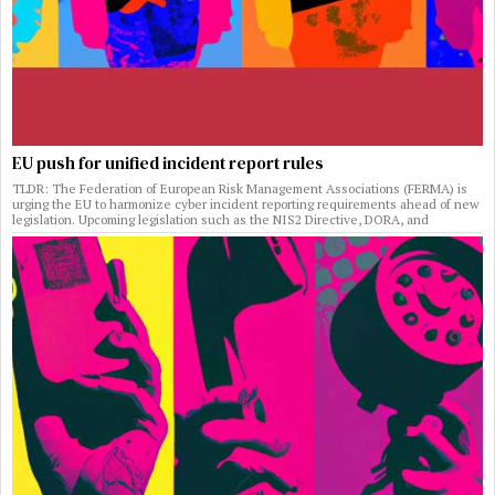
EU push for unified incident report rules
TLDR: The Federation of European Risk Management Associations (FERMA) is
urging the EU to harmonize cyber incident reporting requirements ahead of new
legislation. Upcoming legislation such as the NIS2 Directive, DORA, and