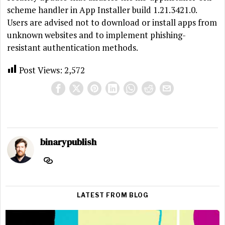
scheme handler in App Installer build 1.21.3421.0.
Users are advised not to download or install apps from
unknown websites and to implement phishing-
resistant authentication methods.
Post Views:
2,572
binarypublish
LATEST FROM BLOG