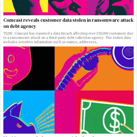
Comcast reveals customer data stolen in ransomware attack
on debt agency
TLDR: Comcast has reported a data breach affecting over 230,000 customers due
to a ransomware attack on a third-party debt collection agency. The stolen data
includes sensitive information such as names, addresses,