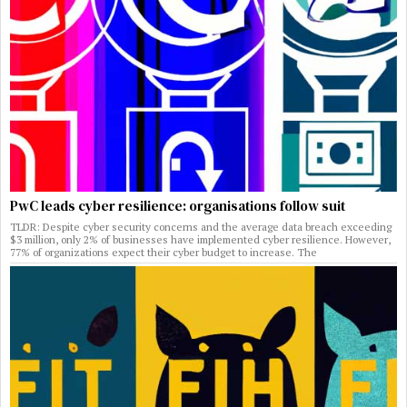
PwC leads cyber resilience: organisations follow suit
TLDR: Despite cyber security concerns and the average data breach exceeding
$3 million, only 2% of businesses have implemented cyber resilience. However,
77% of organizations expect their cyber budget to increase. The