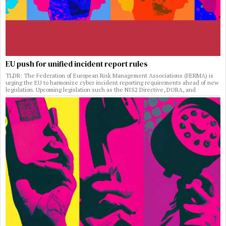
EU push for unified incident report rules
TLDR: The Federation of European Risk Management Associations (FERMA) is
urging the EU to harmonize cyber incident reporting requirements ahead of new
legislation. Upcoming legislation such as the NIS2 Directive, DORA, and