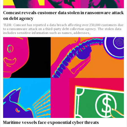
Comcast reveals customer data stolen in ransomware attack
on debt agency
TLDR: Comcast has reported a data breach affecting over 230,000 customers due
to a ransomware attack on a third-party debt collection agency. The stolen data
includes sensitive information such as names, addresses,
Maritime vessels face exponential cyber threats