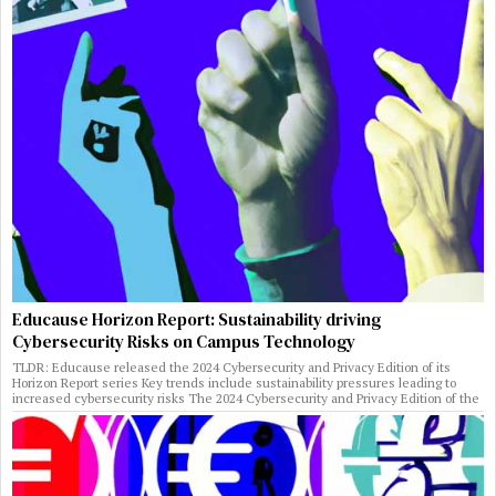
Educause Horizon Report: Sustainability driving
Cybersecurity Risks on Campus Technology
TLDR: Educause released the 2024 Cybersecurity and Privacy Edition of its
Horizon Report series Key trends include sustainability pressures leading to
increased cybersecurity risks The 2024 Cybersecurity and Privacy Edition of the