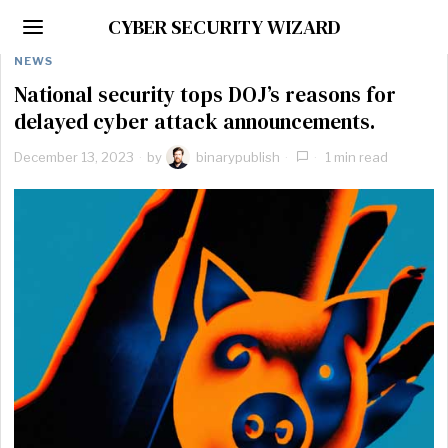
CYBER SECURITY WIZARD
NEWS
National security tops DOJ’s reasons for
delayed cyber attack announcements.
December 13, 2023
by
binarypublish
1 min read