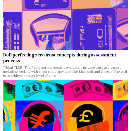
DoD perfecting zero trust concepts during assessment
process
“`html TLDR: The Pentagon is rigorously evaluating its zero trust use cases,
including working with major cloud providers like Microsoft and Google. The goal
is to achieve a target level of zero