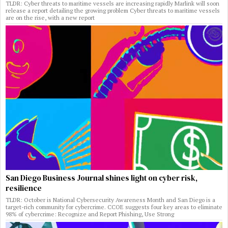
TLDR: Cyber threats to maritime vessels are increasing rapidly Marlink will soon
release a report detailing the growing problem Cyber threats to maritime vessels
are on the rise, with a new report
San Diego Business Journal shines light on cyber risk,
resilience
TLDR: October is National Cybersecurity Awareness Month and San Diego is a
target-rich community for cybercrime. CCOE suggests four key areas to eliminate
98% of cybercrime: Recognize and Report Phishing, Use Strong