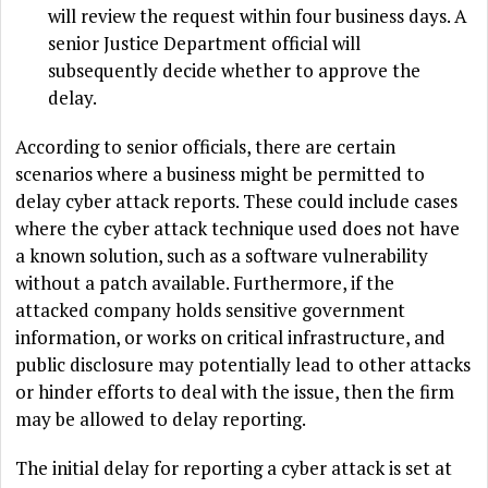
will review the request within four business days. A
senior Justice Department official will
subsequently decide whether to approve the
delay.
According to senior officials, there are certain
scenarios where a business might be permitted to
delay cyber attack reports. These could include cases
where the cyber attack technique used does not have
a known solution, such as a software vulnerability
without a patch available. Furthermore, if the
attacked company holds sensitive government
information, or works on critical infrastructure, and
public disclosure may potentially lead to other attacks
or hinder efforts to deal with the issue, then the firm
may be allowed to delay reporting.
The initial delay for reporting a cyber attack is set at