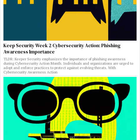
Keep Security Week 2 Cybersecurity Action: Phishing
Awareness Importance
TLDR: Keeper Security emphasizes the importance of phishing awareness
during Cybersecurity Action Month. Individuals and organizations are urged to
adopt and enforce practices to protect against evolving threats. With
Cybersecurity Awareness Action