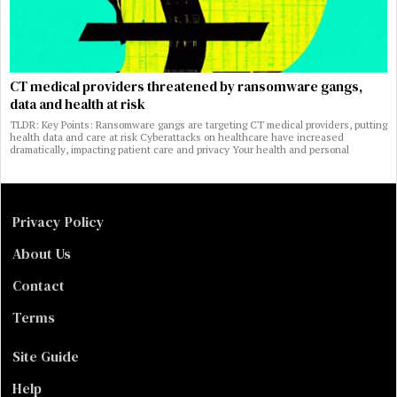
CT medical providers threatened by ransomware gangs,
data and health at risk
TLDR: Key Points: Ransomware gangs are targeting CT medical providers, putting
health data and care at risk Cyberattacks on healthcare have increased
dramatically, impacting patient care and privacy Your health and personal
Privacy Policy
About Us
Contact
Terms
Site Guide
Help