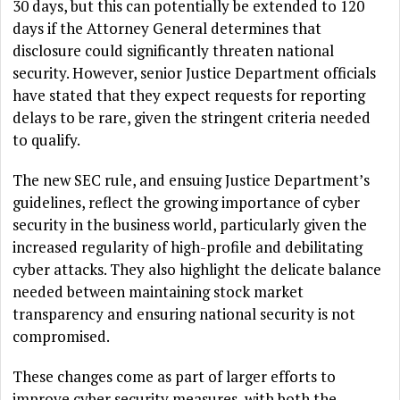
30 days, but this can potentially be extended to 120
days if the Attorney General determines that
disclosure could significantly threaten national
security. However, senior Justice Department officials
have stated that they expect requests for reporting
delays to be rare, given the stringent criteria needed
to qualify.
The new SEC rule, and ensuing Justice Department’s
guidelines, reflect the growing importance of cyber
security in the business world, particularly given the
increased regularity of high-profile and debilitating
cyber attacks. They also highlight the delicate balance
needed between maintaining stock market
transparency and ensuring national security is not
compromised.
These changes come as part of larger efforts to
improve cyber security measures, with both the