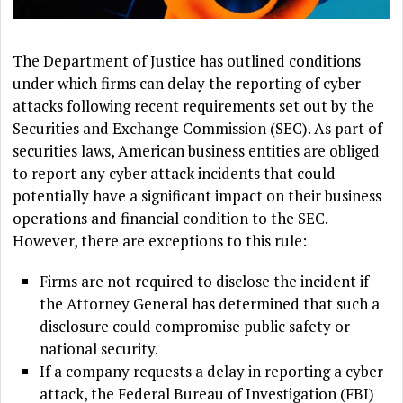
The Department of Justice has outlined conditions
under which firms can delay the reporting of cyber
attacks following recent requirements set out by the
Securities and Exchange Commission (SEC). As part of
securities laws, American business entities are obliged
to report any cyber attack incidents that could
potentially have a significant impact on their business
operations and financial condition to the SEC.
However, there are exceptions to this rule:
Firms are not required to disclose the incident if
the Attorney General has determined that such a
disclosure could compromise public safety or
national security.
If a company requests a delay in reporting a cyber
attack, the Federal Bureau of Investigation (FBI)