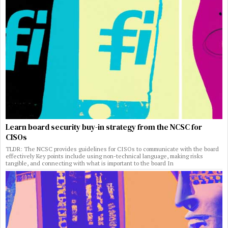
Learn board security buy-in strategy from the NCSC for
CISOs
TLDR: The NCSC provides guidelines for CISOs to communicate with the board
effectively Key points include using non-technical language, making risks
tangible, and connecting with what is important to the board In