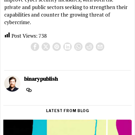
private and public sectors seeking to strengthen their
capabilities and counter the growing threat of
cybercrime.
Post Views:
738
binarypublish
LATEST FROM BLOG