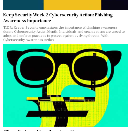
Keep Security Week 2 Cybersecurity Action: Phishing
Awareness Importance
TLDR: Keeper Security emphasizes the importance of phishing awareness
during Cybersecurity Action Month. Individuals and organizations are urged to
adopt and enforce practices to protect against evolving threats. With
Cybersecurity Awareness Action