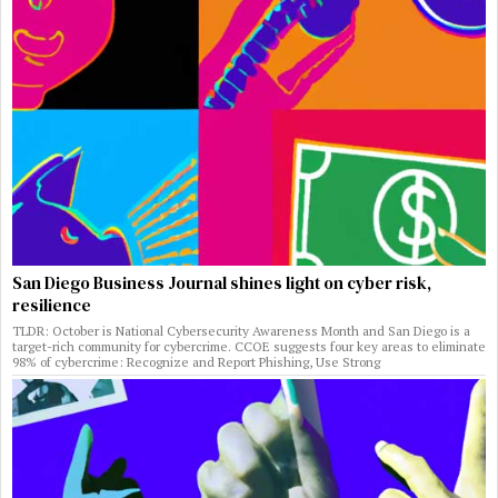
San Diego Business Journal shines light on cyber risk,
resilience
TLDR: October is National Cybersecurity Awareness Month and San Diego is a
target-rich community for cybercrime. CCOE suggests four key areas to eliminate
98% of cybercrime: Recognize and Report Phishing, Use Strong