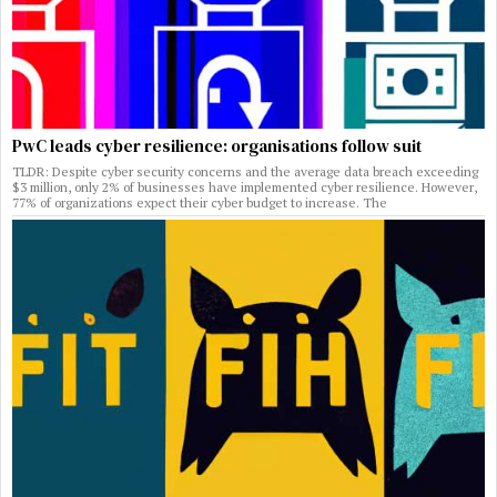
PwC leads cyber resilience: organisations follow suit
TLDR: Despite cyber security concerns and the average data breach exceeding
$3 million, only 2% of businesses have implemented cyber resilience. However,
77% of organizations expect their cyber budget to increase. The