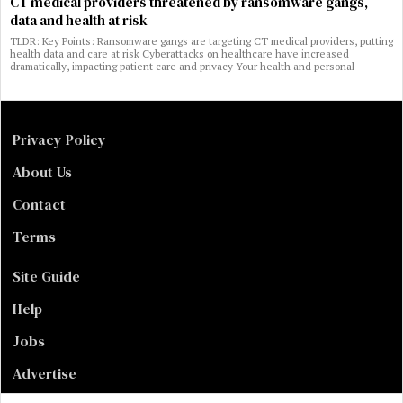
CT medical providers threatened by ransomware gangs,
data and health at risk
TLDR: Key Points: Ransomware gangs are targeting CT medical providers, putting
health data and care at risk Cyberattacks on healthcare have increased
dramatically, impacting patient care and privacy Your health and personal
Privacy Policy
About Us
Contact
Terms
Site Guide
Help
Jobs
Advertise