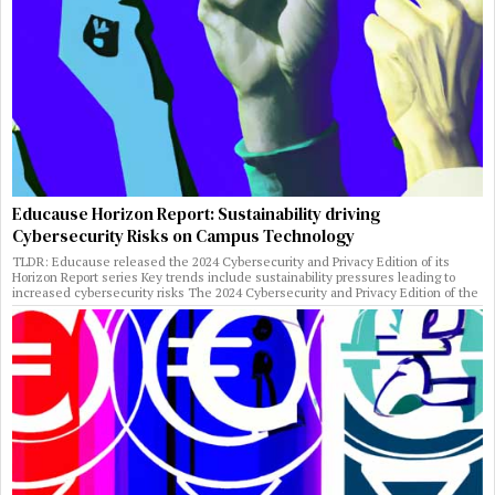
Educause Horizon Report: Sustainability driving
Cybersecurity Risks on Campus Technology
TLDR: Educause released the 2024 Cybersecurity and Privacy Edition of its
Horizon Report series Key trends include sustainability pressures leading to
increased cybersecurity risks The 2024 Cybersecurity and Privacy Edition of the