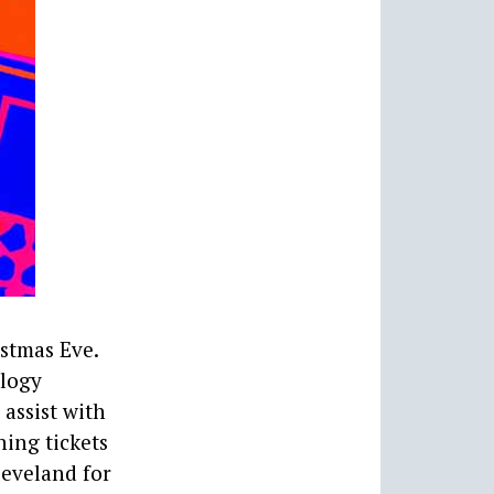
stmas Eve.
ology
 assist with
ing tickets
leveland for