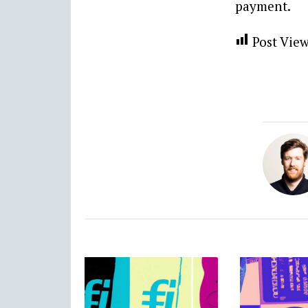
payment.
Post View