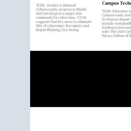
Campus Tech
TLDR: October is National
Cybersecurity Awareness Month
TLDR: Educause r
and San Diego is a target-rich
Cybersecurity and 
community for cybercrime. CCOE
its Horizon Report
suggests four key areas to eliminate
include sustainabi
98% of cybercrime: Recognize and
leading to increas
Report Phishing, Use Strong
risks The 2024 Cy
Privacy Edition of 