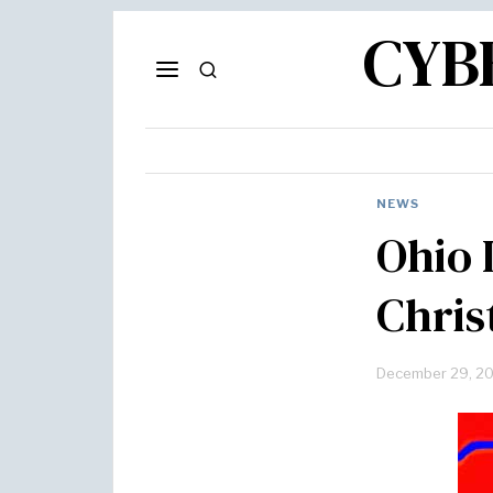
CYB
NEWS
Ohio 
Chris
December 29, 2