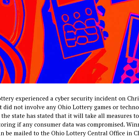
ttery experienced a cyber security incident on Chri
t did not involve any Ohio Lottery games or techn
 the state has stated that it will take all measures to
toring if any consumer data was compromised. Winn
n be mailed to the Ohio Lottery Central Office in C