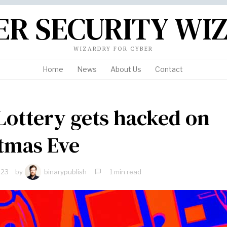
ER SECURITY WI
WIZARDRY FOR CYBER
Home
News
About Us
Contact
Lottery gets hacked on
tmas Eve
023
by
binarypublish
1 min read