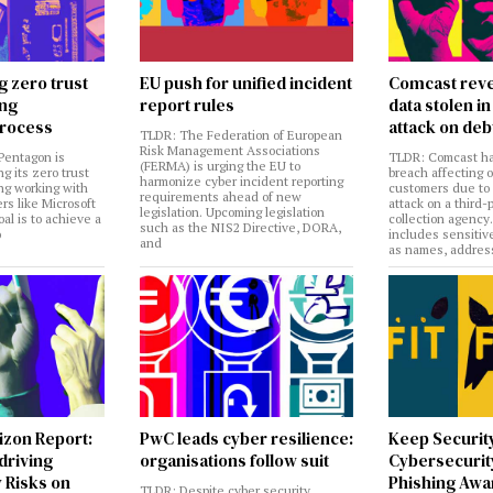
g zero trust
EU push for unified incident
Comcast reve
ing
report rules
data stolen 
rocess
attack on deb
TLDR: The Federation of European
Risk Management Associations
Pentagon is
TLDR: Comcast ha
(FERMA) is urging the EU to
ng its zero trust
breach affecting 
harmonize cyber incident reporting
ng working with
customers due to
requirements ahead of new
rs like Microsoft
attack on a third-
legislation. Upcoming legislation
al is to achieve a
collection agency
such as the NIS2 Directive, DORA,
o
includes sensitiv
and
as names, addres
izon Report:
PwC leads cyber resilience:
Keep Securit
 driving
organisations follow suit
Cybersecurity
 Risks on
Phishing Aw
TLDR: Despite cyber security