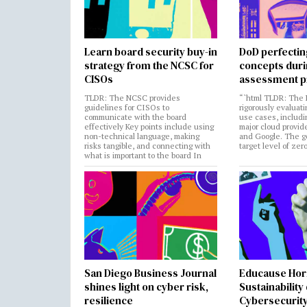
Learn board security buy-in
DoD perfectin
strategy from the NCSC for
concepts dur
CISOs
assessment p
TLDR: The NCSC provides
“`html TLDR: The 
guidelines for CISOs to
rigorously evaluati
communicate with the board
use cases, includi
effectively Key points include using
major cloud provide
non-technical language, making
and Google. The go
risks tangible, and connecting with
target level of zer
what is important to the board In
San Diego Business Journal
Educause Hor
shines light on cyber risk,
Sustainability
resilience
Cybersecurity