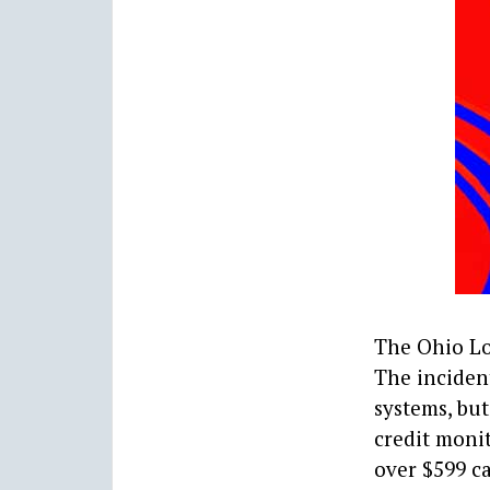
The Ohio Lo
The inciden
systems, but
credit moni
over $599 ca