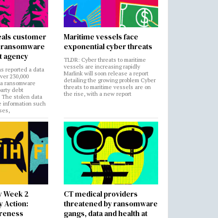
als customer
Maritime vessels face
in ransomware
exponential cyber threats
t agency
TLDR: Cyber threats to maritime
vessels are increasing rapidly
s reported a data
Marlink will soon release a report
over 230,000
detailing the growing problem Cyber
 a ransomware
threats to maritime vessels are on
party debt
the rise, with a new report
. The stolen data
e information such
ses,
y Week 2
CT medical providers
 Action:
threatened by ransomware
areness
gangs, data and health at