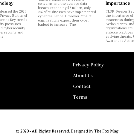
nology
Importance
concerns and the average data
breach exceeding $3 million, only
eleased the 2024
TLDR: Keeper Sec
2% of businesses have implemented
Privacy Edition of
the importance of
cyber resilience. However, 77% of
 series Key trends
awareness during
organizations expect their cyber
lity pressures
Action Month. Ind
budget to increase. The
ed cybersecurity
organizations are
bersecurity and
enforce practices 
the
evolving threats.
Awareness Actio
Privacy Policy
About Us
Contact
Terms
© 2020 - All Rights Reserved. Designed by
The Fox Mag