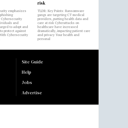
risk
urity emphasizes
TLDR: Key Points: Ransomware
 phishing
gangs are targeting CT medical
 Cybersecurity
providers, putting health data and
ividuals and
care at risk Cyberattacks on
 urged to adopt and
healthcare have increased
to protect against
dramatically, impacting patient care
 With Cybersecurity
and privacy Your health and
n
personal
Site Guide
Help
Jobs
Advertise