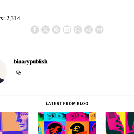
s:
2,314
binarypublish
LATEST FROM BLOG