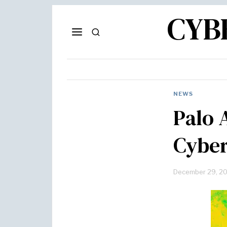
CYB
NEWS
Palo 
Cyber
December 29, 2