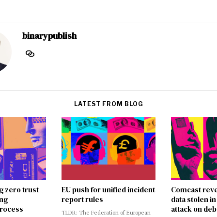
binarypublish
LATEST FROM BLOG
g zero trust
EU push for unified incident
Comcast reve
ing
report rules
data stolen 
rocess
attack on deb
TLDR: The Federation of European