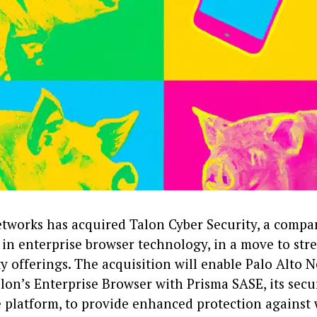
etworks has acquired Talon Cyber Security, a compa
 in enterprise browser technology, in a move to str
y offerings. The acquisition will enable Palo Alto 
lon’s Enterprise Browser with Prisma SASE, its secu
e platform, to provide enhanced protection against