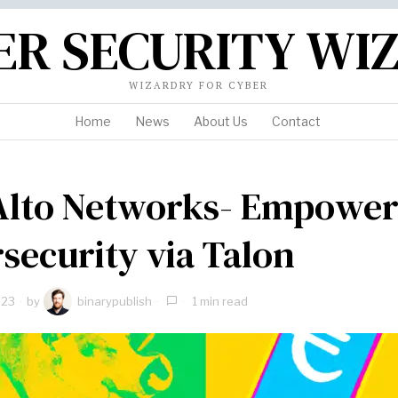
ER SECURITY WI
WIZARDRY FOR CYBER
Home
News
About Us
Contact
Alto Networks- Empower
security via Talon
023
by
binarypublish
1 min read