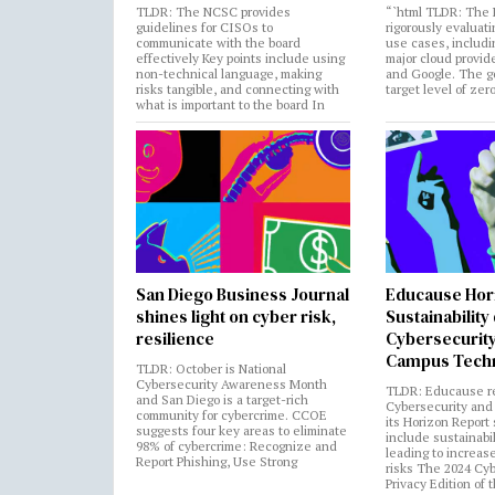
TLDR: The NCSC provides
“`html TLDR: The 
guidelines for CISOs to
rigorously evaluati
communicate with the board
use cases, includi
effectively Key points include using
major cloud provide
non-technical language, making
and Google. The go
risks tangible, and connecting with
target level of zer
what is important to the board In
San Diego Business Journal
Educause Hor
shines light on cyber risk,
Sustainability
resilience
Cybersecurity
Campus Tech
TLDR: October is National
Cybersecurity Awareness Month
TLDR: Educause r
and San Diego is a target-rich
Cybersecurity and 
community for cybercrime. CCOE
its Horizon Report
suggests four key areas to eliminate
include sustainabi
98% of cybercrime: Recognize and
leading to increas
Report Phishing, Use Strong
risks The 2024 Cy
Privacy Edition of 