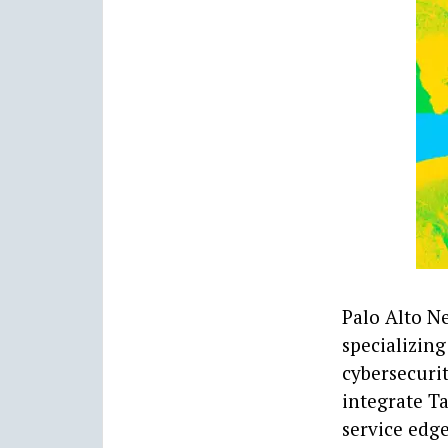
Palo Alto N
specializing
cybersecurit
integrate Ta
service edg