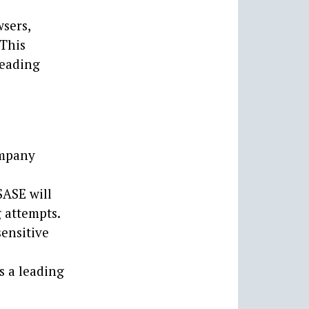
sers,
 This
leading
ompany
SASE will
 attempts.
ensitive
s a leading