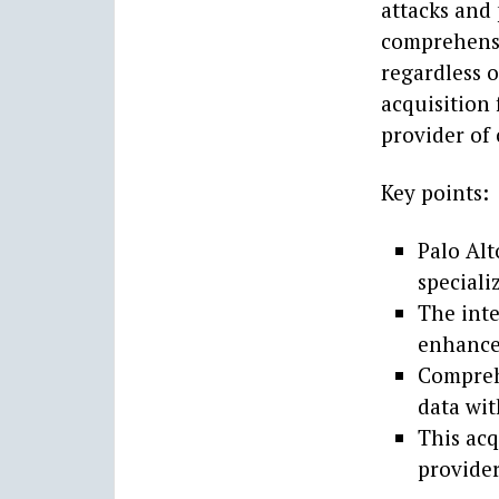
attacks and 
comprehensi
regardless o
acquisition 
provider of 
Key points:
Palo Alt
speciali
The inte
enhance 
Compreh
data wit
This acq
provider