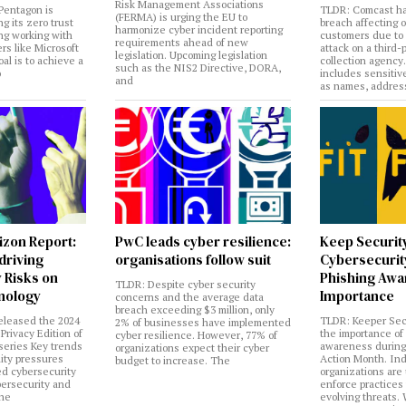
Risk Management Associations
Pentagon is
TLDR: Comcast ha
(FERMA) is urging the EU to
ng its zero trust
breach affecting 
harmonize cyber incident reporting
ng working with
customers due to
requirements ahead of new
rs like Microsoft
attack on a third-
legislation. Upcoming legislation
al is to achieve a
collection agency
such as the NIS2 Directive, DORA,
o
includes sensitiv
and
as names, addres
izon Report:
PwC leads cyber resilience:
Keep Securit
 driving
organisations follow suit
Cybersecurity
 Risks on
Phishing Aw
TLDR: Despite cyber security
nology
Importance
concerns and the average data
breach exceeding $3 million, only
eleased the 2024
TLDR: Keeper Sec
2% of businesses have implemented
Privacy Edition of
the importance of
cyber resilience. However, 77% of
 series Key trends
awareness during
organizations expect their cyber
lity pressures
Action Month. Ind
budget to increase. The
ed cybersecurity
organizations are
bersecurity and
enforce practices 
the
evolving threats.