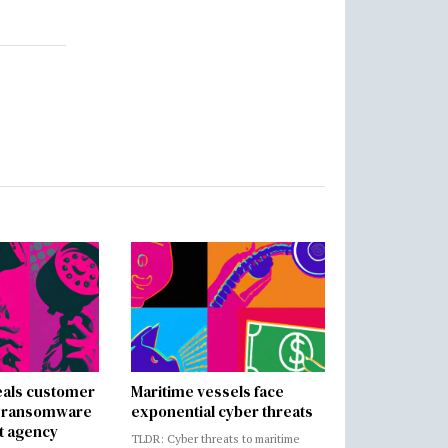
als customer
Maritime vessels face
in ransomware
exponential cyber threats
t agency
TLDR: Cyber threats to maritime