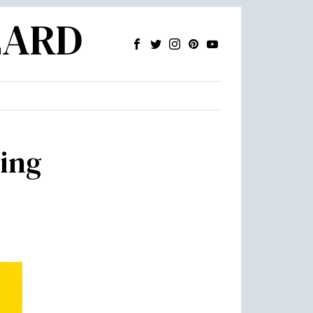
ZARD
ing