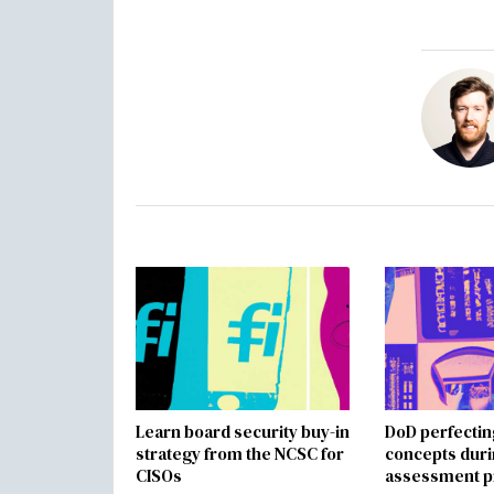
Learn board security buy-in
DoD perfectin
strategy from the NCSC for
concepts dur
CISOs
assessment p