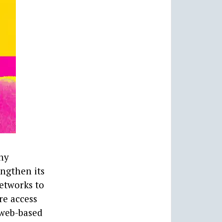
ny
engthen its
Networks to
re access
 web-based