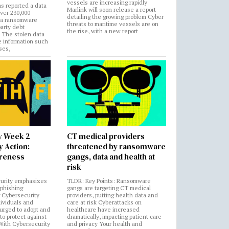
vessels are increasing rapidly
s reported a data
Marlink will soon release a report
over 230,000
detailing the growing problem Cyber
 a ransomware
threats to maritime vessels are on
party debt
the rise, with a new report
. The stolen data
e information such
ses,
y Week 2
CT medical providers
 Action:
threatened by ransomware
areness
gangs, data and health at
risk
urity emphasizes
TLDR: Key Points: Ransomware
 phishing
gangs are targeting CT medical
 Cybersecurity
providers, putting health data and
ividuals and
care at risk Cyberattacks on
 urged to adopt and
healthcare have increased
to protect against
dramatically, impacting patient care
 With Cybersecurity
and privacy Your health and