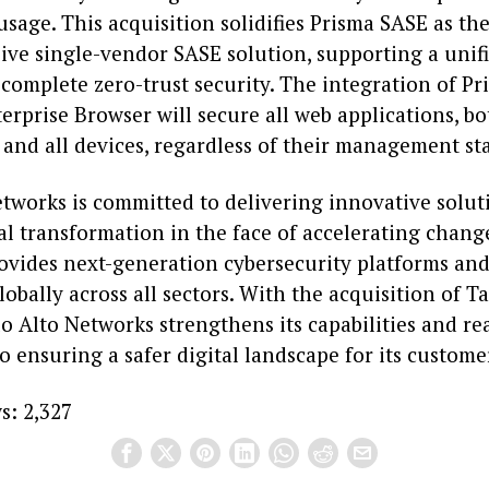
usage. This acquisition solidifies Prisma SASE as th
ve single-vendor SASE solution, supporting a unif
 complete zero-trust security. The integration of P
erprise Browser will secure all web applications, bo
 and all devices, regardless of their management st
etworks is committed to delivering innovative solut
al transformation in the face of accelerating chang
vides next-generation cybersecurity platforms and 
obally across all sectors. With the acquisition of T
lo Alto Networks strengthens its capabilities and rea
o ensuring a safer digital landscape for its custome
s:
2,327