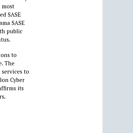
e most
ied SASE
risma SASE
th public
atus.
ions to
e. The
services to
alon Cyber
ffirms its
rs.