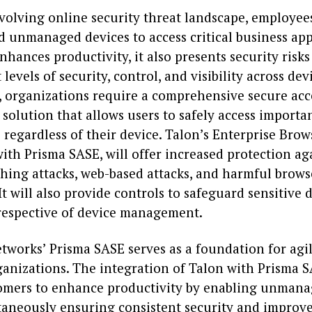
evolving online security threat landscape, employee
 unmanaged devices to access critical business app
nhances productivity, it also presents security risks
 levels of security, control, and visibility across dev
, organizations require a comprehensive secure acc
solution that allows users to safely access importa
 regardless of their device. Talon’s Enterprise Brow
ith Prisma SASE, will offer increased protection ag
shing attacks, web-based attacks, and harmful brows
It will also provide controls to safeguard sensitive 
rrespective of device management.
tworks’ Prisma SASE serves as a foundation for agil
anizations. The integration of Talon with Prisma S
omers to enhance productivity by enabling unmana
taneously ensuring consistent security and improved