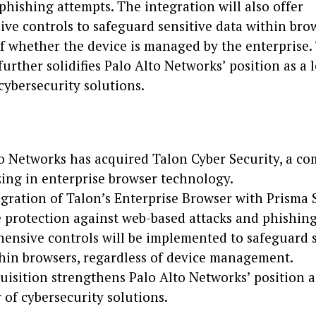
phishing attempts. The integration will also offer
ve controls to safeguard sensitive data within brow
f whether the device is managed by the enterprise.
further solidifies Palo Alto Networks’ position as a 
cybersecurity solutions.
o Networks has acquired Talon Cyber Security, a c
zing in enterprise browser technology.
gration of Talon’s Enterprise Browser with Prisma 
protection against web-based attacks and phishing
ensive controls will be implemented to safeguard s
hin browsers, regardless of device management.
uisition strengthens Palo Alto Networks’ position a
 of cybersecurity solutions.