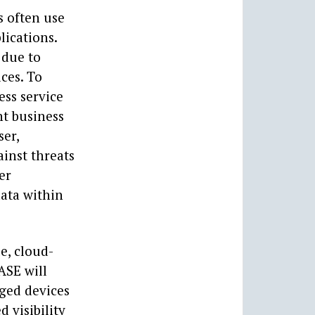
s often use
lications.
 due to
ices. To
ess service
nt business
ser,
ainst threats
er
data within
e, cloud-
ASE will
ged devices
 visibility