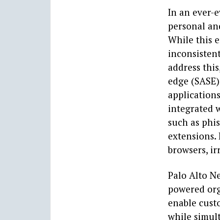
In an ever-
personal and
While this e
inconsistent
address this
edge (SASE) 
applications
integrated w
such as phi
extensions. 
browsers, i
Palo Alto Ne
powered org
enable cust
while simul