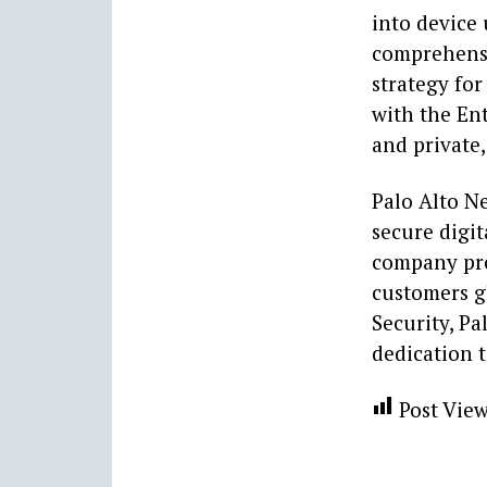
into device 
comprehensi
strategy for
with the Ent
and private,
Palo Alto N
secure digit
company pro
customers gl
Security, Pa
dedication t
Post View