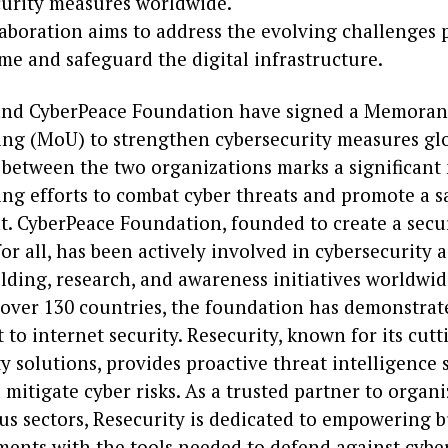
curity measures worldwide.
aboration aims to address the evolving challenges 
me and safeguard the digital infrastructure.
and CyberPeace Foundation have signed a Memora
ng (MoU) to strengthen cybersecurity measures glo
 between the two organizations marks a significant
ng efforts to combat cyber threats and promote a sa
. CyberPeace Foundation, founded to create a secu
or all, has been actively involved in cybersecurity 
lding, research, and awareness initiatives worldwid
 over 130 countries, the foundation has demonstrate
o internet security. Resecurity, known for its cut
y solutions, provides proactive threat intelligence 
 mitigate cyber risks. As a trusted partner to organ
us sectors, Resecurity is dedicated to empowering 
ents with the tools needed to defend against cyber