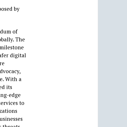
posed by
ndum of
bally. The
 milestone
fer digital
re
advocacy,
e. With a
d its
ting-edge
services to
izations
businesses
 threats