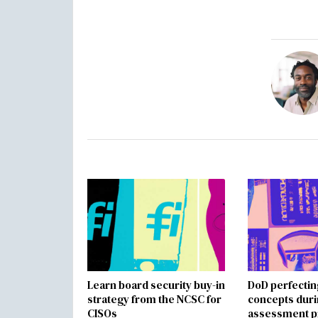
Learn board security buy-in
DoD perfectin
strategy from the NCSC for
concepts dur
CISOs
assessment p