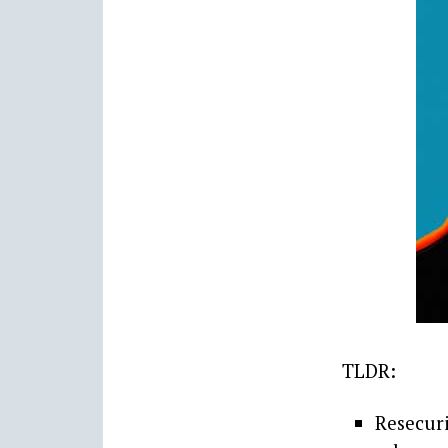
TLDR:
Resecur