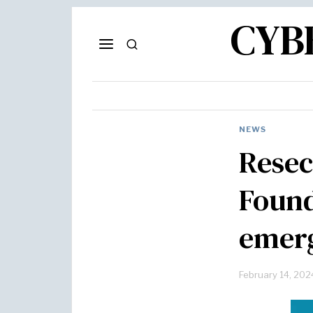
CYB
NEWS
Resec
Found
emerg
February 14, 202