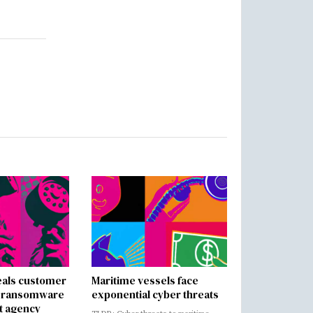
als customer
Maritime vessels face
in ransomware
exponential cyber threats
t agency