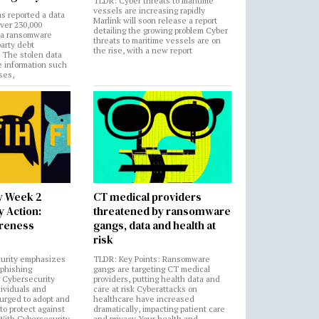
TLDR: Cyber threats to maritime
vessels are increasing rapidly
s reported a data
Marlink will soon release a report
over 230,000
detailing the growing problem Cyber
 a ransomware
threats to maritime vessels are on
party debt
the rise, with a new report
. The stolen data
e information such
ses,
y Week 2
CT medical providers
 Action:
threatened by ransomware
areness
gangs, data and health at
risk
urity emphasizes
TLDR: Key Points: Ransomware
 phishing
gangs are targeting CT medical
 Cybersecurity
providers, putting health data and
ividuals and
care at risk Cyberattacks on
 urged to adopt and
healthcare have increased
to protect against
dramatically, impacting patient care
 With Cybersecurity
and privacy Your health and