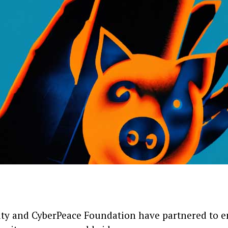
ity and CyberPeace Foundation have partnered to 