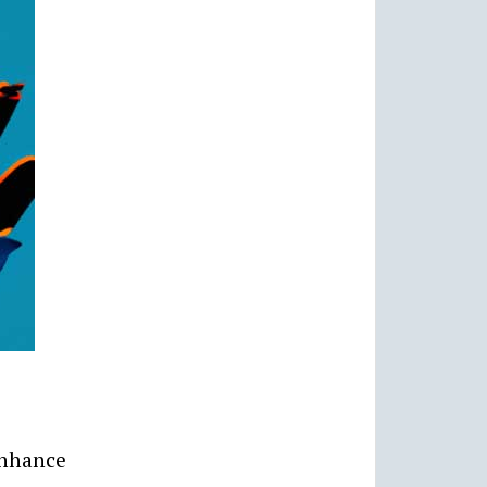
enhance