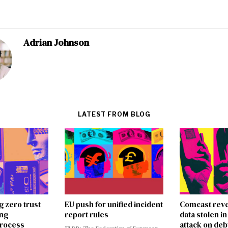
Adrian Johnson
LATEST FROM BLOG
g zero trust
EU push for unified incident
Comcast reve
ing
report rules
data stolen 
rocess
attack on deb