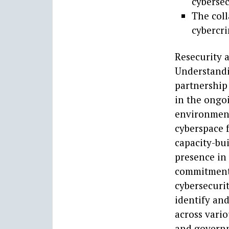
cyberse
The coll
cybercri
Resecurity 
Understandi
partnership
in the ongoi
environment
cyberspace f
capacity-bui
presence in
commitment t
cybersecurit
identify and
across vario
and governm