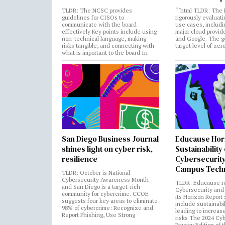
TLDR: The NCSC provides
“`html TLDR: The 
guidelines for CISOs to
rigorously evaluati
communicate with the board
use cases, includi
effectively Key points include using
major cloud provide
non-technical language, making
and Google. The go
risks tangible, and connecting with
target level of zer
what is important to the board In
San Diego Business Journal
Educause Hor
shines light on cyber risk,
Sustainability
resilience
Cybersecurity
Campus Tech
TLDR: October is National
Cybersecurity Awareness Month
TLDR: Educause r
and San Diego is a target-rich
Cybersecurity and 
community for cybercrime. CCOE
its Horizon Report
suggests four key areas to eliminate
include sustainabi
98% of cybercrime: Recognize and
leading to increas
Report Phishing, Use Strong
risks The 2024 Cy
Privacy Edition of 