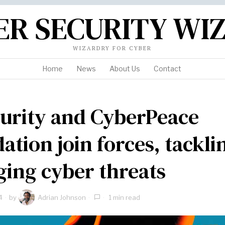
ER SECURITY WI
WIZARDRY FOR CYBER
Home
News
About Us
Contact
urity and CyberPeace
ation join forces, tackli
ing cyber threats
4
by
Adrian Johnson
1 min read