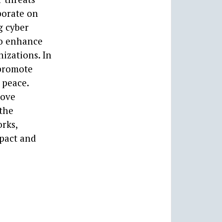
borate on
g cyber
to enhance
izations. In
 promote
 peace.
rove
 the
rks,
mpact and