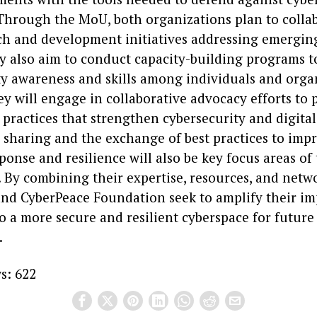
. Through the MoU, both organizations plan to colla
rch and development initiatives addressing emergin
ey also aim to conduct capacity-building programs 
ty awareness and skills among individuals and organ
ey will engage in collaborative advocacy efforts to
 practices that strengthen cybersecurity and digital
 sharing and the exchange of best practices to imp
ponse and resilience will also be key focus areas of
 By combining their expertise, resources, and netwo
and CyberPeace Foundation seek to amplify their i
o a more secure and resilient cyberspace for future
.
s:
622