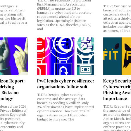
TLDR: The Federation of European
Risk Management Associations
Pentagon is
TLDR: Comcast ha
(FERMA) is urging the EU to
ng its zero trust
breach affecting 
harmonize cyber incident reporting
ng working with
customers due to
requirements ahead of new
rs like Microsoft
attack on a third-
legislation. Upcoming legislation
al is to achieve a
collection agency
such as the NIS2 Directive, DORA,
o
includes sensitiv
and
as names, addres
izon Report:
PwC leads cyber resilience:
Keep Securit
 driving
organisations follow suit
Cybersecurity
 Risks on
Phishing Aw
TLDR: Despite cyber security
nology
Importance
concerns and the average data
breach exceeding $3 million, only
eleased the 2024
TLDR: Keeper Sec
2% of businesses have implemented
Privacy Edition of
the importance of
cyber resilience. However, 77% of
 series Key trends
awareness during
organizations expect their cyber
lity pressures
Action Month. Ind
budget to increase. The
ed cybersecurity
organizations are
bersecurity and
enforce practices 
the
evolving threats.