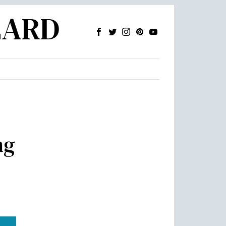
ZARD
ng