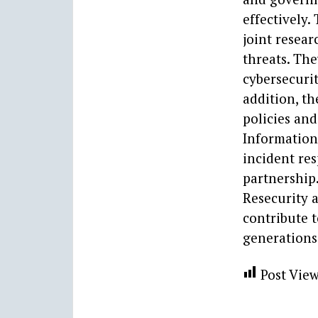
effectively
joint resea
threats. Th
cybersecuri
addition, th
policies and
Information
incident res
partnership.
Resecurity 
contribute t
generations
Post View