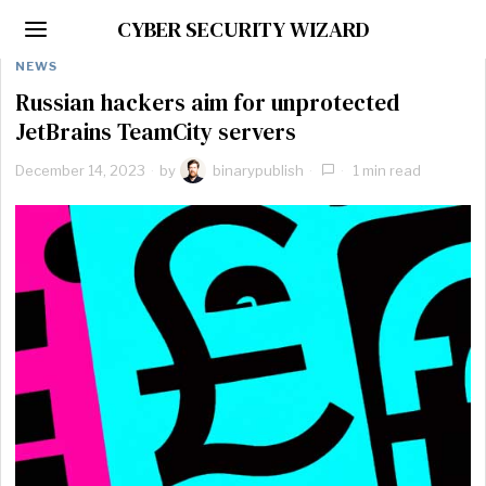
CYBER SECURITY WIZARD
NEWS
Russian hackers aim for unprotected
JetBrains TeamCity servers
December 14, 2023
by
binarypublish
1 min read