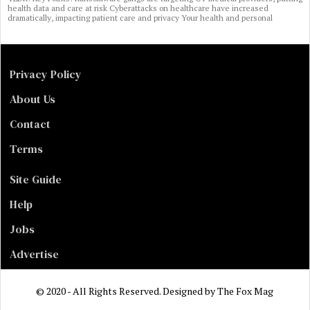
health data and care at risk Cyberattacks on healthcare have increased
dramatically, impacting patient care and privacy Your health and personal
Privacy Policy
About Us
Contact
Terms
Site Guide
Help
Jobs
Advertise
© 2020 - All Rights Reserved. Designed by
The Fox Mag