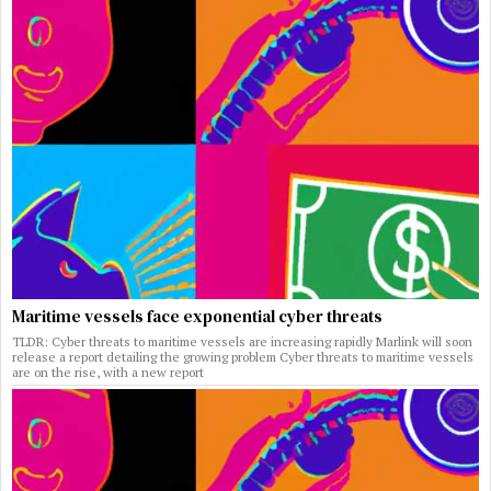
Maritime vessels face exponential cyber threats
TLDR: Cyber threats to maritime vessels are increasing rapidly Marlink will soon
release a report detailing the growing problem Cyber threats to maritime vessels
are on the rise, with a new report