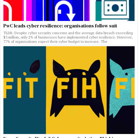
PwC leads cyber resilience: organisations follow suit
TLDR: Despite cyber security concerns and the average data breach exceeding
$3 million, only 2% of businesses have implemented cyber resilience. However,
77% of organizations expect their cyber budget to increase. The