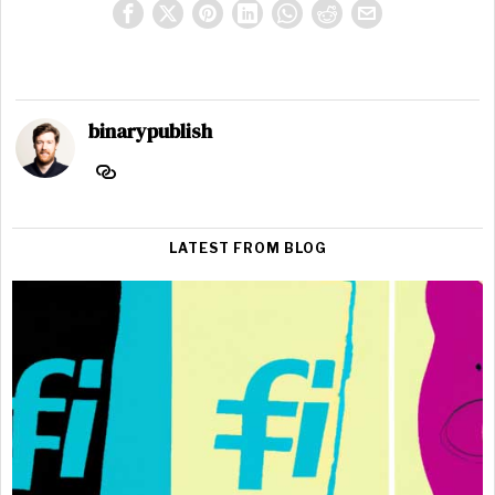
binarypublish
LATEST FROM BLOG