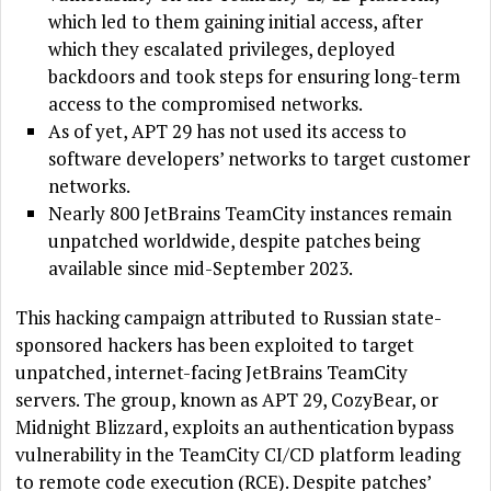
which led to them gaining initial access, after
which they escalated privileges, deployed
backdoors and took steps for ensuring long-term
access to the compromised networks.
As of yet, APT 29 has not used its access to
software developers’ networks to target customer
networks.
Nearly 800 JetBrains TeamCity instances remain
unpatched worldwide, despite patches being
available since mid-September 2023.
This hacking campaign attributed to Russian state-
sponsored hackers has been exploited to target
unpatched, internet-facing JetBrains TeamCity
servers. The group, known as APT 29, CozyBear, or
Midnight Blizzard, exploits an authentication bypass
vulnerability in the TeamCity CI/CD platform leading
to remote code execution (RCE). Despite patches’