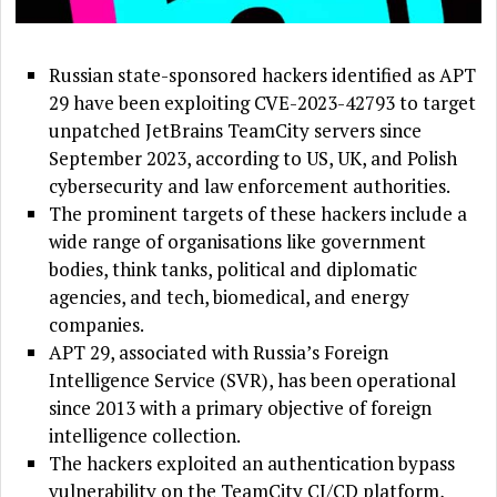
Russian state-sponsored hackers identified as APT
29 have been exploiting CVE-2023-42793 to target
unpatched JetBrains TeamCity servers since
September 2023, according to US, UK, and Polish
cybersecurity and law enforcement authorities.
The prominent targets of these hackers include a
wide range of organisations like government
bodies, think tanks, political and diplomatic
agencies, and tech, biomedical, and energy
companies.
APT 29, associated with Russia’s Foreign
Intelligence Service (SVR), has been operational
since 2013 with a primary objective of foreign
intelligence collection.
The hackers exploited an authentication bypass
vulnerability on the TeamCity CI/CD platform,