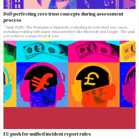
DoD perfecting zero trust concepts during assessment
process
“`html TLDR: The Pentagon is rigorously evaluating its zero trust use cases,
including working with major cloud providers like Microsoft and Google. The goal
is to achieve a target level of zero
EU push for unified incident report rules