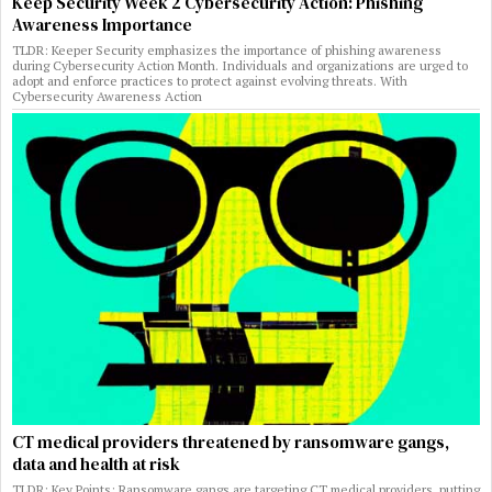
Keep Security Week 2 Cybersecurity Action: Phishing
Awareness Importance
TLDR: Keeper Security emphasizes the importance of phishing awareness
during Cybersecurity Action Month. Individuals and organizations are urged to
adopt and enforce practices to protect against evolving threats. With
Cybersecurity Awareness Action
CT medical providers threatened by ransomware gangs,
data and health at risk
TLDR: Key Points: Ransomware gangs are targeting CT medical providers, putting