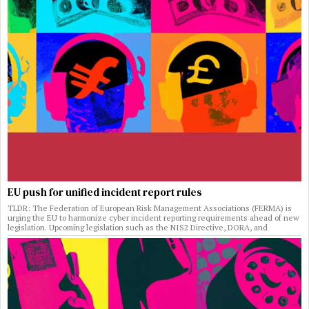
EU push for unified incident report rules
TLDR: The Federation of European Risk Management Associations (FERMA) is
urging the EU to harmonize cyber incident reporting requirements ahead of new
legislation. Upcoming legislation such as the NIS2 Directive, DORA, and