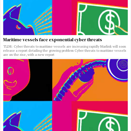
Maritime vessels face exponential cyber threats
TLDR: Cyber threats to maritime vessels are increasing rapidly Marlink will soon
release a report detailing the growing problem Cyber threats to maritime vessels
are on the rise, with a new report