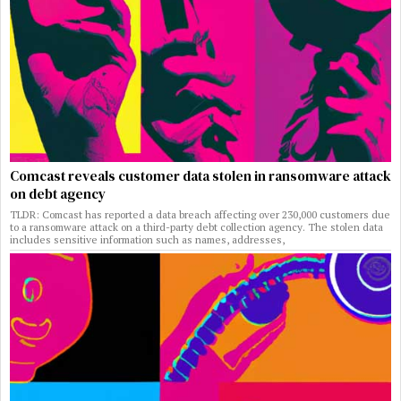
Comcast reveals customer data stolen in ransomware attack
on debt agency
TLDR: Comcast has reported a data breach affecting over 230,000 customers due
to a ransomware attack on a third-party debt collection agency. The stolen data
includes sensitive information such as names, addresses,