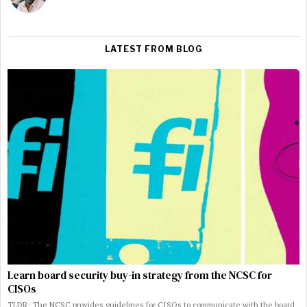
LATEST FROM BLOG
Learn board security buy-in strategy from the NCSC for
CISOs
TLDR: The NCSC provides guidelines for CISOs to communicate with the board