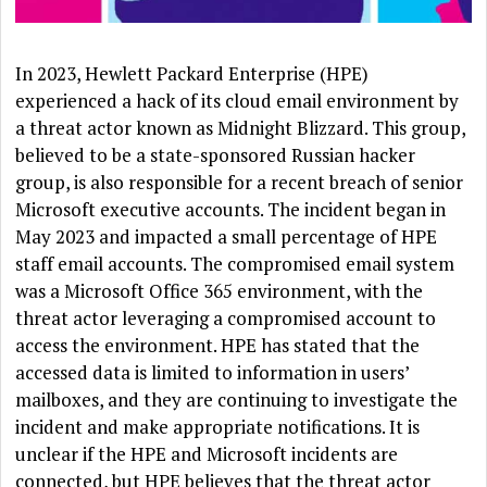
In 2023, Hewlett Packard Enterprise (HPE)
experienced a hack of its cloud email environment by
a threat actor known as Midnight Blizzard. This group,
believed to be a state-sponsored Russian hacker
group, is also responsible for a recent breach of senior
Microsoft executive accounts. The incident began in
May 2023 and impacted a small percentage of HPE
staff email accounts. The compromised email system
was a Microsoft Office 365 environment, with the
threat actor leveraging a compromised account to
access the environment. HPE has stated that the
accessed data is limited to information in users’
mailboxes, and they are continuing to investigate the
incident and make appropriate notifications. It is
unclear if the HPE and Microsoft incidents are
connected, but HPE believes that the threat actor