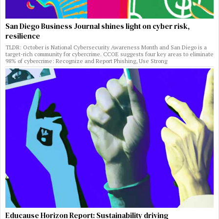
San Diego Business Journal shines light on cyber risk,
resilience
TLDR: October is National Cybersecurity Awareness Month and San Diego is a
target-rich community for cybercrime. CCOE suggests four key areas to eliminate
98% of cybercrime: Recognize and Report Phishing, Use Strong
Educause Horizon Report: Sustainability driving