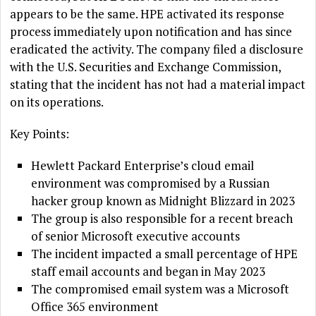
appears to be the same. HPE activated its response
process immediately upon notification and has since
eradicated the activity. The company filed a disclosure
with the U.S. Securities and Exchange Commission,
stating that the incident has not had a material impact
on its operations.
Key Points:
Hewlett Packard Enterprise’s cloud email
environment was compromised by a Russian
hacker group known as Midnight Blizzard in 2023
The group is also responsible for a recent breach
of senior Microsoft executive accounts
The incident impacted a small percentage of HPE
staff email accounts and began in May 2023
The compromised email system was a Microsoft
Office 365 environment