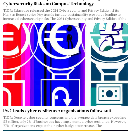
Cybersecurity Risks on Campus Technology
TLDR: Educause released the 2024 Cybersecurity and Privacy Edition of its
Horizon Report series Key trends include sustainability pressures leading to
increased cybersecurity risks The 2024 Cybersecurity and Privacy Edition of the
PwC leads cyber resilience: organisations follow suit
TLDR: Despite cyber security concerns and the average data breach exceeding
$3 million, only 2% of businesses have implemented cyber resilience. However,
77% of organizations expect their cyber budget to increase. The