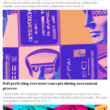
effectively Key points include using non-technical language, making risks
tangible, and connecting with what is important to the board In
DoD perfecting zero trust concepts during assessment
process
“`html TLDR: The Pentagon is rigorously evaluating its zero trust use cases,
including working with major cloud providers like Microsoft and Google. The goal
is to achieve a target level of zero