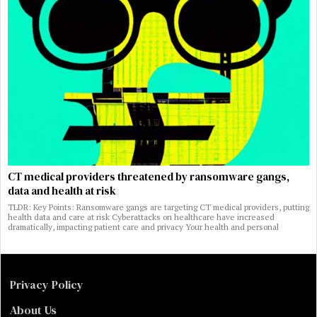
CT medical providers threatened by ransomware gangs,
data and health at risk
TLDR: Key Points: Ransomware gangs are targeting CT medical providers, putting
health data and care at risk Cyberattacks on healthcare have increased
dramatically, impacting patient care and privacy Your health and personal
Privacy Policy
About Us