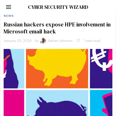
CYBER SECURITY WIZARD
NEWS
Russian hackers expose HPE involvement in
Microsoft email hack
January 25, 2024
by
Adrian Johnson
1 min read