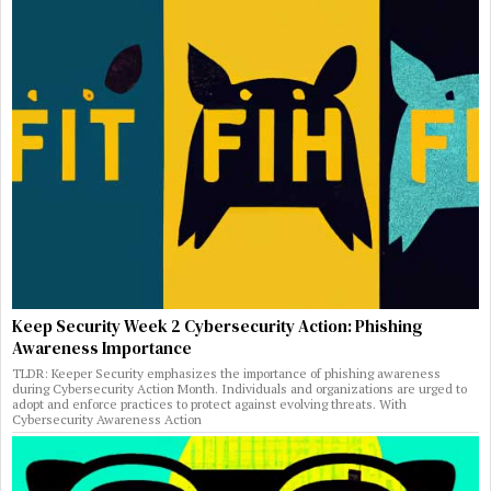
Keep Security Week 2 Cybersecurity Action: Phishing
Awareness Importance
TLDR: Keeper Security emphasizes the importance of phishing awareness
during Cybersecurity Action Month. Individuals and organizations are urged to
adopt and enforce practices to protect against evolving threats. With
Cybersecurity Awareness Action