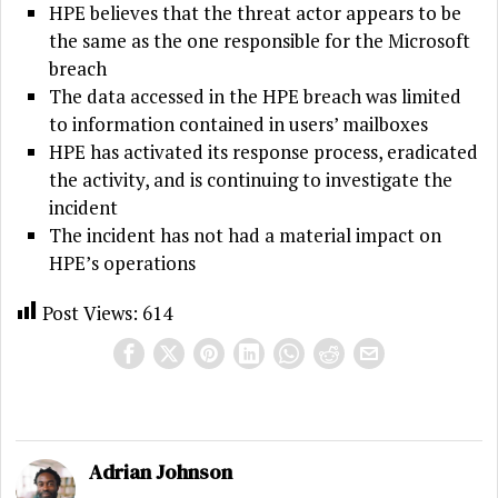
HPE believes that the threat actor appears to be
the same as the one responsible for the Microsoft
breach
The data accessed in the HPE breach was limited
to information contained in users’ mailboxes
HPE has activated its response process, eradicated
the activity, and is continuing to investigate the
incident
The incident has not had a material impact on
HPE’s operations
Post Views:
614
Adrian Johnson