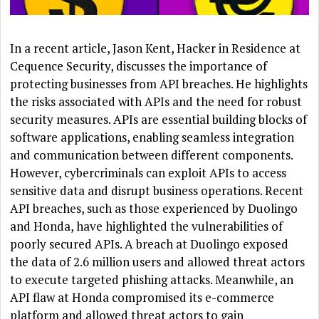
In a recent article, Jason Kent, Hacker in Residence at
Cequence Security, discusses the importance of
protecting businesses from API breaches. He highlights
the risks associated with APIs and the need for robust
security measures. APIs are essential building blocks of
software applications, enabling seamless integration
and communication between different components.
However, cybercriminals can exploit APIs to access
sensitive data and disrupt business operations. Recent
API breaches, such as those experienced by Duolingo
and Honda, have highlighted the vulnerabilities of
poorly secured APIs. A breach at Duolingo exposed
the data of 2.6 million users and allowed threat actors
to execute targeted phishing attacks. Meanwhile, an
API flaw at Honda compromised its e-commerce
platform and allowed threat actors to gain