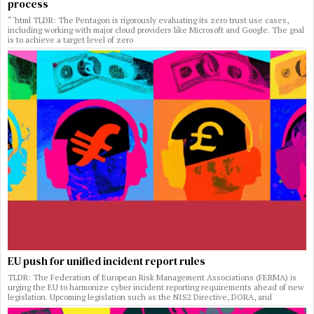
process
“`html TLDR: The Pentagon is rigorously evaluating its zero trust use cases,
including working with major cloud providers like Microsoft and Google. The goal
is to achieve a target level of zero
EU push for unified incident report rules
TLDR: The Federation of European Risk Management Associations (FERMA) is
urging the EU to harmonize cyber incident reporting requirements ahead of new
legislation. Upcoming legislation such as the NIS2 Directive, DORA, and