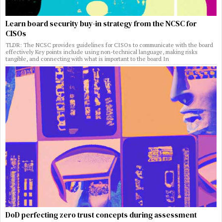
Learn board security buy-in strategy from the NCSC for
CISOs
TLDR: The NCSC provides guidelines for CISOs to communicate with the board
effectively Key points include using non-technical language, making risks
tangible, and connecting with what is important to the board In
DoD perfecting zero trust concepts during assessment