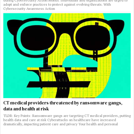
during Cybersecurity Action Month. Individuals and organizations are urged to
adopt and enforce practices to protect against evolving threats. With
Cybersecurity Awareness Action
CT medical providers threatened by ransomware gangs,
data and health at risk
TLDR: Key Points: Ransomware gangs are targeting CT medical providers, putting
health data and care at risk Cyberattacks on healthcare have increased
dramatically, impacting patient care and privacy Your health and personal