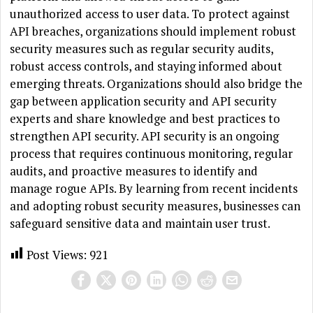
unauthorized access to user data. To protect against
API breaches, organizations should implement robust
security measures such as regular security audits,
robust access controls, and staying informed about
emerging threats. Organizations should also bridge the
gap between application security and API security
experts and share knowledge and best practices to
strengthen API security. API security is an ongoing
process that requires continuous monitoring, regular
audits, and proactive measures to identify and
manage rogue APIs. By learning from recent incidents
and adopting robust security measures, businesses can
safeguard sensitive data and maintain user trust.
Post Views:
921