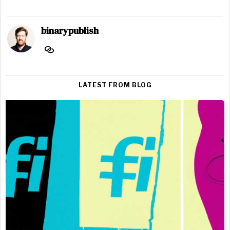
binarypublish
LATEST FROM BLOG