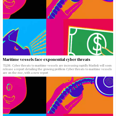
Maritime vessels face exponential cyber threats
TLDR: Cyber threats to maritime vessels are increasing rapidly Marlink will soon
release a report detailing the growing problem Cyber threats to maritime vessels
are on the rise, with a new report