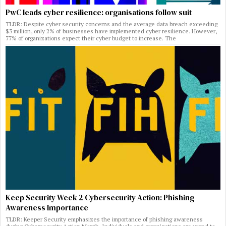
PwC leads cyber resilience: organisations follow suit
TLDR: Despite cyber security concerns and the average data breach exceeding
$3 million, only 2% of businesses have implemented cyber resilience. However,
77% of organizations expect their cyber budget to increase. The
Keep Security Week 2 Cybersecurity Action: Phishing
Awareness Importance
TLDR: Keeper Security emphasizes the importance of phishing awareness