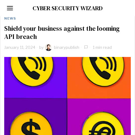
CYBER SECURITY WIZARD
NEWS
Shield your business against the looming
API breach
January 11, 2024
by
binarypublish
1 min read