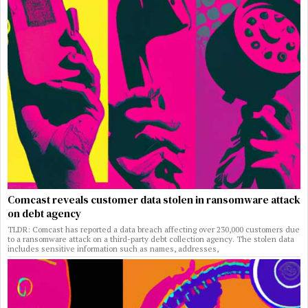
Comcast reveals customer data stolen in ransomware attack
on debt agency
TLDR: Comcast has reported a data breach affecting over 230,000 customers due
to a ransomware attack on a third-party debt collection agency. The stolen data
includes sensitive information such as names, addresses,