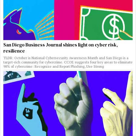
San Diego Business Journal shines light on cyber risk,
resilience
TLDR: October is National Cybersecurity Awareness Month and San Diego is a
target-rich community for cybercrime. CCOE suggests four key areas to eliminate
98% of cybercrime: Recognize and Report Phishing, Use Strong