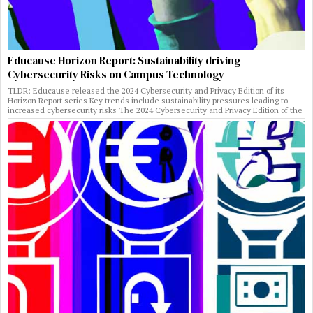
Educause Horizon Report: Sustainability driving
Cybersecurity Risks on Campus Technology
TLDR: Educause released the 2024 Cybersecurity and Privacy Edition of its
Horizon Report series Key trends include sustainability pressures leading to
increased cybersecurity risks The 2024 Cybersecurity and Privacy Edition of the