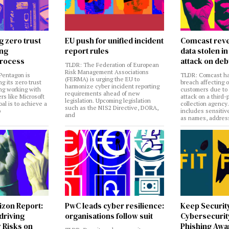
g zero trust
EU push for unified incident
Comcast reve
ing
report rules
data stolen 
rocess
attack on deb
TLDR: The Federation of European
Risk Management Associations
Pentagon is
TLDR: Comcast ha
(FERMA) is urging the EU to
ng its zero trust
breach affecting 
harmonize cyber incident reporting
ng working with
customers due to
requirements ahead of new
rs like Microsoft
attack on a third-
legislation. Upcoming legislation
al is to achieve a
collection agency
such as the NIS2 Directive, DORA,
o
includes sensitiv
and
as names, addres
izon Report:
PwC leads cyber resilience:
Keep Securit
 driving
organisations follow suit
Cybersecurity
 Risks on
Phishing Aw