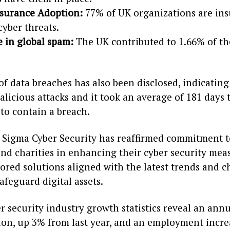
nsurance Adoption:
77% of UK organizations are in
cyber threats.
e in global spam:
The UK contributed to 1.66% of th
of data breaches has also been disclosed, indicatin
licious attacks and it took an average of 181 days t
to contain a breach.
, Sigma Cyber Security has reaffirmed commitment t
nd charities in enhancing their cyber security meas
lored solutions aligned with the latest trends and c
safeguard digital assets.
r security industry growth statistics reveal an ann
lion, up 3% from last year, and an employment incr