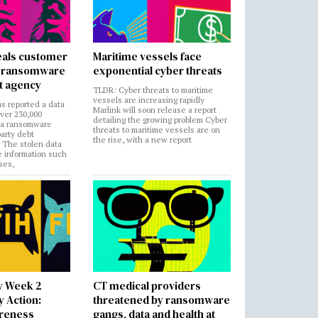
als customer
Maritime vessels face
in ransomware
exponential cyber threats
t agency
TLDR: Cyber threats to maritime
vessels are increasing rapidly
s reported a data
Marlink will soon release a report
over 230,000
detailing the growing problem Cyber
 a ransomware
threats to maritime vessels are on
party debt
the rise, with a new report
. The stolen data
e information such
ses,
y Week 2
CT medical providers
 Action:
threatened by ransomware
areness
gangs, data and health at