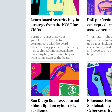
Learn board security buy-in
DoD perfectin
strategy from the NCSC for
concepts dur
CISOs
assessment p
TLDR: The NCSC provides
“`html TLDR: The 
guidelines for CISOs to
rigorously evaluati
communicate with the board
use cases, includi
effectively Key points include using
major cloud provide
non-technical language, making
and Google. The go
risks tangible, and connecting with
target level of zer
what is important to the board In
San Diego Business Journal
Educause Hor
shines light on cyber risk,
Sustainability
resilience
Cybersecurity