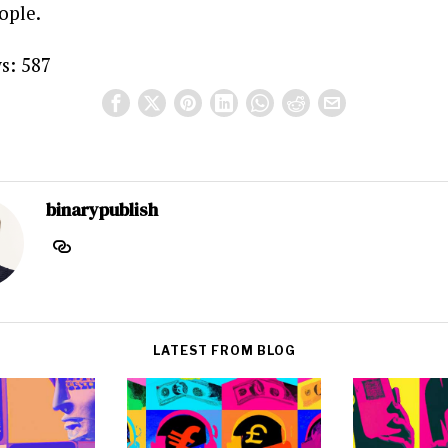
ople.
s:
587
binarypublish
LATEST FROM BLOG