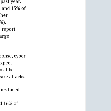
past year.
s and 15% of
gher
%).
 report
large
ponse, cyber
expect
ns like
are attacks.
ies faced
d 16% of