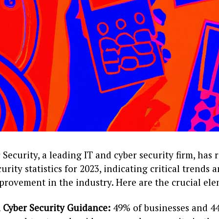
Security, a leading IT and cyber security firm, has 
urity statistics for 2023, indicating critical trends 
provement in the industry. Here are the crucial el
 Cyber Security Guidance:
49% of businesses and 4