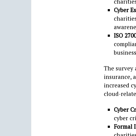
charitie
Cyber E
charitie
awarene
ISO 270
complia
business
The survey a
insurance, 
increased cy
cloud-relat
Cyber C
cyber cr
Formal 
charitie