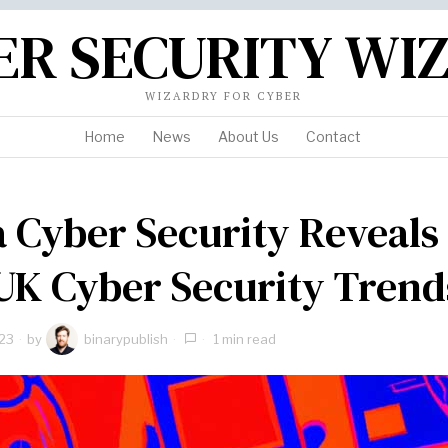
ER SECURITY WI
WIZARDRY FOR CYBER
Home
News
About Us
Contact
 Cyber Security Reveals
UK Cyber Security Trend
23
by
binarypublish
1 min read