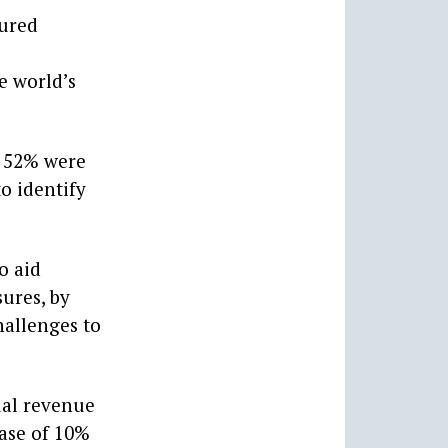
sured
e world’s
g 52% were
o identify
o aid
ures, by
hallenges to
ual revenue
ease of 10%