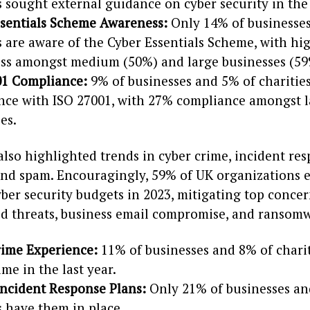
s sought external guidance on cyber security in the 
ssentials Scheme Awareness:
Only 14% of businesse
s are aware of the Cyber Essentials Scheme, with hi
ss amongst medium (50%) and large businesses (59
01 Compliance:
9% of businesses and 5% of charities
nce with ISO 27001, with 27% compliance amongst 
es.
lso highlighted trends in cyber crime, incident res
and spam. Encouragingly, 59% of UK organizations 
ber security budgets in 2023, mitigating top concer
ed threats, business email compromise, and ransomw
rime Experience:
11% of businesses and 8% of charit
ime in the last year.
Incident Response Plans:
Only 21% of businesses an
s have them in place.