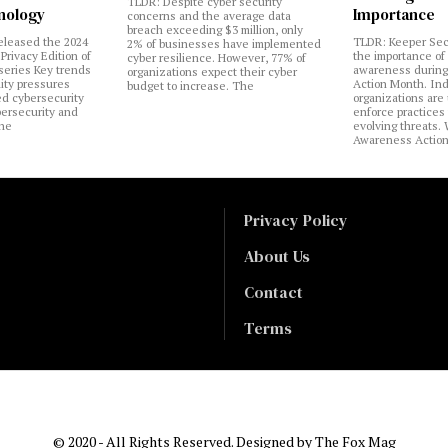
TLDR: Despite cyber security
nology
Importance
concerns and the average data
breach exceeding $3 million, only
eleased the 2024
TLDR: Keeper Sec
2% of businesses have implemented
Privacy Edition of
the importance of
cyber resilience. However, 77% of
 series Key trends
awareness during
organizations expect their cyber
lity pressures
Action Month. Ind
budget to increase. The
ed cybersecurity
organizations are
bersecurity and
enforce practices 
the
evolving threats.
Awareness Actio
Privacy Policy
About Us
Contact
Terms
© 2020 - All Rights Reserved. Designed by
The Fox Mag