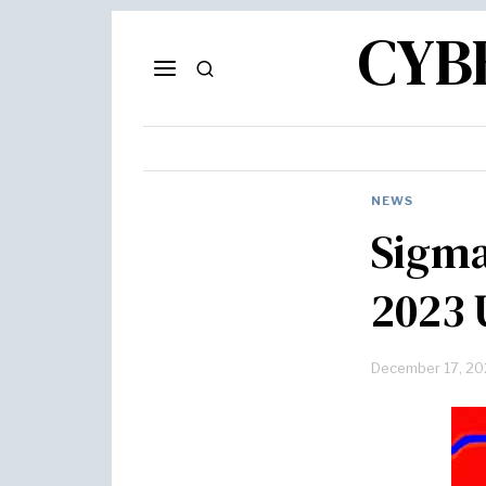
CYB
NEWS
Sigma
2023 
December 17, 20