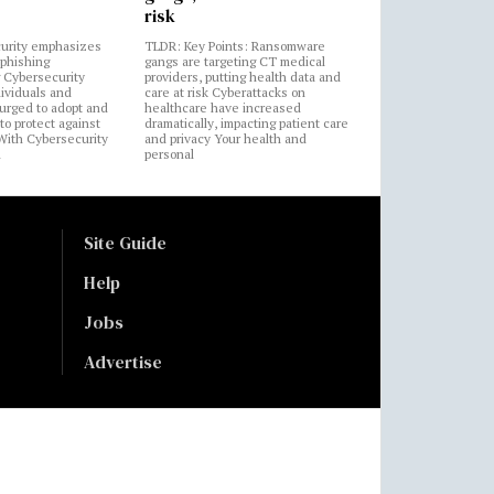
risk
urity emphasizes
TLDR: Key Points: Ransomware
 phishing
gangs are targeting CT medical
 Cybersecurity
providers, putting health data and
ividuals and
care at risk Cyberattacks on
 urged to adopt and
healthcare have increased
to protect against
dramatically, impacting patient care
 With Cybersecurity
and privacy Your health and
n
personal
Site Guide
Help
Jobs
Advertise