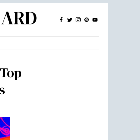
ZARD
 Top
s