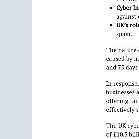
Cyber I
against 
UK’s rol
spam.
The nature 
caused by ma
and 75 days 
In response
businesses a
offering tai
effectively 
The UK cybe
of £10.5 bil