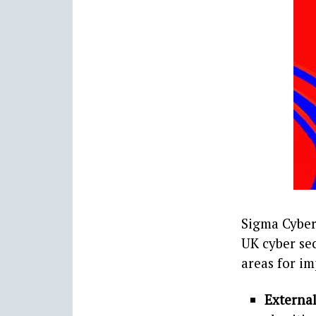
Sigma Cyber 
UK cyber sec
areas for im
External