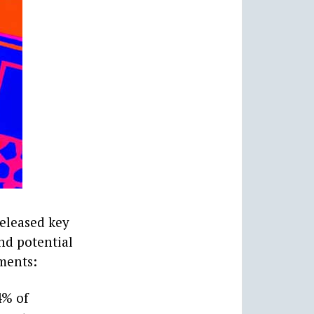
released key
and potential
ements:
4% of