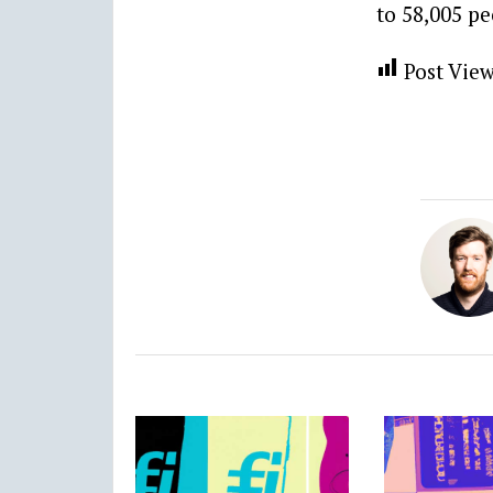
to 58,005 pe
Post View