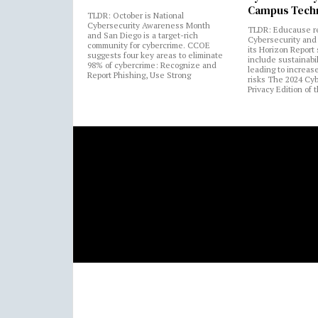
Campus Tech
TLDR: October is National
Cybersecurity Awareness Month
TLDR: Educause r
and San Diego is a target-rich
Cybersecurity and 
community for cybercrime. CCOE
its Horizon Report
suggests four key areas to eliminate
include sustainabi
98% of cybercrime: Recognize and
leading to increas
Report Phishing, Use Strong
risks The 2024 Cy
Privacy Edition of 