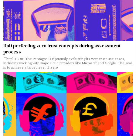
DoD perfecting zero trust concepts during assessment
process
“`html TLDR: The Pentagon is rigorously evaluating its zero trust use cases,
including working with major cloud providers like Microsoft and Google. The goal
is to achieve a target level of zero