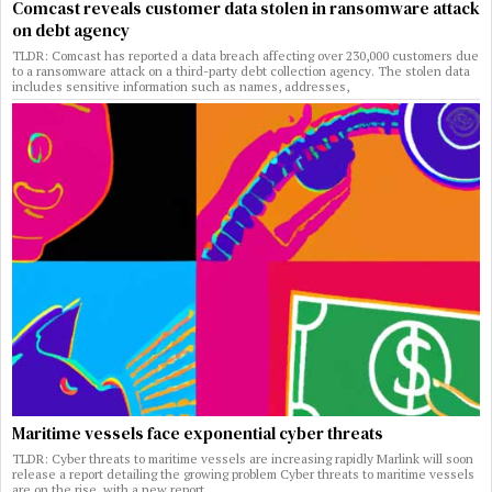
Comcast reveals customer data stolen in ransomware attack
on debt agency
TLDR: Comcast has reported a data breach affecting over 230,000 customers due
to a ransomware attack on a third-party debt collection agency. The stolen data
includes sensitive information such as names, addresses,
Maritime vessels face exponential cyber threats
TLDR: Cyber threats to maritime vessels are increasing rapidly Marlink will soon
release a report detailing the growing problem Cyber threats to maritime vessels
are on the rise, with a new report