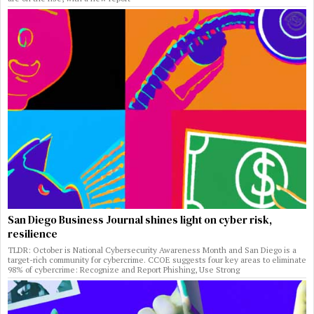
San Diego Business Journal shines light on cyber risk,
resilience
TLDR: October is National Cybersecurity Awareness Month and San Diego is a
target-rich community for cybercrime. CCOE suggests four key areas to eliminate
98% of cybercrime: Recognize and Report Phishing, Use Strong