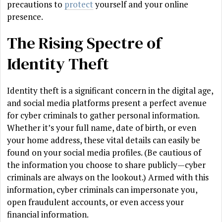
precautions to
protect
yourself and your online
presence.
The Rising Spectre of
Identity Theft
Identity theft is a significant concern in the digital age,
and social media platforms present a perfect avenue
for cyber criminals to gather personal information.
Whether it’s your full name, date of birth, or even
your home address, these vital details can easily be
found on your social media profiles. (Be cautious of
the information you choose to share publicly—cyber
criminals are always on the lookout.) Armed with this
information, cyber criminals can impersonate you,
open fraudulent accounts, or even access your
financial information.