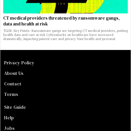
CT medical providers threatened by ransomware gangs,
data and health at risk
TLDR: Key Points: Ransomware gangs are targeting CT medical providers, putting
health data and care at risk Cyberattacks on healthcare have increased
dramatically, impacting patient care and privacy Your health and personal
Privacy Policy
About Us
Contact
Terms
Site Guide
Help
Jobs