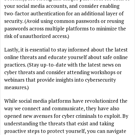
your social media accounts, and consider enabling
two-factor authentication for an additional layer of
security. (Avoid using common passwords or reusing
passwords across multiple platforms to minimize the
risk of unauthorized access.)
Lastly, it is essential to stay informed about the latest
online threats and educate yourself about safe online
practices. (Stay up-to-date with the latest news on
cyber threats and consider attending workshops or
webinars that provide insights into cybersecurity
measures.)
While social media platforms have revolutionized the
way we connect and communicate, they have also
opened new avenues for cyber criminals to exploit. By
understanding the threats that exist and taking
proactive steps to protect yourself, you can navigate