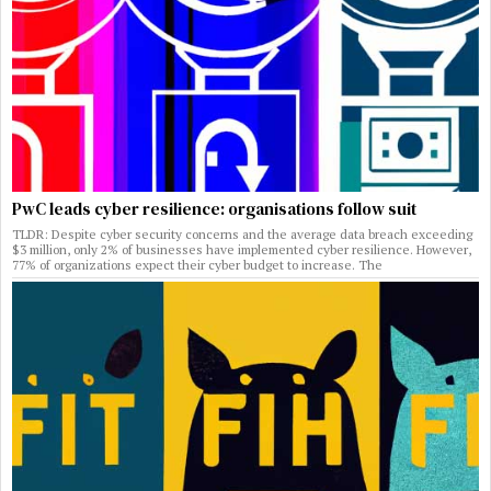
PwC leads cyber resilience: organisations follow suit
TLDR: Despite cyber security concerns and the average data breach exceeding
$3 million, only 2% of businesses have implemented cyber resilience. However,
77% of organizations expect their cyber budget to increase. The