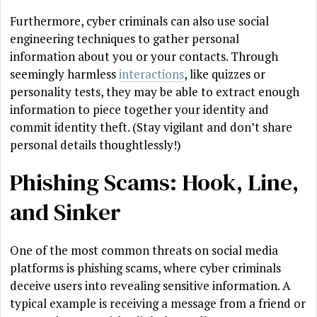
Furthermore, cyber criminals can also use social
engineering techniques to gather personal
information about you or your contacts. Through
seemingly harmless
interactions
, like quizzes or
personality tests, they may be able to extract enough
information to piece together your identity and
commit identity theft. (Stay vigilant and don’t share
personal details thoughtlessly!)
Phishing Scams: Hook, Line,
and Sinker
One of the most common threats on social media
platforms is phishing scams, where cyber criminals
deceive users into revealing sensitive information. A
typical example is receiving a message from a friend or