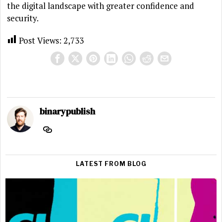
the digital landscape with greater confidence and
security.
Post Views:
2,733
binarypublish
LATEST FROM BLOG