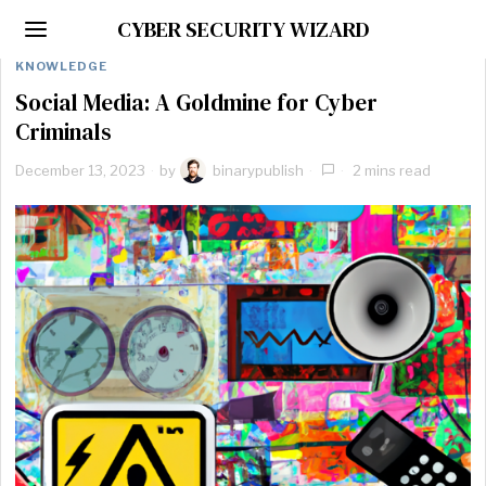
CYBER SECURITY WIZARD
KNOWLEDGE
Social Media: A Goldmine for Cyber
Criminals
December 13, 2023
by
binarypublish
2 mins read