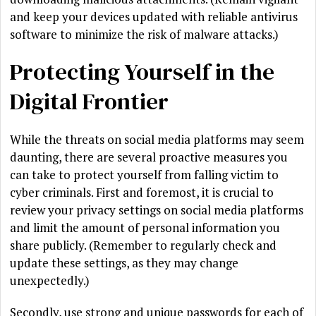
and keep your devices updated with reliable antivirus
software to minimize the risk of malware attacks.)
Protecting Yourself in the
Digital Frontier
While the threats on social media platforms may seem
daunting, there are several proactive measures you
can take to protect yourself from falling victim to
cyber criminals. First and foremost, it is crucial to
review your privacy settings on social media platforms
and limit the amount of personal information you
share publicly. (Remember to regularly check and
update these settings, as they may change
unexpectedly.)
Secondly, use strong and unique passwords for each of