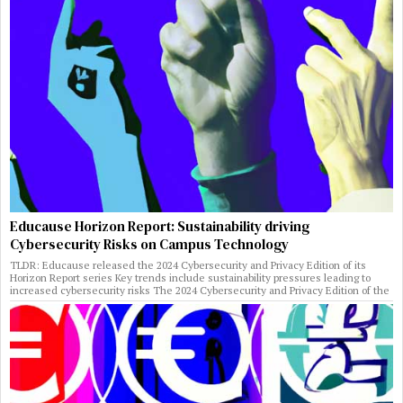
Educause Horizon Report: Sustainability driving
Cybersecurity Risks on Campus Technology
TLDR: Educause released the 2024 Cybersecurity and Privacy Edition of its
Horizon Report series Key trends include sustainability pressures leading to
increased cybersecurity risks The 2024 Cybersecurity and Privacy Edition of the