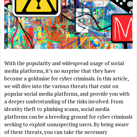
With the popularity and widespread usage of social
media platforms, it’s no surprise that they have
become a goldmine for cyber criminals. In this article,
we will dive into the various threats that exist on
popular social media platforms, and provide you with
a deeper understanding of the risks involved. From
identity theft to phishing scams, social media
platforms can be a breeding ground for cyber criminals
seeking to exploit unsuspecting users. By being aware
of these threats, you can take the necessary