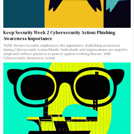
Keep Security Week 2 Cybersecurity Action: Phishing
Awareness Importance
TLDR: Keeper Security emphasizes the importance of phishing awareness
during Cybersecurity Action Month. Individuals and organizations are urged to
adopt and enforce practices to protect against evolving threats. With
Cybersecurity Awareness Action