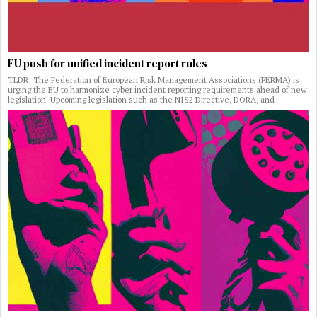
EU push for unified incident report rules
TLDR: The Federation of European Risk Management Associations (FERMA) is
urging the EU to harmonize cyber incident reporting requirements ahead of new
legislation. Upcoming legislation such as the NIS2 Directive, DORA, and