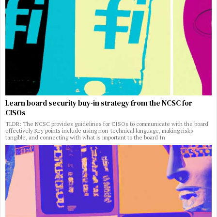
Learn board security buy-in strategy from the NCSC for
CISOs
TLDR: The NCSC provides guidelines for CISOs to communicate with the board
effectively Key points include using non-technical language, making risks
tangible, and connecting with what is important to the board In