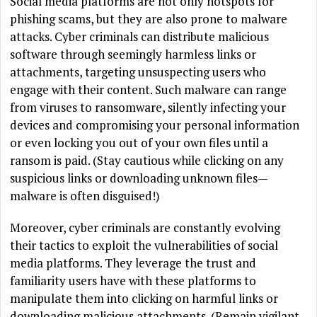
Social media platforms are not only hotspots for
phishing scams, but they are also prone to malware
attacks. Cyber criminals can distribute malicious
software through seemingly harmless links or
attachments, targeting unsuspecting users who
engage with their content. Such malware can range
from viruses to ransomware, silently infecting your
devices and compromising your personal information
or even locking you out of your own files until a
ransom is paid. (Stay cautious while clicking on any
suspicious links or downloading unknown files—
malware is often disguised!)
Moreover, cyber criminals are constantly evolving
their tactics to exploit the vulnerabilities of social
media platforms. They leverage the trust and
familiarity users have with these platforms to
manipulate them into clicking on harmful links or
downloading malicious attachments. (Remain vigilant