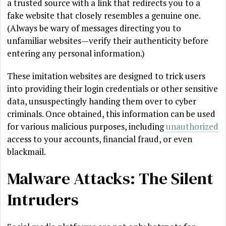
a trusted source with a link that redirects you to a
fake website that closely resembles a genuine one.
(Always be wary of messages directing you to
unfamiliar websites—verify their authenticity before
entering any personal information.)
These imitation websites are designed to trick users
into providing their login credentials or other sensitive
data, unsuspectingly handing them over to cyber
criminals. Once obtained, this information can be used
for various malicious purposes, including
unauthorized
access to your accounts, financial fraud, or even
blackmail.
Malware Attacks: The Silent
Intruders