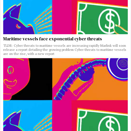
Maritime vessels face exponential cyber threats
TLDR: Cyber threats to maritime vessels are increasing rapidly Marlink will soon
release a report detailing the growing problem Cyber threats to maritime vessels
are on the rise, with a new report