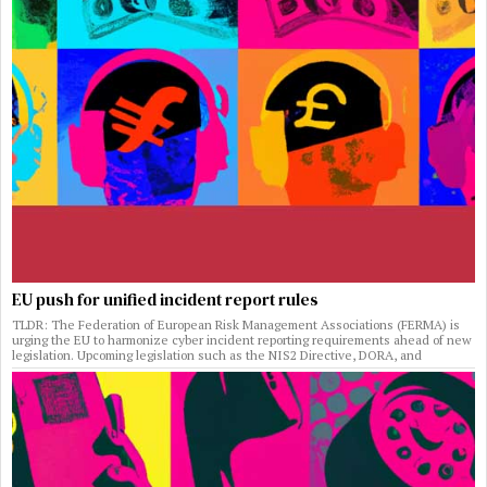
EU push for unified incident report rules
TLDR: The Federation of European Risk Management Associations (FERMA) is
urging the EU to harmonize cyber incident reporting requirements ahead of new
legislation. Upcoming legislation such as the NIS2 Directive, DORA, and