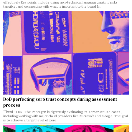
effectively Key points include using non-technical language, making risks
tangible, and connecting with what is important to the board In
DoD perfecting zero trust concepts during assessment
process
“`html TLDR: The Pentagon is rigorously evaluating its zero trust use cases,
including working with major cloud providers like Microsoft and Google. The goal
is to achieve a target level of zero