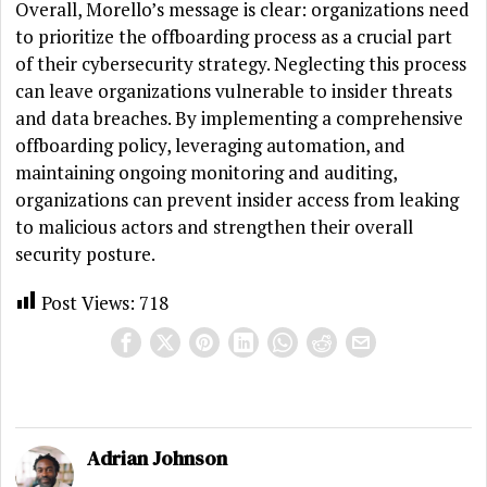
Overall, Morello’s message is clear: organizations need
to prioritize the offboarding process as a crucial part
of their cybersecurity strategy. Neglecting this process
can leave organizations vulnerable to insider threats
and data breaches. By implementing a comprehensive
offboarding policy, leveraging automation, and
maintaining ongoing monitoring and auditing,
organizations can prevent insider access from leaking
to malicious actors and strengthen their overall
security posture.
Post Views:
718
Adrian Johnson