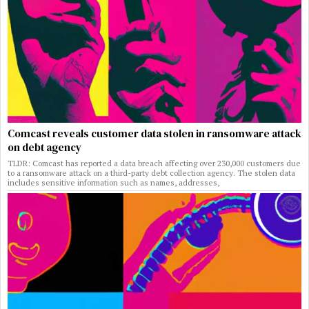
Comcast reveals customer data stolen in ransomware attack
on debt agency
TLDR: Comcast has reported a data breach affecting over 230,000 customers due
to a ransomware attack on a third-party debt collection agency. The stolen data
includes sensitive information such as names, addresses,