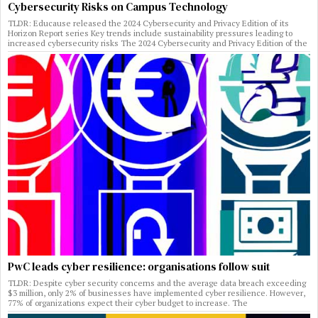
Cybersecurity Risks on Campus Technology
TLDR: Educause released the 2024 Cybersecurity and Privacy Edition of its
Horizon Report series Key trends include sustainability pressures leading to
increased cybersecurity risks The 2024 Cybersecurity and Privacy Edition of the
PwC leads cyber resilience: organisations follow suit
TLDR: Despite cyber security concerns and the average data breach exceeding
$3 million, only 2% of businesses have implemented cyber resilience. However,
77% of organizations expect their cyber budget to increase. The