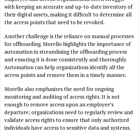
with keeping an accurate and up-to-date inventory of
their digital assets, making it difficult to determine all
the access points that need to be revoked.
Another challenge is the reliance on manual processes
for offboarding. Morello highlights the importance of
automation in streamlining the offboarding process
and ensuring it is done consistently and thoroughly.
Automation can help organizations identify all the
access points and remove them in a timely manner.
Morello also emphasizes the need for ongoing
monitoring and auditing of access rights. It is not
enough to remove access upon an employee’s
departure; organizations need to regularly review and
validate access rights to ensure that only authorized
individuals have access to sensitive data and systems.