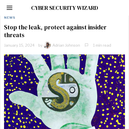
CYBER SECURITY WIZARD
NEWS
Stop the leak, protect against insider
threats
January 15, 2024
by
Adrian Johnson
1 min read