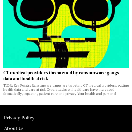
CT medical providers threatened by ransomware gangs,
data and health at risk
TLDR: Key Points: Ransomware gangs are targeting CT medical providers, putting
health data and care at risk Cyberattacks on healthcare have increased
dramatically, impacting patient care and privacy Your health and personal
Privacy Policy
About Us