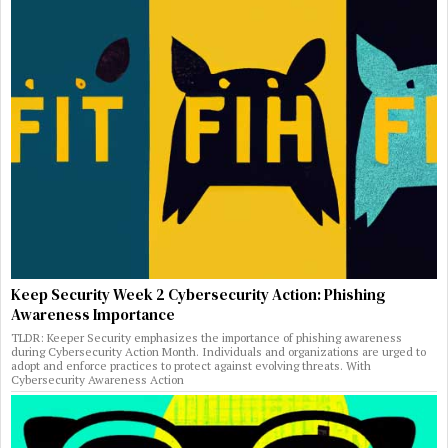
Keep Security Week 2 Cybersecurity Action: Phishing
Awareness Importance
TLDR: Keeper Security emphasizes the importance of phishing awareness
during Cybersecurity Action Month. Individuals and organizations are urged to
adopt and enforce practices to protect against evolving threats. With
Cybersecurity Awareness Action