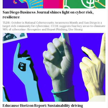
San Diego Business Journal shines light on cyber risk,
resilience
TLDR: October is National Cybersecurity Awareness Month and San Diego is a
target-rich community for cybercrime. CCOE suggests four key areas to eliminate
98% of cybercrime: Recognize and Report Phishing, Use Strong
Educause Horizon Report: Sustainability driving