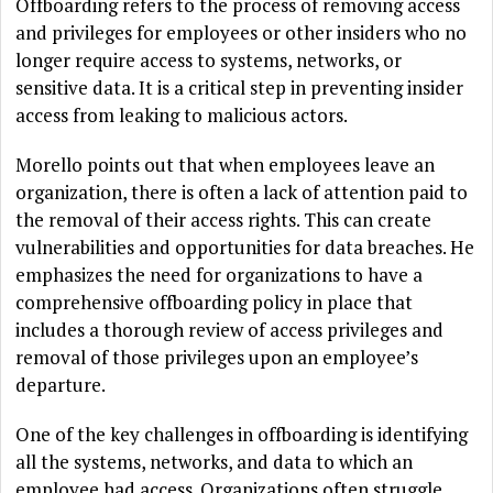
Offboarding refers to the process of removing access
and privileges for employees or other insiders who no
longer require access to systems, networks, or
sensitive data. It is a critical step in preventing insider
access from leaking to malicious actors.
Morello points out that when employees leave an
organization, there is often a lack of attention paid to
the removal of their access rights. This can create
vulnerabilities and opportunities for data breaches. He
emphasizes the need for organizations to have a
comprehensive offboarding policy in place that
includes a thorough review of access privileges and
removal of those privileges upon an employee’s
departure.
One of the key challenges in offboarding is identifying
all the systems, networks, and data to which an
employee had access. Organizations often struggle