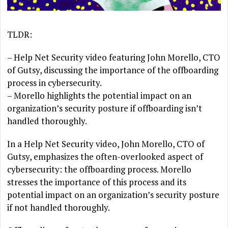
TLDR:
– Help Net Security video featuring John Morello, CTO
of Gutsy, discussing the importance of the offboarding
process in cybersecurity.
– Morello highlights the potential impact on an
organization’s security posture if offboarding isn’t
handled thoroughly.
In a Help Net Security video, John Morello, CTO of
Gutsy, emphasizes the often-overlooked aspect of
cybersecurity: the offboarding process. Morello
stresses the importance of this process and its
potential impact on an organization’s security posture
if not handled thoroughly.