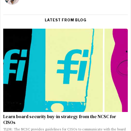
LATEST FROM BLOG
Learn board security buy-in strategy from the NCSC for
CISOs
TLDR: The NCSC provides guidelines for CISOs to communicate with the board