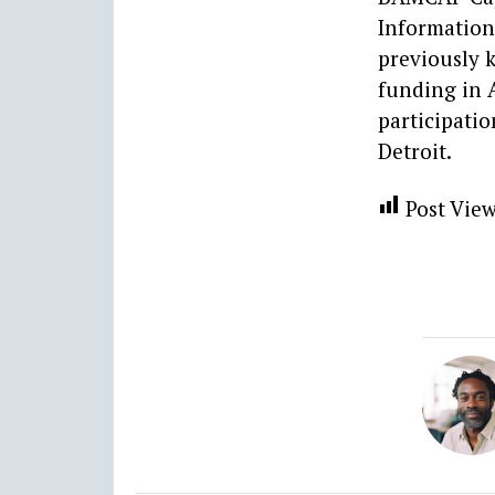
Information 
previously k
funding in 
participatio
Detroit.
Post View