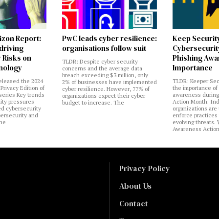
izon Report:
PwC leads cyber resilience:
Keep Securit
 driving
organisations follow suit
Cybersecurity
 Risks on
Phishing Aw
TLDR: Despite cyber security
nology
Importance
concerns and the average data
breach exceeding $3 million, only
eleased the 2024
TLDR: Keeper Sec
2% of businesses have implemented
Privacy Edition of
the importance of
cyber resilience. However, 77% of
 series Key trends
awareness during
organizations expect their cyber
lity pressures
Action Month. Ind
budget to increase. The
ed cybersecurity
organizations are
bersecurity and
enforce practices 
the
evolving threats.
Awareness Actio
Privacy Policy
About Us
Contact