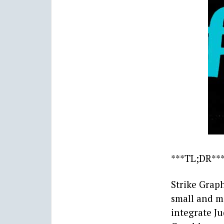
***TL;DR**
Strike Grap
small and m
integrate Ju