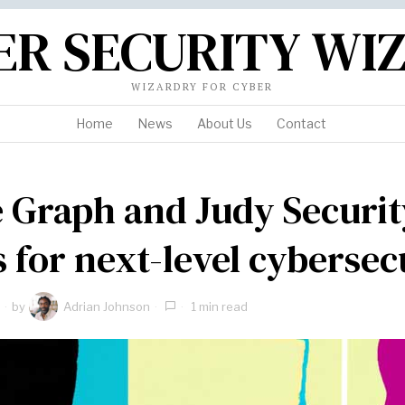
ER SECURITY WI
WIZARDRY FOR CYBER
Home
News
About Us
Contact
e Graph and Judy Securit
s for next-level cybersec
by
Adrian Johnson
1 min read