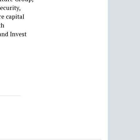
ecurity,
e capital
th
and Invest