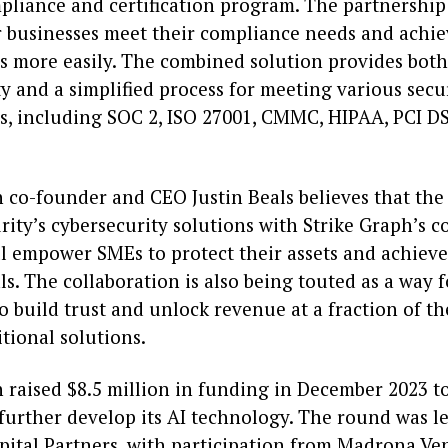
pliance and certification program. The partnership
r businesses meet their compliance needs and achie
ns more easily. The combined solution provides both
y and a simplified process for meeting various secu
ns, including SOC 2, ISO 27001, CMMC, HIPAA, PCI D
h co-founder and CEO Justin Beals believes that the
rity’s cybersecurity solutions with Strike Graph’s 
ll empower SMEs to protect their assets and achieve
ls. The collaboration is also being touted as a way f
o build trust and unlock revenue at a fraction of th
itional solutions.
 raised $8.5 million in funding in December 2023 t
further develop its AI technology. The round was l
tal Partners, with participation from Madrona Ve