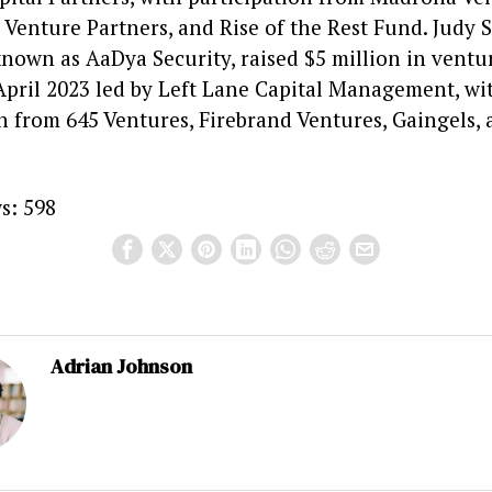
Venture Partners, and Rise of the Rest Fund. Judy S
nown as AaDya Security, raised $5 million in ventur
April 2023 led by Left Lane Capital Management, wi
n from 645 Ventures, Firebrand Ventures, Gaingels, 
s:
598
Adrian Johnson