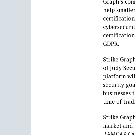
Graph’s com
help smalle
certificatio
cybersecurit
certificatio
GDPR.
Strike Grap
of Judy Secu
platform wi
security goa
businesses t
time of trad
Strike Graph
market and 
BAMCAP Capi