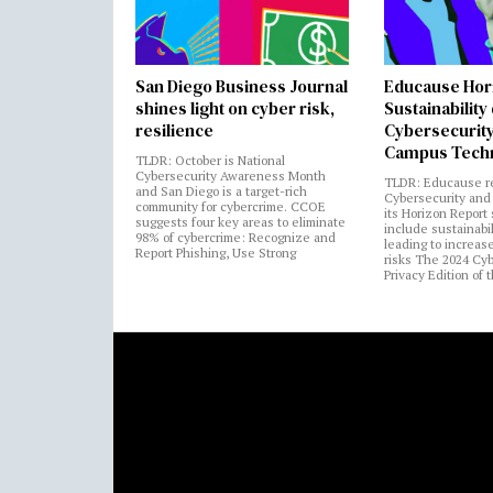
San Diego Business Journal
Educause Hor
shines light on cyber risk,
Sustainability
resilience
Cybersecurity
Campus Tech
TLDR: October is National
Cybersecurity Awareness Month
TLDR: Educause r
and San Diego is a target-rich
Cybersecurity and 
community for cybercrime. CCOE
its Horizon Report
suggests four key areas to eliminate
include sustainabi
98% of cybercrime: Recognize and
leading to increas
Report Phishing, Use Strong
risks The 2024 Cy
Privacy Edition of 