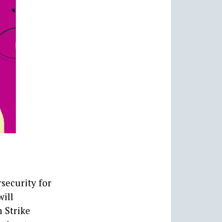
security for
will
h Strike