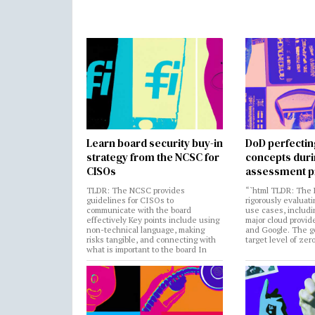
Learn board security buy-in
DoD perfectin
strategy from the NCSC for
concepts dur
CISOs
assessment p
TLDR: The NCSC provides
“`html TLDR: The 
guidelines for CISOs to
rigorously evaluati
communicate with the board
use cases, includi
effectively Key points include using
major cloud provide
non-technical language, making
and Google. The go
risks tangible, and connecting with
target level of zer
what is important to the board In