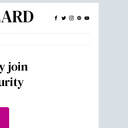
ZARD
y join
urity