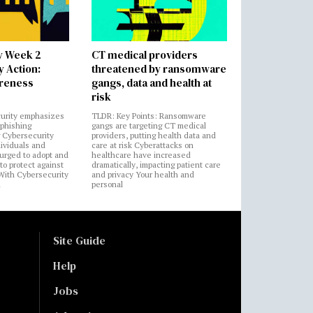
y Week 2
CT medical providers
 Action:
threatened by ransomware
areness
gangs, data and health at
risk
urity emphasizes
TLDR: Key Points: Ransomware
 phishing
gangs are targeting CT medical
 Cybersecurity
providers, putting health data and
ividuals and
care at risk Cyberattacks on
 urged to adopt and
healthcare have increased
to protect against
dramatically, impacting patient care
 With Cybersecurity
and privacy Your health and
n
personal
Site Guide
Help
Jobs