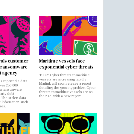
als customer
Maritime vessels face
in ransomware
exponential cyber threats
t agency
TLDR: Cyber threats to maritime
vessels are increasing rapidly
s reported a data
Marlink will soon release a report
over 230,000
detailing the growing problem Cyber
 a ransomware
threats to maritime vessels are on
party debt
the rise, with a new report
. The stolen data
e information such
ses,