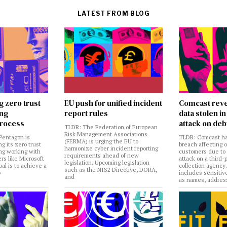
LATEST FROM BLOG
g zero trust
EU push for unified incident
Comcast reve
ing
report rules
data stolen 
rocess
attack on deb
TLDR: The Federation of European
Risk Management Associations
Pentagon is
TLDR: Comcast ha
(FERMA) is urging the EU to
ng its zero trust
breach affecting 
harmonize cyber incident reporting
ng working with
customers due to
requirements ahead of new
rs like Microsoft
attack on a third-
legislation. Upcoming legislation
al is to achieve a
collection agency
such as the NIS2 Directive, DORA,
o
includes sensitiv
and
as names, addres