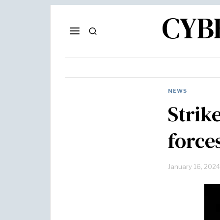
CYB
NEWS
Strik
force
January 16, 2024