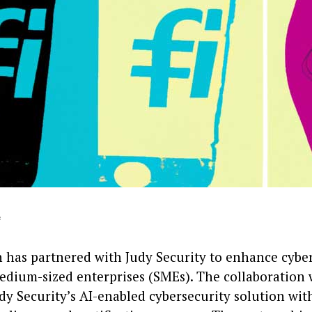
*
h has partnered with Judy Security to enhance cyber
edium-sized enterprises (SMEs). The collaboration 
dy Security’s AI-enabled cybersecurity solution wit