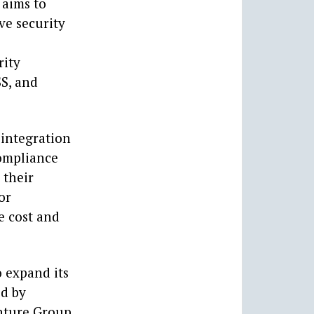
 aims to
ve security
rity
SS, and
 integration
compliance
 their
or
e cost and
o expand its
ed by
nture Group,