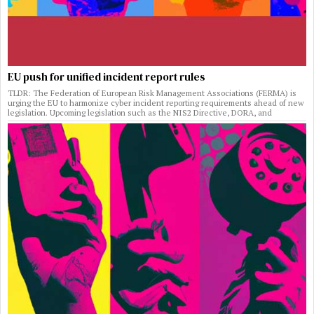
EU push for unified incident report rules
TLDR: The Federation of European Risk Management Associations (FERMA) is
urging the EU to harmonize cyber incident reporting requirements ahead of new
legislation. Upcoming legislation such as the NIS2 Directive, DORA, and