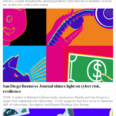
release a report detailing the growing problem Cyber threats to maritime vessels
are on the rise, with a new report
San Diego Business Journal shines light on cyber risk,
resilience
TLDR: October is National Cybersecurity Awareness Month and San Diego is a
target-rich community for cybercrime. CCOE suggests four key areas to eliminate
98% of cybercrime: Recognize and Report Phishing, Use Strong