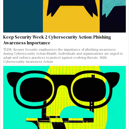
Keep Security Week 2 Cybersecurity Action: Phishing
Awareness Importance
TLDR: Keeper Security emphasizes the importance of phishing awareness
during Cybersecurity Action Month. Individuals and organizations are urged to
adopt and enforce practices to protect against evolving threats. With
Cybersecurity Awareness Action