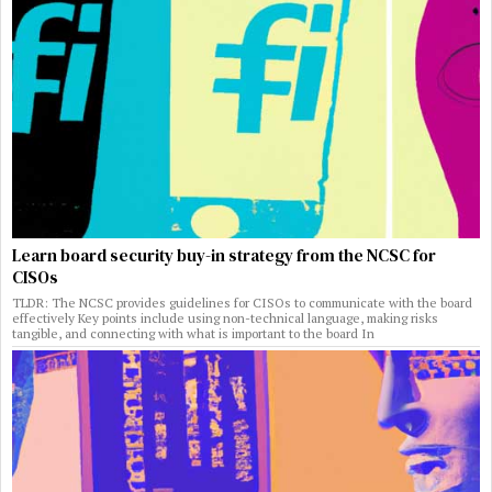
Learn board security buy-in strategy from the NCSC for
CISOs
TLDR: The NCSC provides guidelines for CISOs to communicate with the board
effectively Key points include using non-technical language, making risks
tangible, and connecting with what is important to the board In