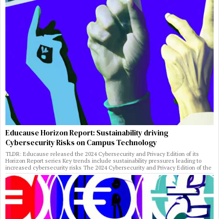
Educause Horizon Report: Sustainability driving
Cybersecurity Risks on Campus Technology
TLDR: Educause released the 2024 Cybersecurity and Privacy Edition of its
Horizon Report series Key trends include sustainability pressures leading to
increased cybersecurity risks The 2024 Cybersecurity and Privacy Edition of the