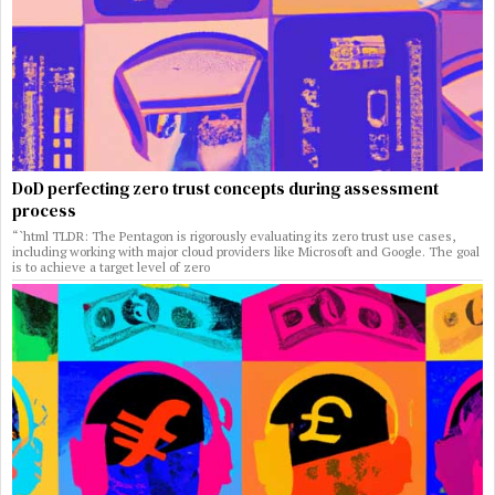
DoD perfecting zero trust concepts during assessment
process
“`html TLDR: The Pentagon is rigorously evaluating its zero trust use cases,
including working with major cloud providers like Microsoft and Google. The goal
is to achieve a target level of zero