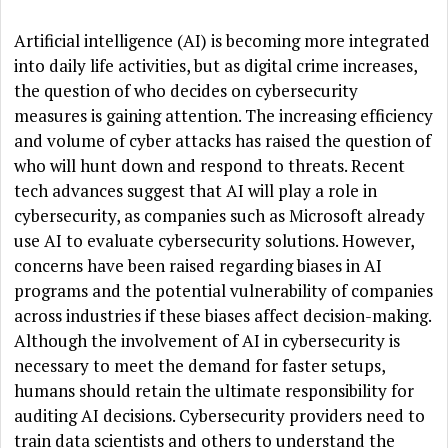
Artificial intelligence (AI) is becoming more integrated
into daily life activities, but as digital crime increases,
the question of who decides on cybersecurity
measures is gaining attention. The increasing efficiency
and volume of cyber attacks has raised the question of
who will hunt down and respond to threats. Recent
tech advances suggest that AI will play a role in
cybersecurity, as companies such as Microsoft already
use AI to evaluate cybersecurity solutions. However,
concerns have been raised regarding biases in AI
programs and the potential vulnerability of companies
across industries if these biases affect decision-making.
Although the involvement of AI in cybersecurity is
necessary to meet the demand for faster setups,
humans should retain the ultimate responsibility for
auditing AI decisions. Cybersecurity providers need to
train data scientists and others to understand the