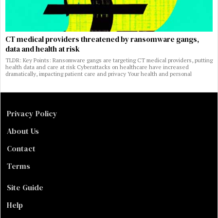
CT medical providers threatened by ransomware gangs,
data and health at risk
TLDR: Key Points: Ransomware gangs are targeting CT medical providers, putting
health data and care at risk Cyberattacks on healthcare have increased
dramatically, impacting patient care and privacy Your health and personal
Privacy Policy
About Us
Contact
Terms
Site Guide
Help