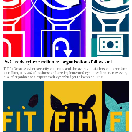
PwC leads cyber resilience: organisations follow suit
TLDR: Despite cyber security concerns and the average data breach exceeding
$3 million, only 2% of businesses have implemented cyber resilience. However,
77% of organizations expect their cyber budget to increase. The