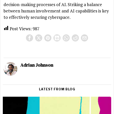
decision-making processes of AI. Striking a balance
between human involvement and AI capabilities is key
to effectively securing cyberspace.
Post Views:
987
Adrian Johnson
LATEST FROM BLOG