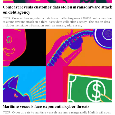
Comcast reveals customer data stolen in ransomware attack
on debt agency
TLDR: Comcast has reported a data breach affecting over 230,000 customers due
to a ransomware attack on a third-party debt collection agency. The stolen data
includes sensitive information such as names, addresses,
Maritime vessels face exponential cyber threats
TLDR: Cyber threats to maritime vessels are increasing rapidly Marlink will soon