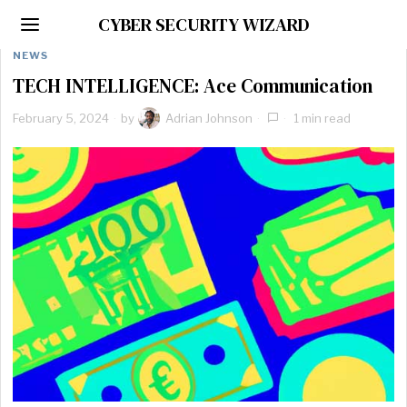
CYBER SECURITY WIZARD
NEWS
TECH INTELLIGENCE: Ace Communication
February 5, 2024
by
Adrian Johnson
1 min read