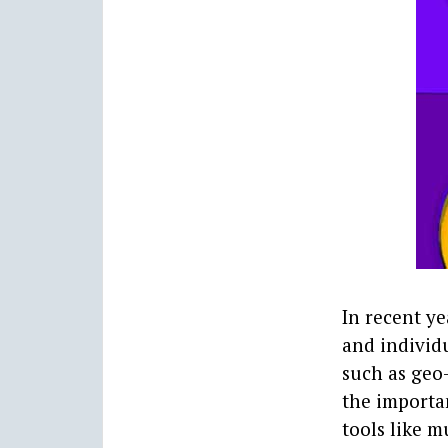
In recent y
and individu
such as geo-
the importa
tools like m