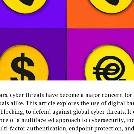
ears, cyber threats have become a major concern for
als alike. This article explores the use of digital ba
blocking, to defend against global cyber threats. I
nce of a multifaceted approach to cybersecurity, in
ulti-factor authentication, endpoint protection, a