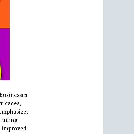
 businesses
rricades,
t emphasizes
cluding
nd improved