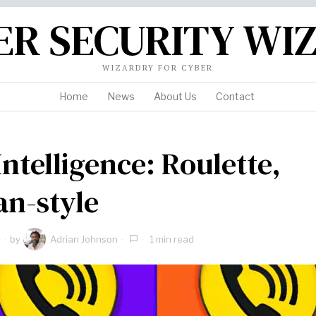
ER SECURITY WI
WIZARDRY FOR CYBER
Home
News
About Us
Contact
Intelligence: Roulette,
an-style
4
by
Adrian Johnson
1 min read