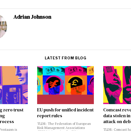
Adrian Johnson
LATEST FROM BLOG
g zero trust
EU push for unified incident
Comcast reve
ing
report rules
data stolen 
rocess
attack on deb
TLDR: The Federation of European
Risk Management Associations
Pentagon is
TLDR: Comcast ha