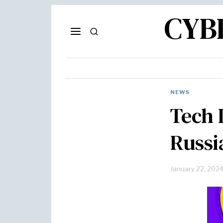
CYB
NEWS
Tech 
Russi
January 22, 202