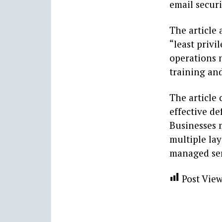
email securi
The article 
“least privi
operations n
training an
The article
effective de
Businesses 
multiple la
managed ser
Post View