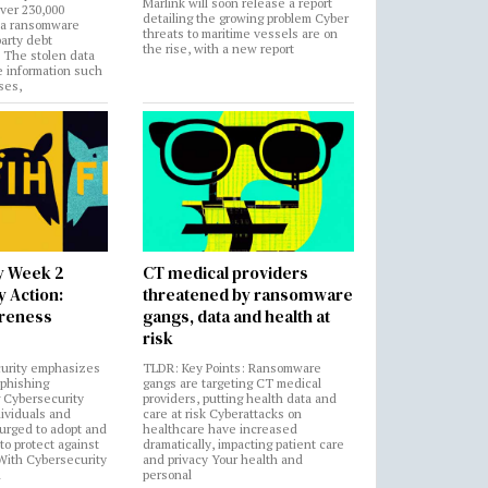
Marlink will soon release a report
over 230,000
detailing the growing problem Cyber
 a ransomware
threats to maritime vessels are on
party debt
the rise, with a new report
. The stolen data
e information such
ses,
y Week 2
CT medical providers
 Action:
threatened by ransomware
areness
gangs, data and health at
risk
urity emphasizes
TLDR: Key Points: Ransomware
 phishing
gangs are targeting CT medical
 Cybersecurity
providers, putting health data and
ividuals and
care at risk Cyberattacks on
 urged to adopt and
healthcare have increased
to protect against
dramatically, impacting patient care
 With Cybersecurity
and privacy Your health and
n
personal