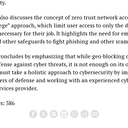
ty.
also discusses the concept of zero trust network acc
lege” approach, which limit user access to only the 
ecessary for their job. It highlights the need for e
d other safeguards to fight phishing and other scam
 concludes by emphasizing that while geo-blocking 
fense against cyber threats, it is not enough on its 
must take a holistic approach to cybersecurity by 
yers of defense and working with an experienced cy
vices provider.
s:
586