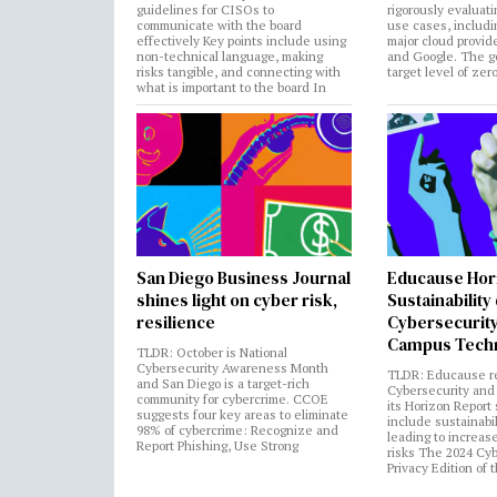
guidelines for CISOs to
rigorously evaluati
communicate with the board
use cases, includi
effectively Key points include using
major cloud provide
non-technical language, making
and Google. The go
risks tangible, and connecting with
target level of zer
what is important to the board In
San Diego Business Journal
Educause Hor
shines light on cyber risk,
Sustainability
resilience
Cybersecurity
Campus Tech
TLDR: October is National
Cybersecurity Awareness Month
TLDR: Educause r
and San Diego is a target-rich
Cybersecurity and 
community for cybercrime. CCOE
its Horizon Report
suggests four key areas to eliminate
include sustainabi
98% of cybercrime: Recognize and
leading to increas
Report Phishing, Use Strong
risks The 2024 Cy
Privacy Edition of 