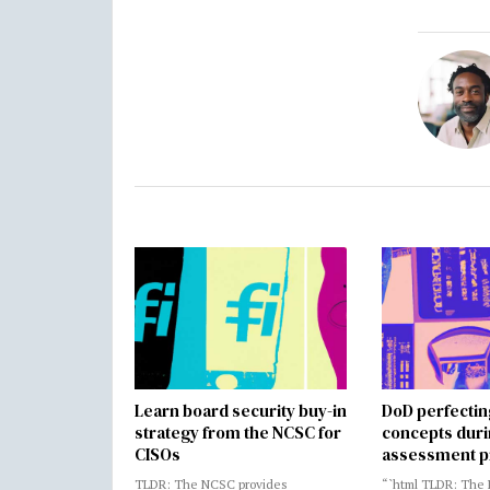
Learn board security buy-in
DoD perfectin
strategy from the NCSC for
concepts dur
CISOs
assessment p
TLDR: The NCSC provides
“`html TLDR: The 