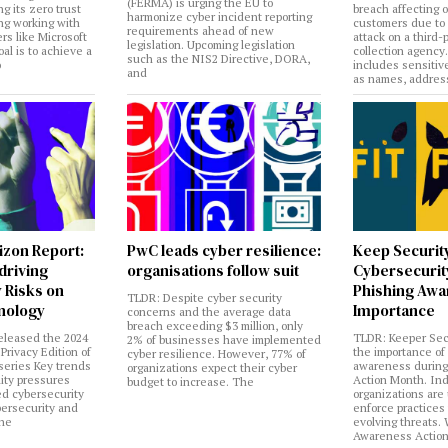
(FERMA) is urging the EU to
ng its zero trust
breach affecting 
harmonize cyber incident reporting
ng working with
customers due to
requirements ahead of new
rs like Microsoft
attack on a third-
legislation. Upcoming legislation
al is to achieve a
collection agency
such as the NIS2 Directive, DORA,
o
includes sensitiv
and
as names, addres
izon Report:
PwC leads cyber resilience:
Keep Securit
 driving
organisations follow suit
Cybersecurity
 Risks on
Phishing Aw
TLDR: Despite cyber security
nology
Importance
concerns and the average data
breach exceeding $3 million, only
eleased the 2024
TLDR: Keeper Sec
2% of businesses have implemented
Privacy Edition of
the importance of
cyber resilience. However, 77% of
 series Key trends
awareness during
organizations expect their cyber
lity pressures
Action Month. Ind
budget to increase. The
ed cybersecurity
organizations are
bersecurity and
enforce practices 
the
evolving threats.
Awareness Actio