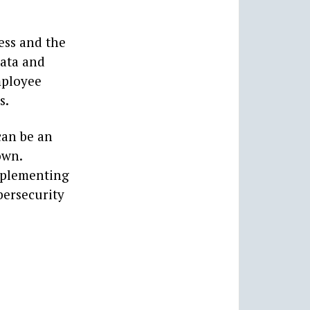
ess and the
data and
mployee
s.
can be an
own.
implementing
bersecurity