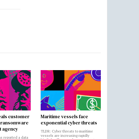
als customer
Maritime vessels face
in ransomware
exponential cyber threats
t agency
TLDR: Cyber threats to maritime
vessels are increasing rapidly
s reported a data