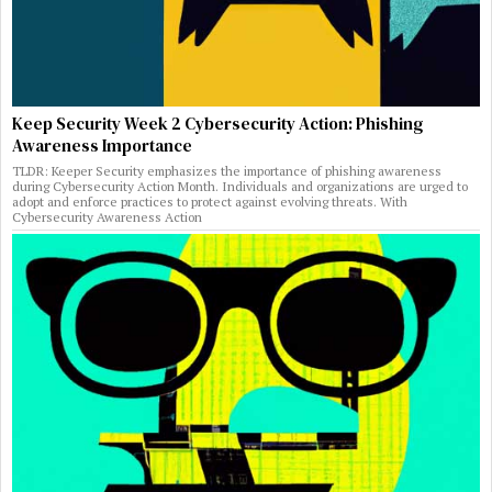
Keep Security Week 2 Cybersecurity Action: Phishing
Awareness Importance
TLDR: Keeper Security emphasizes the importance of phishing awareness
during Cybersecurity Action Month. Individuals and organizations are urged to
adopt and enforce practices to protect against evolving threats. With
Cybersecurity Awareness Action