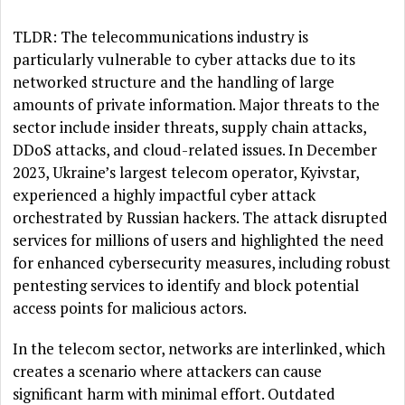
TLDR: The telecommunications industry is
particularly vulnerable to cyber attacks due to its
networked structure and the handling of large
amounts of private information. Major threats to the
sector include insider threats, supply chain attacks,
DDoS attacks, and cloud-related issues. In December
2023, Ukraine’s largest telecom operator, Kyivstar,
experienced a highly impactful cyber attack
orchestrated by Russian hackers. The attack disrupted
services for millions of users and highlighted the need
for enhanced cybersecurity measures, including robust
pentesting services to identify and block potential
access points for malicious actors.
In the telecom sector, networks are interlinked, which
creates a scenario where attackers can cause
significant harm with minimal effort. Outdated