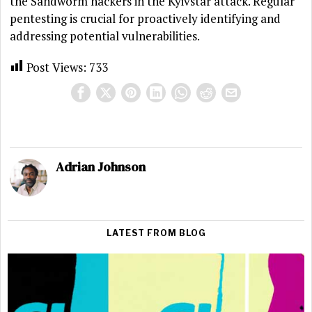
the Sandworm hackers in the Kyivstar attack. Regular
pentesting is crucial for proactively identifying and
addressing potential vulnerabilities.
Post Views:
733
Adrian Johnson
LATEST FROM BLOG