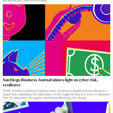
are on the rise, with a new report
San Diego Business Journal shines light on cyber risk,
resilience
TLDR: October is National Cybersecurity Awareness Month and San Diego is a
target-rich community for cybercrime. CCOE suggests four key areas to eliminate
98% of cybercrime: Recognize and Report Phishing, Use Strong