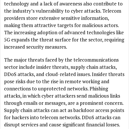
technology and a lack of awareness also contribute to
the industry’s vulnerability to cyber attacks. Telecom
providers store extensive sensitive information,
making them attractive targets for malicious actors.
The increasing adoption of advanced technologies like
5G expands the threat surface for the sector, requiring
increased security measures.
The major threats faced by the telecommunications
sector include insider threats, supply chain attacks,
DDoS attacks, and cloud-related issues. Insider threats
pose risks due to the rise in remote working and
connections to unprotected networks. Phishing
attacks, in which cyber attackers send malicious links
through emails or messages, are a prominent concern.
Supply chain attacks can act as backdoor access points
for hackers into telecom networks. DDoS attacks can
disrupt services and cause significant financial losses.