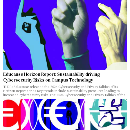
Educause Horizon Report: Sustainability driving
Cybersecurity Risks on Campus Technology
TLDR: Educause released the 2024 Cybersecurity and Privacy Edition of its
Horizon Report series Key trends include sustainability pressures leading to
increased cybersecurity risks The 2024 Cybersecurity and Privacy Edition of the