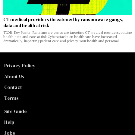
CT medical providers threatened by ransomware gangs,
data and health at risk
TLDR: Key Points: Ransomware gangs are targeting CT medical providers, putting
health data and care at risk Cyberattacks on healthcare have increased
dramatically, impacting patient care and privacy Your health and personal
Privacy Policy
About Us
Contact
Terms
Site Guide
Help
Jobs