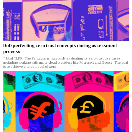
DoD perfecting zero trust concepts during assessment
process
“`html TLDR: The Pentagon is rigorously evaluating its zero trust use cases,
including working with major cloud providers like Microsoft and Google. The goal
is to achieve a target level of zero