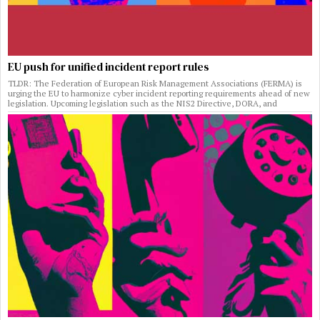
EU push for unified incident report rules
TLDR: The Federation of European Risk Management Associations (FERMA) is
urging the EU to harmonize cyber incident reporting requirements ahead of new
legislation. Upcoming legislation such as the NIS2 Directive, DORA, and