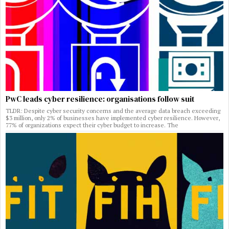
PwC leads cyber resilience: organisations follow suit
TLDR: Despite cyber security concerns and the average data breach exceeding
$3 million, only 2% of businesses have implemented cyber resilience. However,
77% of organizations expect their cyber budget to increase. The