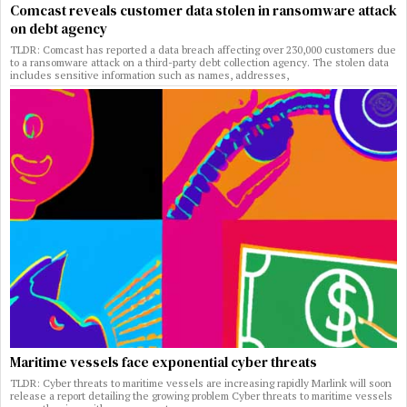
Comcast reveals customer data stolen in ransomware attack
on debt agency
TLDR: Comcast has reported a data breach affecting over 230,000 customers due
to a ransomware attack on a third-party debt collection agency. The stolen data
includes sensitive information such as names, addresses,
Maritime vessels face exponential cyber threats
TLDR: Cyber threats to maritime vessels are increasing rapidly Marlink will soon
release a report detailing the growing problem Cyber threats to maritime vessels