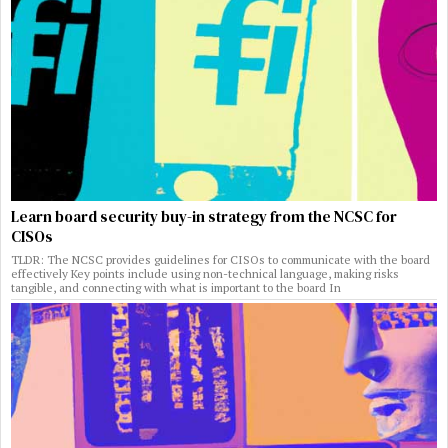
Learn board security buy-in strategy from the NCSC for
CISOs
TLDR: The NCSC provides guidelines for CISOs to communicate with the board
effectively Key points include using non-technical language, making risks
tangible, and connecting with what is important to the board In