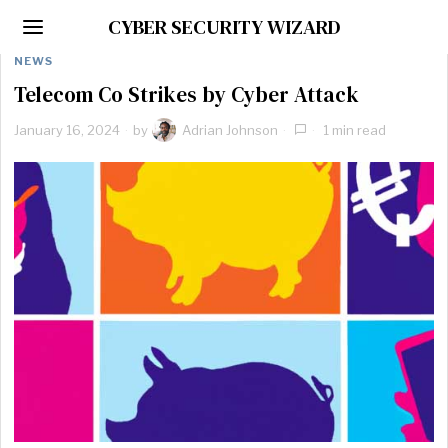
CYBER SECURITY WIZARD
NEWS
Telecom Co Strikes by Cyber Attack
January 16, 2024
by
Adrian Johnson
1 min read