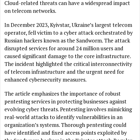
Cloud-related threats can have a widespread impact
on telecom networks.
In December 2023, Kyivstar, Ukraine’s largest telecom
operator, fell victim to a cyber attack orchestrated by
Russian hackers known as the Sandworm. The attack
disrupted services for around 24 million users and
caused significant damage to the core infrastructure.
The incident highlighted the critical interconnectivity
of telecom infrastructure and the urgent need for
enhanced cybersecurity measures.
The article emphasizes the importance of robust
pentesting services in protecting businesses against
evolving cyber threats. Pentesting involves mimicking
real-world attacks to identify vulnerabilities in an
organization’s systems. Thorough pentesting could
have identified and fixed access points exploited by