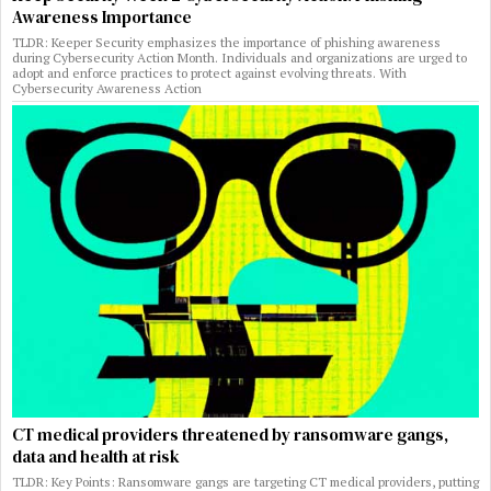
Awareness Importance
TLDR: Keeper Security emphasizes the importance of phishing awareness
during Cybersecurity Action Month. Individuals and organizations are urged to
adopt and enforce practices to protect against evolving threats. With
Cybersecurity Awareness Action
CT medical providers threatened by ransomware gangs,
data and health at risk
TLDR: Key Points: Ransomware gangs are targeting CT medical providers, putting