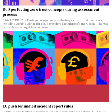
DoD perfecting zero trust concepts during assessment
process
“`html TLDR: The Pentagon is rigorously evaluating its zero trust use cases,
including working with major cloud providers like Microsoft and Google. The goal
is to achieve a target level of zero
EU push for unified incident report rules
TLDR: The Federation of European Risk Management Associations (FERMA) is