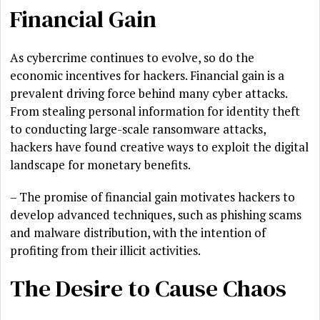
Financial Gain
As cybercrime continues to evolve, so do the
economic incentives for hackers. Financial gain is a
prevalent driving force behind many cyber attacks.
From stealing personal information for identity theft
to conducting large-scale ransomware attacks,
hackers have found creative ways to exploit the digital
landscape for monetary benefits.
– The promise of financial gain motivates hackers to
develop advanced techniques, such as phishing scams
and malware distribution, with the intention of
profiting from their illicit activities.
The Desire to Cause Chaos