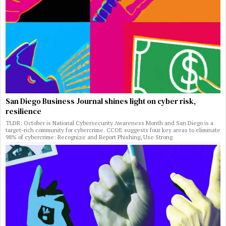
San Diego Business Journal shines light on cyber risk,
resilience
TLDR: October is National Cybersecurity Awareness Month and San Diego is a
target-rich community for cybercrime. CCOE suggests four key areas to eliminate
98% of cybercrime: Recognize and Report Phishing, Use Strong