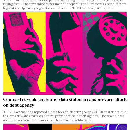
urging the EU to harmonize cyber incident reporting requirements ahead of new
legislation. Upcoming legislation such as the NIS2 Directive, DORA, and
Comcast reveals customer data stolen in ransomware attack
on debt agency
TLDR: Comcast has reported a data breach affecting over 230,000 customers due
to a ransomware attack on a third-party debt collection agency. The stolen data
includes sensitive information such as names, addresses,