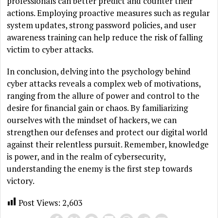
professionals can better predict and counter their
actions. Employing proactive measures such as regular
system updates, strong password policies, and user
awareness training can help reduce the risk of falling
victim to cyber attacks.
In conclusion, delving into the psychology behind
cyber attacks reveals a complex web of motivations,
ranging from the allure of power and control to the
desire for financial gain or chaos. By familiarizing
ourselves with the mindset of hackers, we can
strengthen our defenses and protect our digital world
against their relentless pursuit. Remember, knowledge
is power, and in the realm of cybersecurity,
understanding the enemy is the first step towards
victory.
Post Views:
2,603