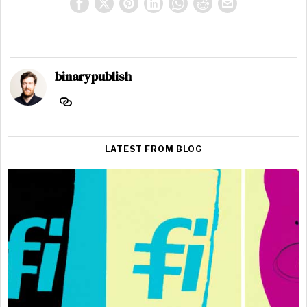
binarypublish
LATEST FROM BLOG