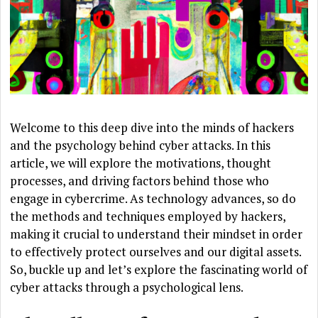
Welcome to this deep dive into the minds of hackers
and the psychology behind cyber attacks. In this
article, we will explore the motivations, thought
processes, and driving factors behind those who
engage in cybercrime. As technology advances, so do
the methods and techniques employed by hackers,
making it crucial to understand their mindset in order
to effectively protect ourselves and our digital assets.
So, buckle up and let’s explore the fascinating world of
cyber attacks through a psychological lens.