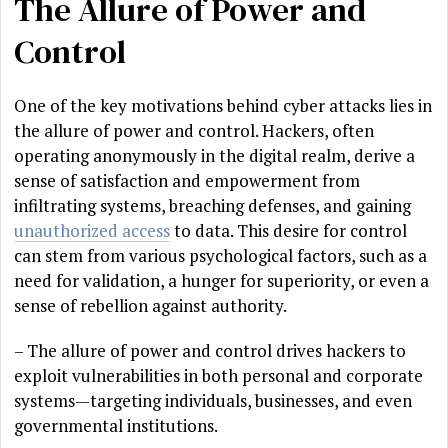
The Allure of Power and
Control
One of the key motivations behind cyber attacks lies in
the allure of power and control. Hackers, often
operating anonymously in the digital realm, derive a
sense of satisfaction and empowerment from
infiltrating systems, breaching defenses, and gaining
unauthorized access
to data. This desire for control
can stem from various psychological factors, such as a
need for validation, a hunger for superiority, or even a
sense of rebellion against authority.
– The allure of power and control drives hackers to
exploit vulnerabilities in both personal and corporate
systems—targeting individuals, businesses, and even
governmental institutions.