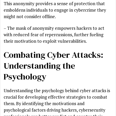
This anonymity provides a sense of protection that
emboldens individuals to engage in cybercrime they
might not consider offline.
– The mask of anonymity empowers hackers to act
with reduced fear of repercussions, further fueling
their motivation to exploit vulnerabilities.
Combating Cyber Attacks:
Understanding the
Psychology
Understanding the psychology behind cyber attacks is
crucial for developing effective strategies to combat
them. By identifying the motivations and
psychological factors driving hackers, cybersecurity