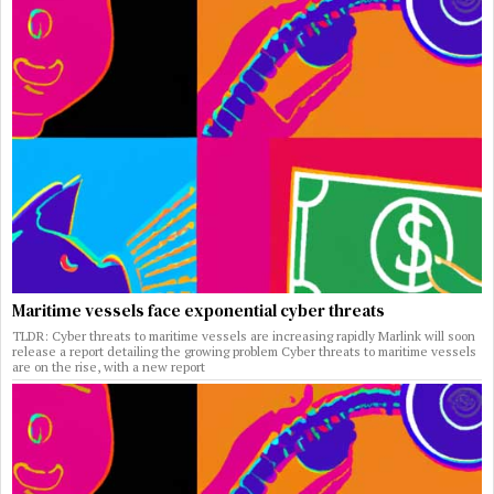
Maritime vessels face exponential cyber threats
TLDR: Cyber threats to maritime vessels are increasing rapidly Marlink will soon
release a report detailing the growing problem Cyber threats to maritime vessels
are on the rise, with a new report