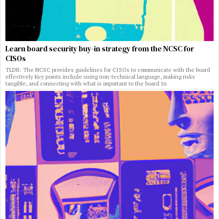
Learn board security buy-in strategy from the NCSC for
CISOs
TLDR: The NCSC provides guidelines for CISOs to communicate with the board
effectively Key points include using non-technical language, making risks
tangible, and connecting with what is important to the board In