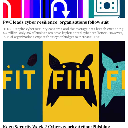
PwC leads cyber resilience: organisations follow suit
TLDR: Despite cyber security concerns and the average data breach exceeding
$3 million, only 2% of businesses have implemented cyber resilience. However,
77% of organizations expect their cyber budget to increase. The
Keep Security Week 2 Cybersecurity Action: Phishing