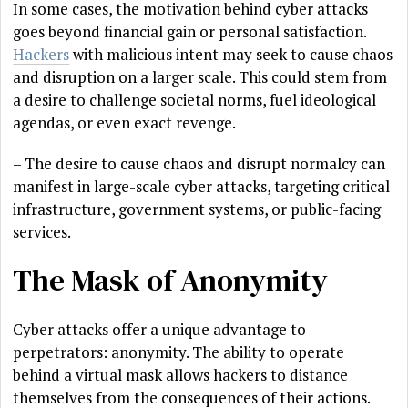
In some cases, the motivation behind cyber attacks
goes beyond financial gain or personal satisfaction.
Hackers
with malicious intent may seek to cause chaos
and disruption on a larger scale. This could stem from
a desire to challenge societal norms, fuel ideological
agendas, or even exact revenge.
– The desire to cause chaos and disrupt normalcy can
manifest in large-scale cyber attacks, targeting critical
infrastructure, government systems, or public-facing
services.
The Mask of Anonymity
Cyber attacks offer a unique advantage to
perpetrators: anonymity. The ability to operate
behind a virtual mask allows hackers to distance
themselves from the consequences of their actions.