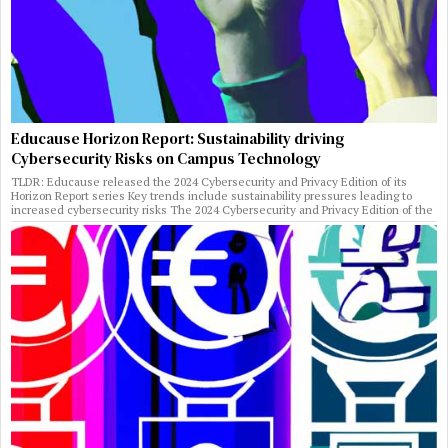
Educause Horizon Report: Sustainability driving
Cybersecurity Risks on Campus Technology
TLDR: Educause released the 2024 Cybersecurity and Privacy Edition of its
Horizon Report series Key trends include sustainability pressures leading to
increased cybersecurity risks The 2024 Cybersecurity and Privacy Edition of the