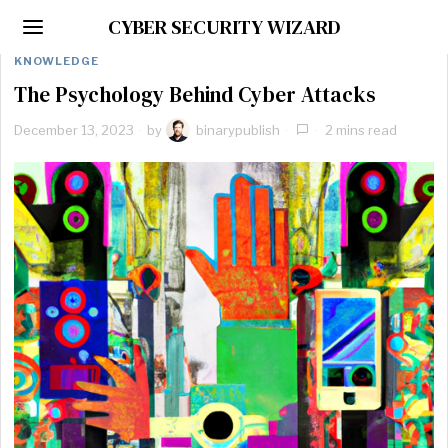
CYBER SECURITY WIZARD
KNOWLEDGE
The Psychology Behind Cyber Attacks
December 13, 2023
by
binarypublish
2 mins read