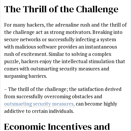
The Thrill of the Challenge
For many hackers, the adrenaline rush and the thrill of
the challenge act as strong motivators. Breaking into
secure networks or successfully infecting a system
with malicious software provides an instantaneous
rush of excitement. Similar to solving a complex
puzzle, hackers enjoy the intellectual stimulation that
comes with outsmarting security measures and
surpassing barriers.
– The thrill of the challenge; the satisfaction derived
from successfully overcoming obstacles and
outsmarting security measures,
can become highly
addictive to certain individuals.
Economic Incentives and