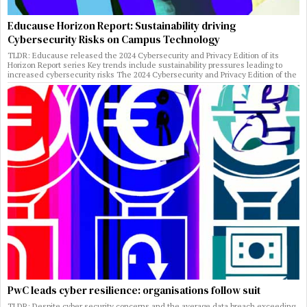
Educause Horizon Report: Sustainability driving
Cybersecurity Risks on Campus Technology
TLDR: Educause released the 2024 Cybersecurity and Privacy Edition of its
Horizon Report series Key trends include sustainability pressures leading to
increased cybersecurity risks The 2024 Cybersecurity and Privacy Edition of the
PwC leads cyber resilience: organisations follow suit
TLDR: Despite cyber security concerns and the average data breach exceeding