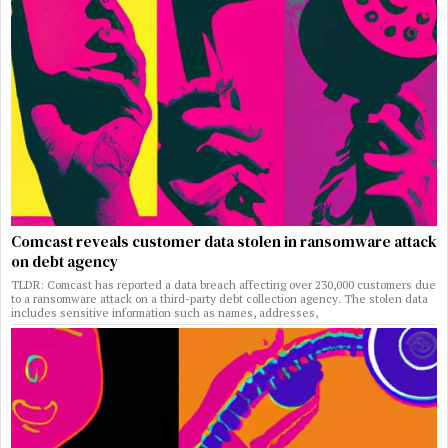
Comcast reveals customer data stolen in ransomware attack
on debt agency
TLDR: Comcast has reported a data breach affecting over 230,000 customers due
to a ransomware attack on a third-party debt collection agency. The stolen data
includes sensitive information such as names, addresses,