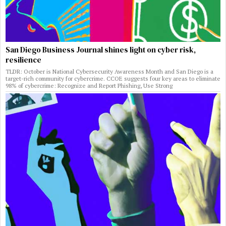
San Diego Business Journal shines light on cyber risk,
resilience
TLDR: October is National Cybersecurity Awareness Month and San Diego is a
target-rich community for cybercrime. CCOE suggests four key areas to eliminate
98% of cybercrime: Recognize and Report Phishing, Use Strong