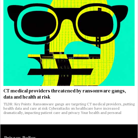
CT medical providers threatened by ransomware gangs,
data and health at risk
TLDR: Key Points: Ransomware gangs are targeting CT medical providers, putting
health data and care at risk Cyberattacks on healthcare have increased
dramatically, impacting patient care and privacy Your health and personal
Privacy Policy