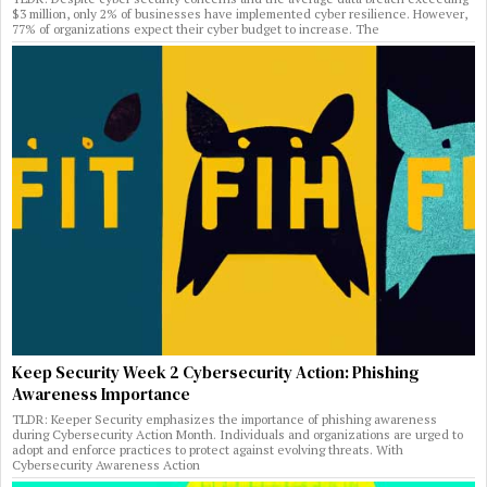
$3 million, only 2% of businesses have implemented cyber resilience. However,
77% of organizations expect their cyber budget to increase. The
Keep Security Week 2 Cybersecurity Action: Phishing
Awareness Importance
TLDR: Keeper Security emphasizes the importance of phishing awareness
during Cybersecurity Action Month. Individuals and organizations are urged to
adopt and enforce practices to protect against evolving threats. With
Cybersecurity Awareness Action