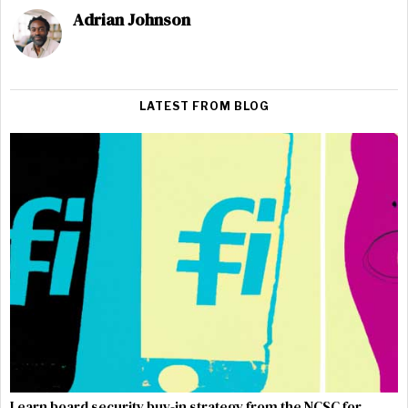
Adrian Johnson
LATEST FROM BLOG
Learn board security buy-in strategy from the NCSC for