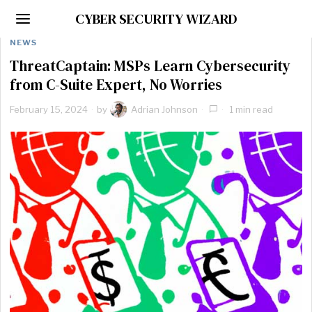
CYBER SECURITY WIZARD
NEWS
ThreatCaptain: MSPs Learn Cybersecurity
from C-Suite Expert, No Worries
February 15, 2024
by
Adrian Johnson
1 min read