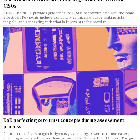
CISOs
TLDR: The NCSC provides guidelines for CISOs to communicate with the board
effectively Key points include using non-technical language, making risks
tangible, and connecting with what is important to the board In
DoD perfecting zero trust concepts during assessment
process
“`html TLDR: The Pentagon is rigorously evaluating its zero trust use cases,
including working with major cloud providers like Microsoft and Google. The goal