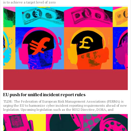
is to achieve a target level of zero
EU push for unified incident report rules
TLDR: The Federation of European Risk Management Associations (FERMA) is
urging the EU to harmonize cyber incident reporting requirements ahead of new
legislation. Upcoming legislation such as the NIS2 Directive, DORA, and