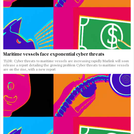
Maritime vessels face exponential cyber threats
TLDR: Cyber threats to maritime vessels are increasing rapidly Marlink will soon
release a report detailing the growing problem Cyber threats to maritime vessels
are on the rise, with a new report