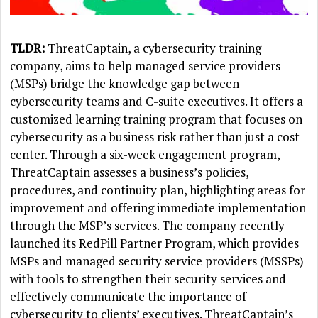
TLDR:
ThreatCaptain, a cybersecurity training
company, aims to help managed service providers
(MSPs) bridge the knowledge gap between
cybersecurity teams and C-suite executives. It offers a
customized learning training program that focuses on
cybersecurity as a business risk rather than just a cost
center. Through a six-week engagement program,
ThreatCaptain assesses a business’s policies,
procedures, and continuity plan, highlighting areas for
improvement and offering immediate implementation
through the MSP’s services. The company recently
launched its RedPill Partner Program, which provides
MSPs and managed security service providers (MSSPs)
with tools to strengthen their security services and
effectively communicate the importance of
cybersecurity to clients’ executives. ThreatCaptain’s