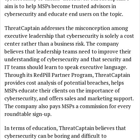
aim is to help MSPs become trusted advisors in
cybersecurity and educate end users on the topic.
ThreatCaptain addresses the misconception among
executive leadership that cybersecurity is solely a cost
center rather than a business risk. The company
believes that leadership teams need to improve their
understanding of cybersecurity and that security and
IT teams should learn to speak executive language.
Through its RedPill Partner Program, ThreatCaptain
provides cost analysis of potential breaches, helps
MSPs educate their clients on the importance of
cybersecurity, and offers sales and marketing support.
The company also pays MSPs a commission for every
roundtable sign-up.
In terms of education, ThreatCaptain believes that
cybersecurity can be boring and difficult to