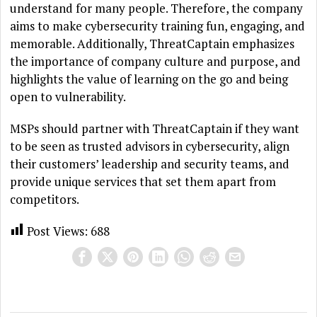
understand for many people. Therefore, the company
aims to make cybersecurity training fun, engaging, and
memorable. Additionally, ThreatCaptain emphasizes
the importance of company culture and purpose, and
highlights the value of learning on the go and being
open to vulnerability.
MSPs should partner with ThreatCaptain if they want
to be seen as trusted advisors in cybersecurity, align
their customers’ leadership and security teams, and
provide unique services that set them apart from
competitors.
Post Views:
688