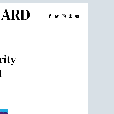
ZARD
rity
t