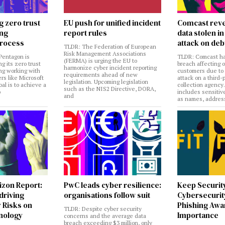
g zero trust
EU push for unified incident
Comcast reve
ing
report rules
data stolen 
rocess
attack on deb
TLDR: The Federation of European
Risk Management Associations
Pentagon is
TLDR: Comcast ha
(FERMA) is urging the EU to
ng its zero trust
breach affecting 
harmonize cyber incident reporting
ng working with
customers due to
requirements ahead of new
rs like Microsoft
attack on a third-
legislation. Upcoming legislation
al is to achieve a
collection agency
such as the NIS2 Directive, DORA,
o
includes sensitiv
and
as names, addres
izon Report:
PwC leads cyber resilience:
Keep Securit
 driving
organisations follow suit
Cybersecurity
 Risks on
Phishing Aw
TLDR: Despite cyber security
nology
Importance
concerns and the average data
breach exceeding $3 million, only