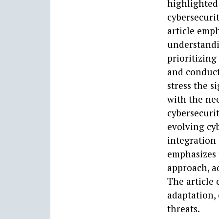
highlighted 
cybersecurit
article emph
understandi
prioritizing
and conduct
stress the s
with the nee
cybersecurit
evolving cy
integration 
emphasizes 
approach, a
The article
adaptation, 
threats.