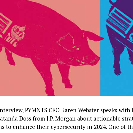
 interview, PYMNTS CEO Karen Webster speaks with
tanda Doss from J.P. Morgan about actionable strat
s to enhance their cybersecurity in 2024. One of th