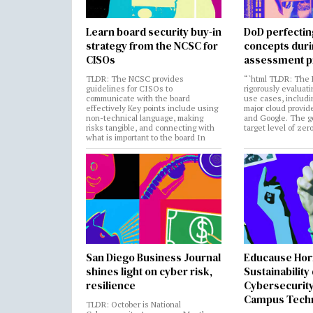
Learn board security buy-in
DoD perfectin
strategy from the NCSC for
concepts dur
CISOs
assessment p
TLDR: The NCSC provides
“`html TLDR: The 
guidelines for CISOs to
rigorously evaluati
communicate with the board
use cases, includi
effectively Key points include using
major cloud provide
non-technical language, making
and Google. The go
risks tangible, and connecting with
target level of zer
what is important to the board In
San Diego Business Journal
Educause Hor
shines light on cyber risk,
Sustainability
resilience
Cybersecurity
Campus Tech
TLDR: October is National