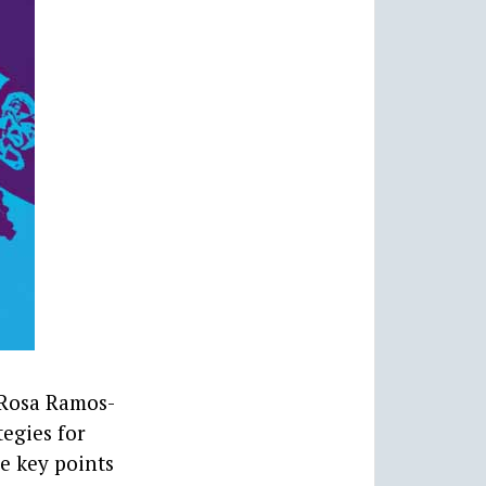
 Rosa Ramos-
egies for
e key points