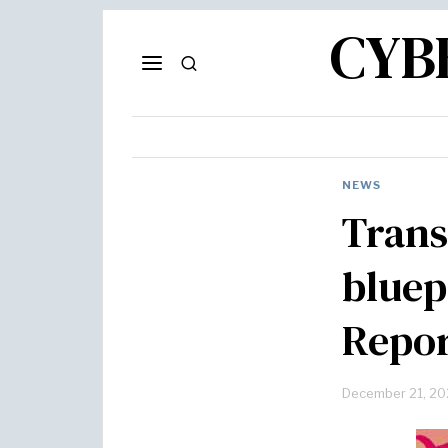
CYB
NEWS
Trans
bluep
Repor
December 21, 20