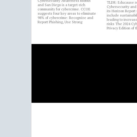
Cybersecurity Awareness Month
TLDR: Educause r
and San Diego is a target-rich
Cybersecurity and 
community for cybercrime. CCOE
its Horizon Report
suggests four key areas to eliminate
include sustainabi
98% of cybercrime: Recognize and
leading to increas
Report Phishing, Use Strong
risks The 2024 Cy
Privacy Edition of 