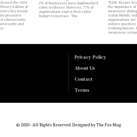
eleased the 2024
TLDR: Keeper Sec
2% of businesses have implemented
Privacy Edition of
the importance of
cyber resilience. However, 77% of
 series Key trends
awareness during
organizations expect their cyber
lity pressures
Action Month. Ind
budget to increase. The
ed cybersecurity
organizations are
bersecurity and
enforce practices 
the
evolving threats.
Awareness Actio
Privacy Policy
About Us
Contact
Terms
© 2020 - All Rights Reserved. Designed by
The Fox Mag