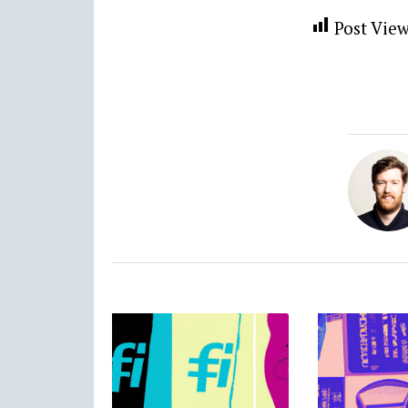
Post View