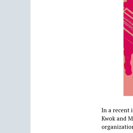
In a recent
Kwok and Ma
organization