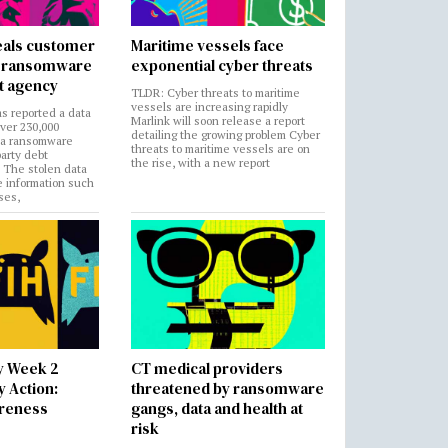
als customer
Maritime vessels face
in ransomware
exponential cyber threats
t agency
TLDR: Cyber threats to maritime
vessels are increasing rapidly
s reported a data
Marlink will soon release a report
over 230,000
detailing the growing problem Cyber
 a ransomware
threats to maritime vessels are on
party debt
the rise, with a new report
. The stolen data
e information such
ses,
y Week 2
CT medical providers
 Action:
threatened by ransomware
areness
gangs, data and health at
risk