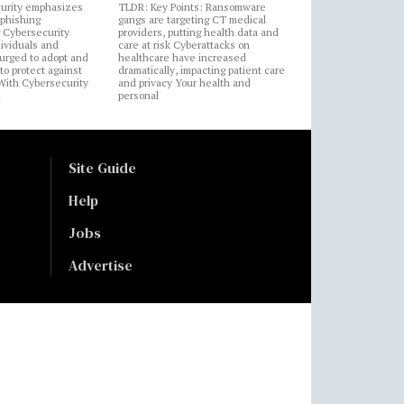
urity emphasizes
TLDR: Key Points: Ransomware
 phishing
gangs are targeting CT medical
 Cybersecurity
providers, putting health data and
ividuals and
care at risk Cyberattacks on
 urged to adopt and
healthcare have increased
to protect against
dramatically, impacting patient care
 With Cybersecurity
and privacy Your health and
n
personal
Site Guide
Help
Jobs
Advertise