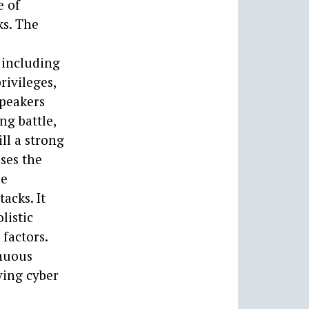
e of
ks. The
 including
rivileges,
speakers
ng battle,
ll a strong
sses the
he
acks. It
listic
factors.
inuous
ving cyber