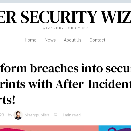
ER SECURITY WI
WIZARDRY FOR CYBER
Home
News
About Us
Contact
form breaches into secu
rints with After-Inciden
ts!
23
by
binarypublish
1 min read