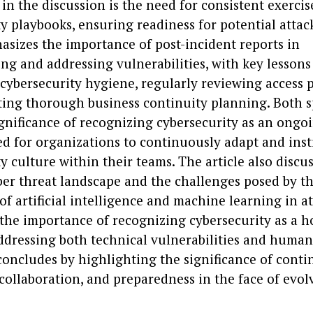
in the discussion is the need for consistent exercis
y playbooks, ensuring readiness for potential attac
asizes the importance of post-incident reports in
ng and addressing vulnerabilities, with key lessons
 cybersecurity hygiene, regularly reviewing access p
ing thorough business continuity planning. Both 
ignificance of recognizing cybersecurity as an ongoi
d for organizations to continuously adapt and insti
y culture within their teams. The article also discu
ber threat landscape and the challenges posed by t
of artificial intelligence and machine learning in att
the importance of recognizing cybersecurity as a ho
ddressing both technical vulnerabilities and human 
 concludes by highlighting the significance of cont
collaboration, and preparedness in the face of evol