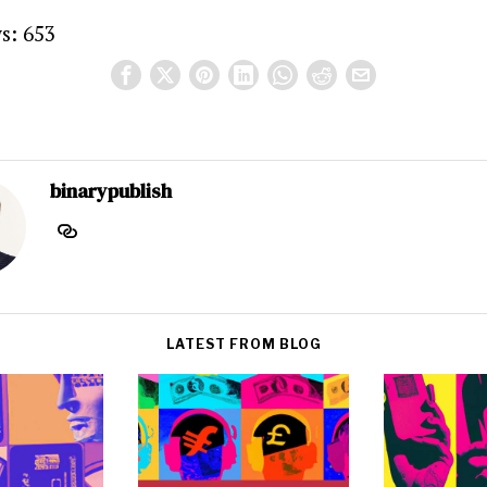
s:
653
binarypublish
LATEST FROM BLOG