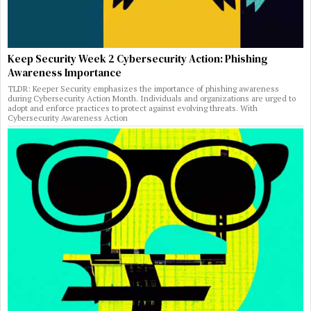
Keep Security Week 2 Cybersecurity Action: Phishing
Awareness Importance
TLDR: Keeper Security emphasizes the importance of phishing awareness
during Cybersecurity Action Month. Individuals and organizations are urged to
adopt and enforce practices to protect against evolving threats. With
Cybersecurity Awareness Action