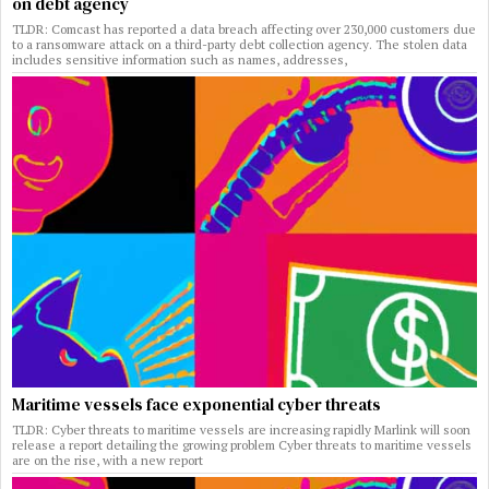
on debt agency
TLDR: Comcast has reported a data breach affecting over 230,000 customers due
to a ransomware attack on a third-party debt collection agency. The stolen data
includes sensitive information such as names, addresses,
Maritime vessels face exponential cyber threats
TLDR: Cyber threats to maritime vessels are increasing rapidly Marlink will soon
release a report detailing the growing problem Cyber threats to maritime vessels
are on the rise, with a new report