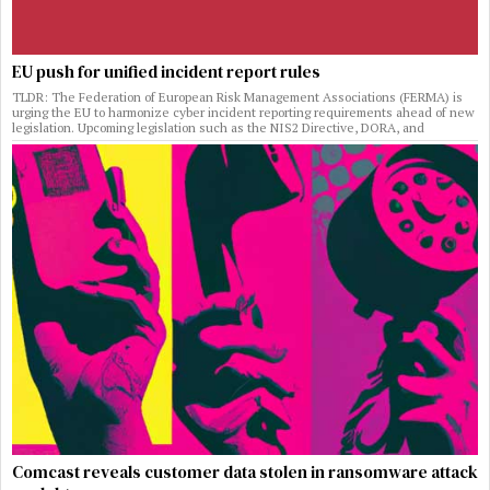
EU push for unified incident report rules
TLDR: The Federation of European Risk Management Associations (FERMA) is
urging the EU to harmonize cyber incident reporting requirements ahead of new
legislation. Upcoming legislation such as the NIS2 Directive, DORA, and
Comcast reveals customer data stolen in ransomware attack