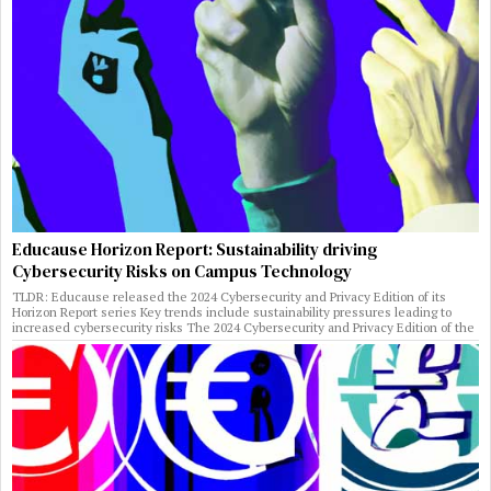
Educause Horizon Report: Sustainability driving
Cybersecurity Risks on Campus Technology
TLDR: Educause released the 2024 Cybersecurity and Privacy Edition of its
Horizon Report series Key trends include sustainability pressures leading to
increased cybersecurity risks The 2024 Cybersecurity and Privacy Edition of the