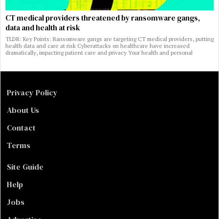
CT medical providers threatened by ransomware gangs,
data and health at risk
TLDR: Key Points: Ransomware gangs are targeting CT medical providers, putting
health data and care at risk Cyberattacks on healthcare have increased
dramatically, impacting patient care and privacy Your health and personal
Privacy Policy
About Us
Contact
Terms
Site Guide
Help
Jobs