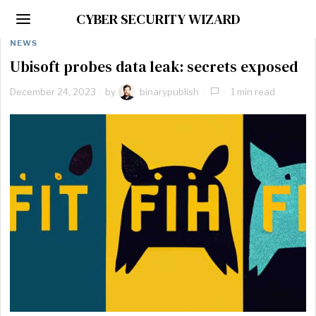
CYBER SECURITY WIZARD
NEWS
Ubisoft probes data leak: secrets exposed
December 24, 2023
by
binarypublish
1 min read