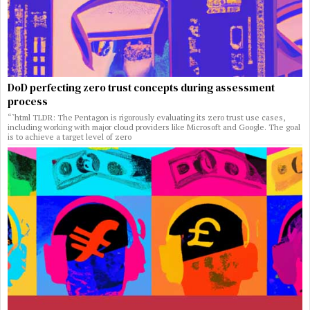
DoD perfecting zero trust concepts during assessment
process
“`html TLDR: The Pentagon is rigorously evaluating its zero trust use cases,
including working with major cloud providers like Microsoft and Google. The goal
is to achieve a target level of zero