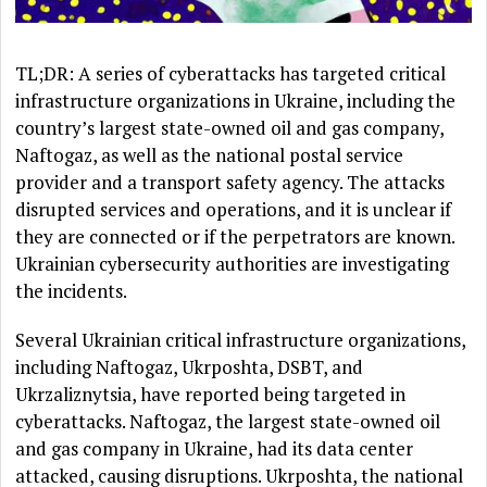
TL;DR: A series of cyberattacks has targeted critical
infrastructure organizations in Ukraine, including the
country’s largest state-owned oil and gas company,
Naftogaz, as well as the national postal service
provider and a transport safety agency. The attacks
disrupted services and operations, and it is unclear if
they are connected or if the perpetrators are known.
Ukrainian cybersecurity authorities are investigating
the incidents.
Several Ukrainian critical infrastructure organizations,
including Naftogaz, Ukrposhta, DSBT, and
Ukrzaliznytsia, have reported being targeted in
cyberattacks. Naftogaz, the largest state-owned oil
and gas company in Ukraine, had its data center
attacked, causing disruptions. Ukrposhta, the national