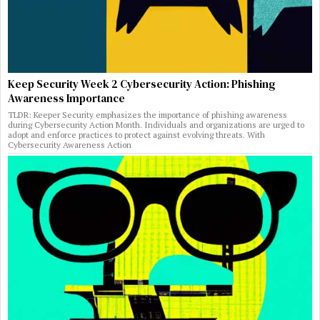
Keep Security Week 2 Cybersecurity Action: Phishing
Awareness Importance
TLDR: Keeper Security emphasizes the importance of phishing awareness
during Cybersecurity Action Month. Individuals and organizations are urged to
adopt and enforce practices to protect against evolving threats. With
Cybersecurity Awareness Action