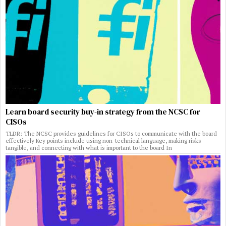
Learn board security buy-in strategy from the NCSC for
CISOs
TLDR: The NCSC provides guidelines for CISOs to communicate with the board
effectively Key points include using non-technical language, making risks
tangible, and connecting with what is important to the board In