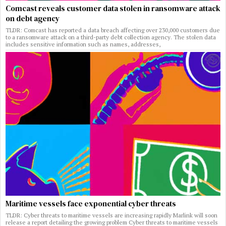
Comcast reveals customer data stolen in ransomware attack
on debt agency
TLDR: Comcast has reported a data breach affecting over 230,000 customers due
to a ransomware attack on a third-party debt collection agency. The stolen data
includes sensitive information such as names, addresses,
Maritime vessels face exponential cyber threats
TLDR: Cyber threats to maritime vessels are increasing rapidly Marlink will soon
release a report detailing the growing problem Cyber threats to maritime vessels