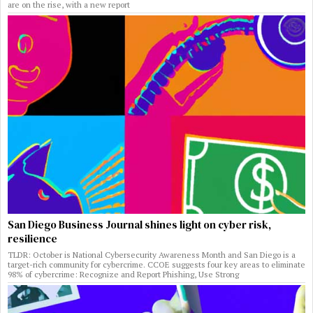
are on the rise, with a new report
San Diego Business Journal shines light on cyber risk,
resilience
TLDR: October is National Cybersecurity Awareness Month and San Diego is a
target-rich community for cybercrime. CCOE suggests four key areas to eliminate
98% of cybercrime: Recognize and Report Phishing, Use Strong