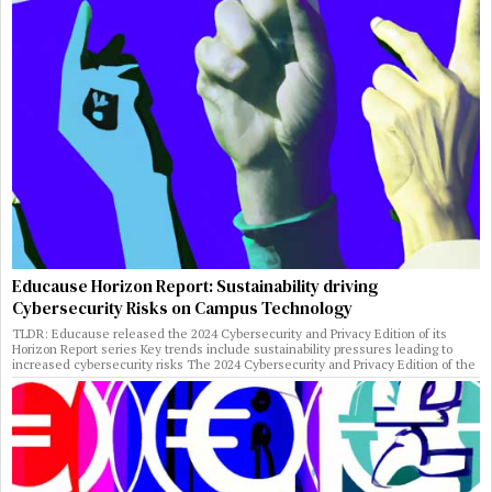
Educause Horizon Report: Sustainability driving
Cybersecurity Risks on Campus Technology
TLDR: Educause released the 2024 Cybersecurity and Privacy Edition of its
Horizon Report series Key trends include sustainability pressures leading to
increased cybersecurity risks The 2024 Cybersecurity and Privacy Edition of the