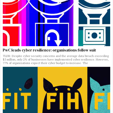
PwC leads cyber resilience: organisations follow suit
TLDR: Despite cyber security concerns and the average data breach exceeding
$3 million, only 2% of businesses have implemented cyber resilience. However,
77% of organizations expect their cyber budget to increase. The