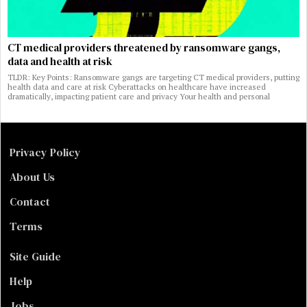
CT medical providers threatened by ransomware gangs,
data and health at risk
TLDR: Key Points: Ransomware gangs are targeting CT medical providers, putting
health data and care at risk Cyberattacks on healthcare have increased
dramatically, impacting patient care and privacy Your health and personal
Privacy Policy
About Us
Contact
Terms
Site Guide
Help
Jobs