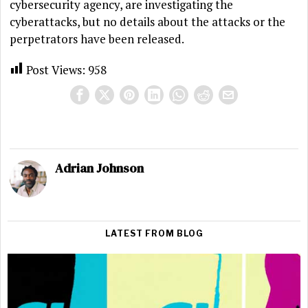
cybersecurity agency, are investigating the
cyberattacks, but no details about the attacks or the
perpetrators have been released.
Post Views:
958
Adrian Johnson
LATEST FROM BLOG