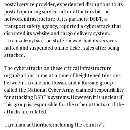
postal service provider, experienced disruptions to its
postal operating services after attackers hit the
network infrastructure of its partners. DSBT, a
transport safety agency, reported a cyberattack that
disrupted its website and cargo delivery system.
Ukrainzaliznytsia, the state railway, had its services
halted and suspended online ticket sales after being
attacked.
The cyberattacks on these critical infrastructure
organizations come at a time of heightened tensions
between Ukraine and Russia, and a Russian group
called the National Cyber Army claimed responsibility
for attacking DSBT’s systems. However, it is unclear if
this group is responsible for the other attacks or if the
attacks are related.
Ukrainian authorities, including the country’s