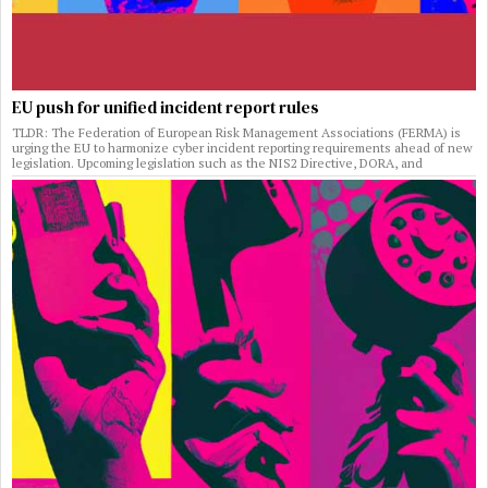
EU push for unified incident report rules
TLDR: The Federation of European Risk Management Associations (FERMA) is
urging the EU to harmonize cyber incident reporting requirements ahead of new
legislation. Upcoming legislation such as the NIS2 Directive, DORA, and