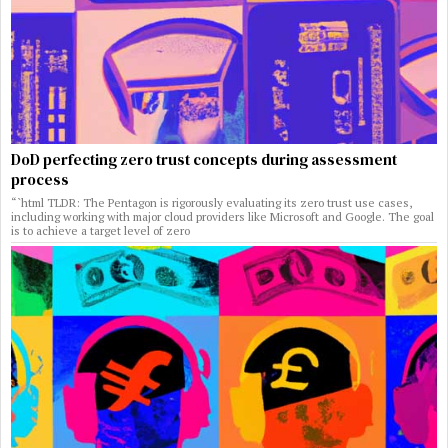
DoD perfecting zero trust concepts during assessment
process
“`html TLDR: The Pentagon is rigorously evaluating its zero trust use cases,
including working with major cloud providers like Microsoft and Google. The goal
is to achieve a target level of zero