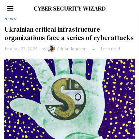
CYBER SECURITY WIZARD
NEWS
Ukrainian critical infrastructure
organizations face a series of cyberattacks
January 27, 2024
by
Adrian Johnson
1 min read