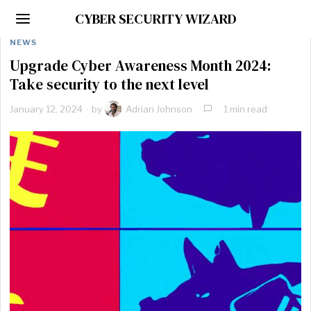
CYBER SECURITY WIZARD
NEWS
Upgrade Cyber Awareness Month 2024:
Take security to the next level
January 12, 2024
by
Adrian Johnson
1 min read