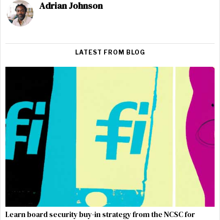
Adrian Johnson
LATEST FROM BLOG
Learn board security buy-in strategy from the NCSC for