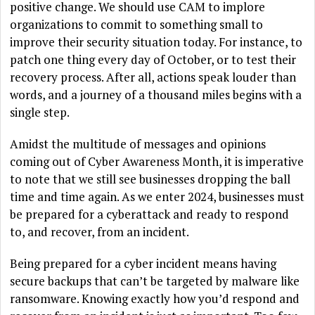
positive change. We should use CAM to implore
organizations to commit to something small to
improve their security situation today. For instance, to
patch one thing every day of October, or to test their
recovery process. After all, actions speak louder than
words, and a journey of a thousand miles begins with a
single step.
Amidst the multitude of messages and opinions
coming out of Cyber Awareness Month, it is imperative
to note that we still see businesses dropping the ball
time and time again. As we enter 2024, businesses must
be prepared for a cyberattack and ready to respond
to, and recover, from an incident.
Being prepared for a cyber incident means having
secure backups that can’t be targeted by malware like
ransomware. Knowing exactly how you’d respond and