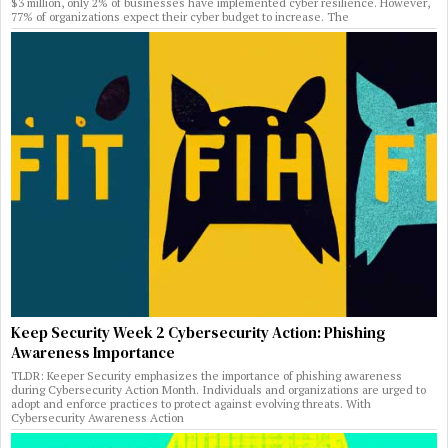
$3 million, only 2% of businesses have implemented cyber resilience. However,
77% of organizations expect their cyber budget to increase. The
Keep Security Week 2 Cybersecurity Action: Phishing
Awareness Importance
TLDR: Keeper Security emphasizes the importance of phishing awareness
during Cybersecurity Action Month. Individuals and organizations are urged to
adopt and enforce practices to protect against evolving threats. With
Cybersecurity Awareness Action