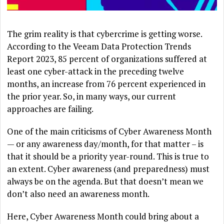
The grim reality is that cybercrime is getting worse.
According to the Veeam Data Protection Trends
Report 2023, 85 percent of organizations suffered at
least one cyber-attack in the preceding twelve
months, an increase from 76 percent experienced in
the prior year. So, in many ways, our current
approaches are failing.
One of the main criticisms of Cyber Awareness Month
— or any awareness day/month, for that matter – is
that it should be a priority year-round. This is true to
an extent. Cyber awareness (and preparedness) must
always be on the agenda. But that doesn’t mean we
don’t also need an awareness month.
Here, Cyber Awareness Month could bring about a