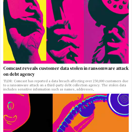
Comcast reveals customer data stolen in ransomware attack
on debt agency
TLDR: Comcast has reported a data breach affecting over 230,000 customers due
to a ransomware attack on a third-party debt collection agency. The stolen data
includes sensitive information such as names, addresses,