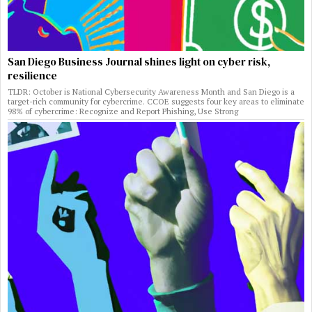
San Diego Business Journal shines light on cyber risk,
resilience
TLDR: October is National Cybersecurity Awareness Month and San Diego is a
target-rich community for cybercrime. CCOE suggests four key areas to eliminate
98% of cybercrime: Recognize and Report Phishing, Use Strong