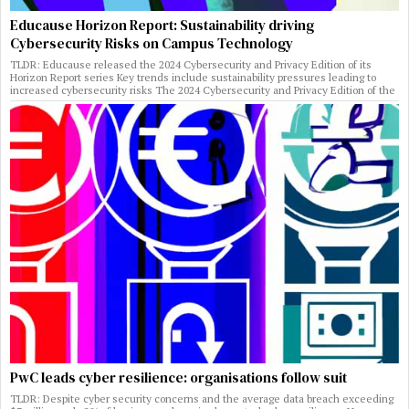
Educause Horizon Report: Sustainability driving
Cybersecurity Risks on Campus Technology
TLDR: Educause released the 2024 Cybersecurity and Privacy Edition of its
Horizon Report series Key trends include sustainability pressures leading to
increased cybersecurity risks The 2024 Cybersecurity and Privacy Edition of the
PwC leads cyber resilience: organisations follow suit
TLDR: Despite cyber security concerns and the average data breach exceeding