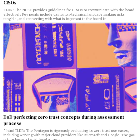
CISOs
TLDR: The NCSC provides guidelines for CISOs to communicate with the board
effectively Key points include using non-technical language, making risks
tangible, and connecting with what is important to the board In
DoD perfecting zero trust concepts during assessment
process
“`html TLDR: The Pentagon is rigorously evaluating its zero trust use cases,
including working with major cloud providers like Microsoft and Google. The goal
is to achieve a target level of zero