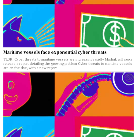
Maritime vessels face exponential cyber threats
TLDR: Cyber threats to maritime vessels are increasing rapidly Marlink will soon
release a report detailing the growing problem Cyber threats to maritime vessels
are on the rise, with a new report