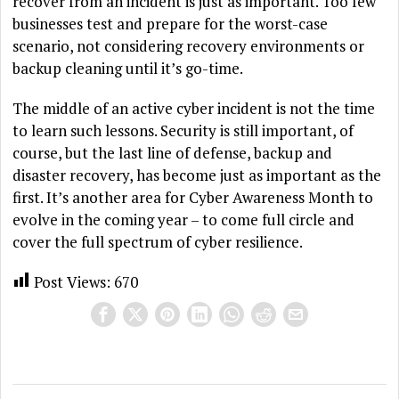
recover from an incident is just as important. Too few
businesses test and prepare for the worst-case
scenario, not considering recovery environments or
backup cleaning until it’s go-time.
The middle of an active cyber incident is not the time
to learn such lessons. Security is still important, of
course, but the last line of defense, backup and
disaster recovery, has become just as important as the
first. It’s another area for Cyber Awareness Month to
evolve in the coming year – to come full circle and
cover the full spectrum of cyber resilience.
Post Views:
670