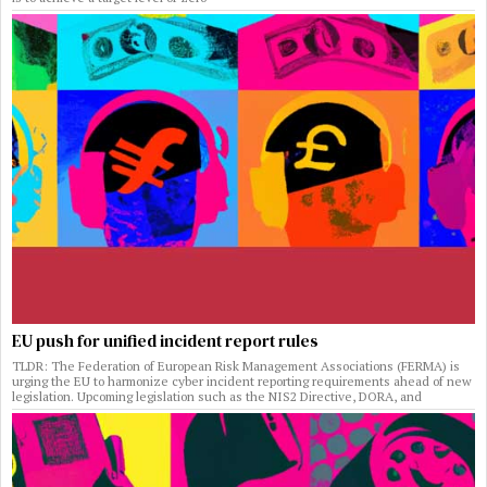
EU push for unified incident report rules
TLDR: The Federation of European Risk Management Associations (FERMA) is
urging the EU to harmonize cyber incident reporting requirements ahead of new
legislation. Upcoming legislation such as the NIS2 Directive, DORA, and