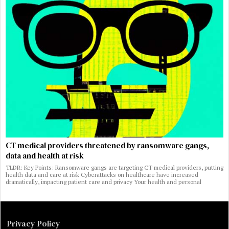
CT medical providers threatened by ransomware gangs,
data and health at risk
TLDR: Key Points: Ransomware gangs are targeting CT medical providers, putting
health data and care at risk Cyberattacks on healthcare have increased
dramatically, impacting patient care and privacy Your health and personal
Privacy Policy