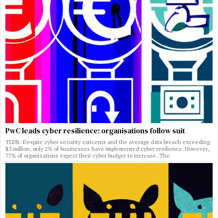
PwC leads cyber resilience: organisations follow suit
TLDR: Despite cyber security concerns and the average data breach exceeding
$3 million, only 2% of businesses have implemented cyber resilience. However,
77% of organizations expect their cyber budget to increase. The