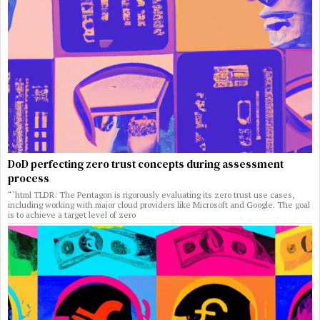
DoD perfecting zero trust concepts during assessment
process
“`html TLDR: The Pentagon is rigorously evaluating its zero trust use cases,
including working with major cloud providers like Microsoft and Google. The goal
is to achieve a target level of zero