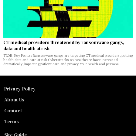
CT medical providers threatened by ransomware gangs,
data and health at risk
TLDR: Key Points: Ransomware gangs are targeting CT medical providers, putting
health data and care at risk Cyberattacks on healthcare have increased
dramatically, impacting patient care and privacy Your health and personal
Privacy Policy
About Us
Contact
Terms
Site Guide