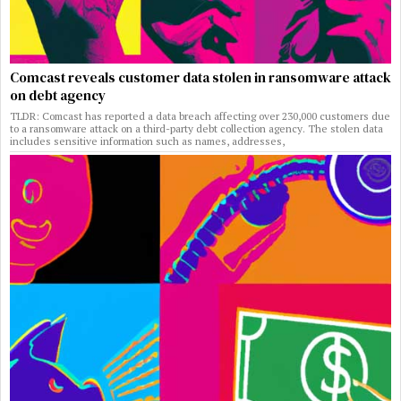
Comcast reveals customer data stolen in ransomware attack
on debt agency
TLDR: Comcast has reported a data breach affecting over 230,000 customers due
to a ransomware attack on a third-party debt collection agency. The stolen data
includes sensitive information such as names, addresses,