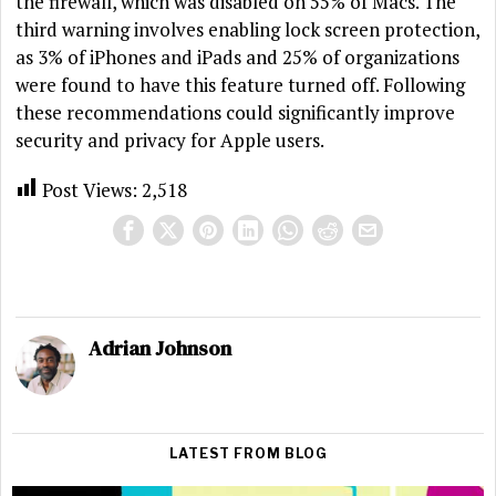
the firewall, which was disabled on 55% of Macs. The
third warning involves enabling lock screen protection,
as 3% of iPhones and iPads and 25% of organizations
were found to have this feature turned off. Following
these recommendations could significantly improve
security and privacy for Apple users.
Post Views:
2,518
Adrian Johnson
LATEST FROM BLOG