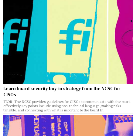
Learn board security buy-in strategy from the NCSC for
CISOs
TLDR: The NCSC provides guidelines for CISOs to communicate with the board
effectively Key points include using non-technical language, making risks
tangible, and connecting with what is important to the board In