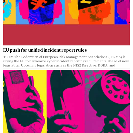
EU push for unified incident report rules
TLDR: The Federation of European Risk Management Associations (FERMA) is
urging the EU to harmonize cyber incident reporting requirements ahead of new
legislation. Upcoming legislation such as the NIS2 Directive, DORA, and