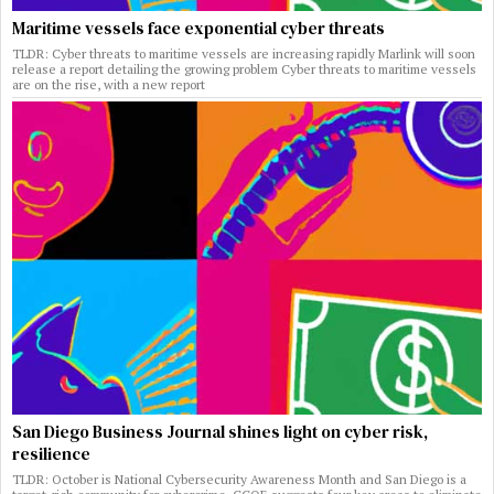
Maritime vessels face exponential cyber threats
TLDR: Cyber threats to maritime vessels are increasing rapidly Marlink will soon
release a report detailing the growing problem Cyber threats to maritime vessels
are on the rise, with a new report
San Diego Business Journal shines light on cyber risk,
resilience
TLDR: October is National Cybersecurity Awareness Month and San Diego is a