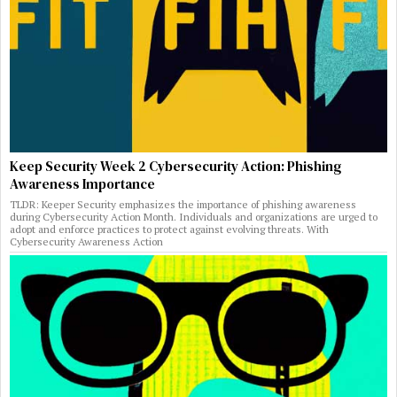
Keep Security Week 2 Cybersecurity Action: Phishing
Awareness Importance
TLDR: Keeper Security emphasizes the importance of phishing awareness
during Cybersecurity Action Month. Individuals and organizations are urged to
adopt and enforce practices to protect against evolving threats. With
Cybersecurity Awareness Action