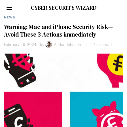
CYBER SECURITY WIZARD
NEWS
Warning: Mac and iPhone Security Risk—
Avoid These 3 Actions immediately
February 26, 2024
by
Adrian Johnson
1 min read