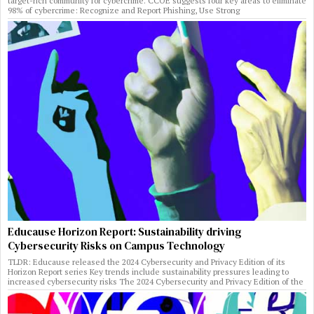
target-rich community for cybercrime. CCOE suggests four key areas to eliminate
98% of cybercrime: Recognize and Report Phishing, Use Strong
Educause Horizon Report: Sustainability driving
Cybersecurity Risks on Campus Technology
TLDR: Educause released the 2024 Cybersecurity and Privacy Edition of its
Horizon Report series Key trends include sustainability pressures leading to
increased cybersecurity risks The 2024 Cybersecurity and Privacy Edition of the