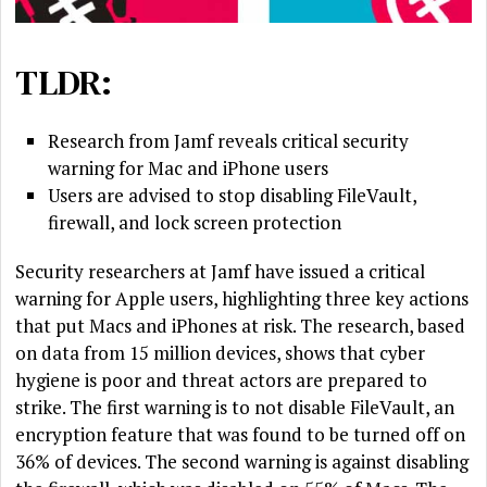
TLDR:
Research from Jamf reveals critical security
warning for Mac and iPhone users
Users are advised to stop disabling FileVault,
firewall, and lock screen protection
Security researchers at Jamf have issued a critical
warning for Apple users, highlighting three key actions
that put Macs and iPhones at risk. The research, based
on data from 15 million devices, shows that cyber
hygiene is poor and threat actors are prepared to
strike. The first warning is to not disable FileVault, an
encryption feature that was found to be turned off on
36% of devices. The second warning is against disabling