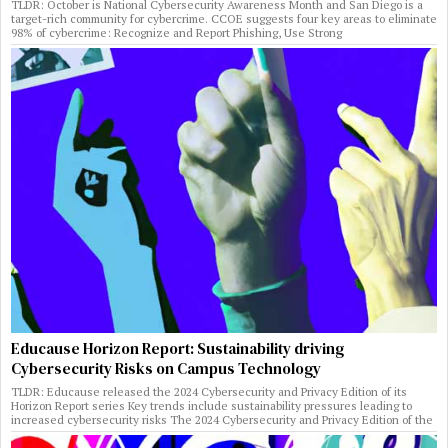
TLDR: October is National Cybersecurity Awareness Month and San Diego is a
target-rich community for cybercrime. CCOE suggests four key areas to eliminate
98% of cybercrime: Recognize and Report Phishing, Use Strong
Educause Horizon Report: Sustainability driving
Cybersecurity Risks on Campus Technology
TLDR: Educause released the 2024 Cybersecurity and Privacy Edition of its
Horizon Report series Key trends include sustainability pressures leading to
increased cybersecurity risks The 2024 Cybersecurity and Privacy Edition of the