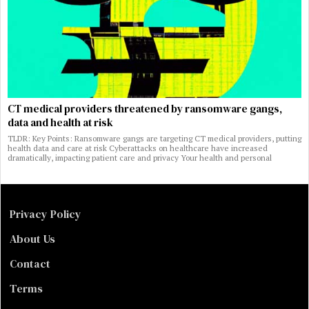
CT medical providers threatened by ransomware gangs,
data and health at risk
TLDR: Key Points: Ransomware gangs are targeting CT medical providers, putting
health data and care at risk Cyberattacks on healthcare have increased
dramatically, impacting patient care and privacy Your health and personal
Privacy Policy
About Us
Contact
Terms