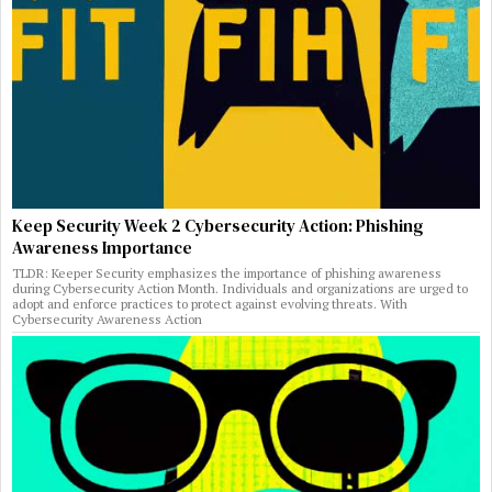
Keep Security Week 2 Cybersecurity Action: Phishing
Awareness Importance
TLDR: Keeper Security emphasizes the importance of phishing awareness
during Cybersecurity Action Month. Individuals and organizations are urged to
adopt and enforce practices to protect against evolving threats. With
Cybersecurity Awareness Action