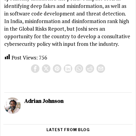
identifying deep fakes and misinformation, as well as
in software code development and threat detection.
In India, misinformation and disinformation rank high
in the Global Risks Report, but Joshi sees an
opportunity for the country to develop a consultative
cybersecurity policy with input from the industry.
Post Views:
756
Adrian Johnson
LATEST FROM BLOG