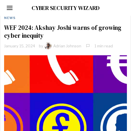
CYBER SECURITY WIZARD
NEWS
WEF 2024: Akshay Joshi warns of growing
cyber inequity
January 15, 2024
by
Adrian Johnson
1 min read