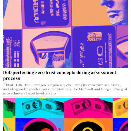
DoD perfecting zero trust concepts during assessment
process
“`html TLDR: The Pentagon is rigorously evaluating its zero trust use cases,
including working with major cloud providers like Microsoft and Google. The goal
is to achieve a target level of zero