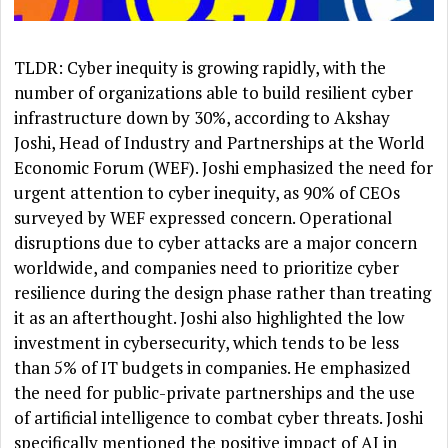
TLDR: Cyber inequity is growing rapidly, with the
number of organizations able to build resilient cyber
infrastructure down by 30%, according to Akshay
Joshi, Head of Industry and Partnerships at the World
Economic Forum (WEF). Joshi emphasized the need for
urgent attention to cyber inequity, as 90% of CEOs
surveyed by WEF expressed concern. Operational
disruptions due to cyber attacks are a major concern
worldwide, and companies need to prioritize cyber
resilience during the design phase rather than treating
it as an afterthought. Joshi also highlighted the low
investment in cybersecurity, which tends to be less
than 5% of IT budgets in companies. He emphasized
the need for public-private partnerships and the use
of artificial intelligence to combat cyber threats. Joshi
specifically mentioned the positive impact of AI in