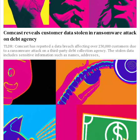
Comcast reveals customer data stolen in ransomware attack
on debt agency
TLDR: Comcast has reported a data breach affecting over 230,000 customers due
to a ransomware attack on a third-party debt collection agency. The stolen data
includes sensitive information such as names, addresses,