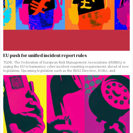
EU push for unified incident report rules
TLDR: The Federation of European Risk Management Associations (FERMA) is
urging the EU to harmonize cyber incident reporting requirements ahead of new
legislation. Upcoming legislation such as the NIS2 Directive, DORA, and