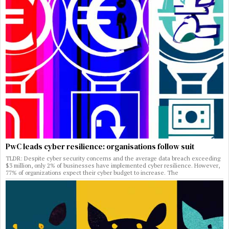
PwC leads cyber resilience: organisations follow suit
TLDR: Despite cyber security concerns and the average data breach exceeding
$3 million, only 2% of businesses have implemented cyber resilience. However,
77% of organizations expect their cyber budget to increase. The