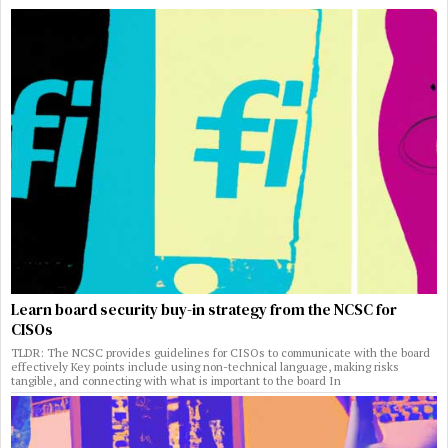
Learn board security buy-in strategy from the NCSC for
CISOs
TLDR: The NCSC provides guidelines for CISOs to communicate with the board
effectively Key points include using non-technical language, making risks
tangible, and connecting with what is important to the board In