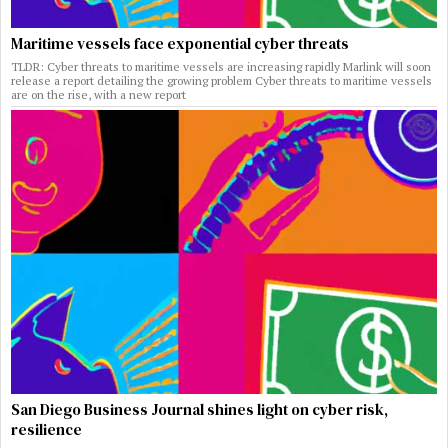
Maritime vessels face exponential cyber threats
TLDR: Cyber threats to maritime vessels are increasing rapidly Marlink will soon
release a report detailing the growing problem Cyber threats to maritime vessels
are on the rise, with a new report
San Diego Business Journal shines light on cyber risk,
resilience