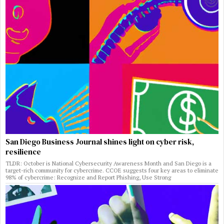
San Diego Business Journal shines light on cyber risk,
resilience
TLDR: October is National Cybersecurity Awareness Month and San Diego is a
target-rich community for cybercrime. CCOE suggests four key areas to eliminate
98% of cybercrime: Recognize and Report Phishing, Use Strong