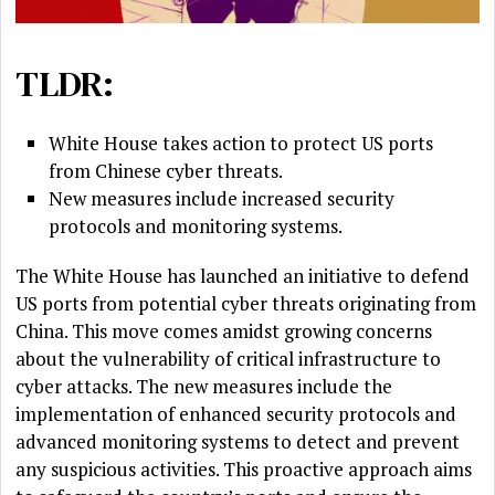
TLDR:
White House takes action to protect US ports
from Chinese cyber threats.
New measures include increased security
protocols and monitoring systems.
The White House has launched an initiative to defend
US ports from potential cyber threats originating from
China. This move comes amidst growing concerns
about the vulnerability of critical infrastructure to
cyber attacks. The new measures include the
implementation of enhanced security protocols and
advanced monitoring systems to detect and prevent
any suspicious activities. This proactive approach aims