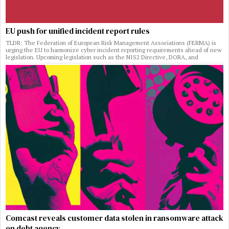
EU push for unified incident report rules
TLDR: The Federation of European Risk Management Associations (FERMA) is
urging the EU to harmonize cyber incident reporting requirements ahead of new
legislation. Upcoming legislation such as the NIS2 Directive, DORA, and
Comcast reveals customer data stolen in ransomware attack
on debt agency