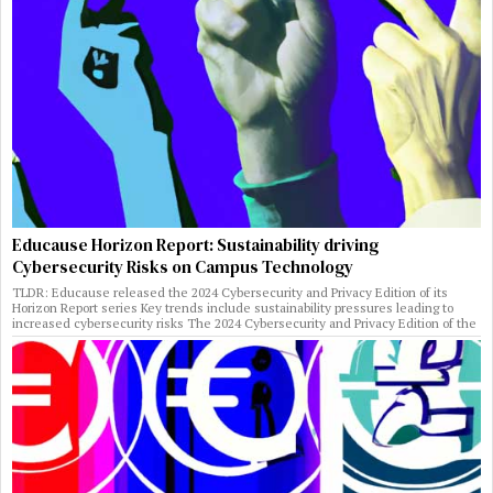
Educause Horizon Report: Sustainability driving
Cybersecurity Risks on Campus Technology
TLDR: Educause released the 2024 Cybersecurity and Privacy Edition of its
Horizon Report series Key trends include sustainability pressures leading to
increased cybersecurity risks The 2024 Cybersecurity and Privacy Edition of the