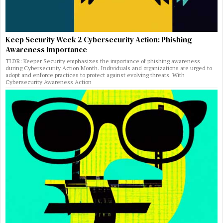
Keep Security Week 2 Cybersecurity Action: Phishing
Awareness Importance
TLDR: Keeper Security emphasizes the importance of phishing awareness
during Cybersecurity Action Month. Individuals and organizations are urged to
adopt and enforce practices to protect against evolving threats. With
Cybersecurity Awareness Action