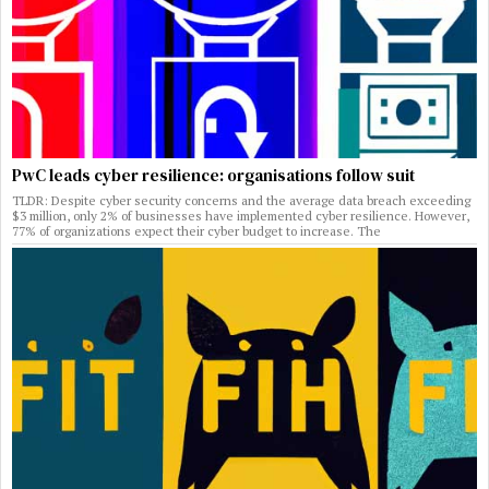
PwC leads cyber resilience: organisations follow suit
TLDR: Despite cyber security concerns and the average data breach exceeding
$3 million, only 2% of businesses have implemented cyber resilience. However,
77% of organizations expect their cyber budget to increase. The