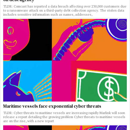
TLDR: Comcast has reported a data breach affecting over 230,000 customers due
to a ransomware attack on a third-party debt collection agency. The stolen data
includes sensitive information such as names, addresses,
Maritime vessels face exponential cyber threats
TLDR: Cyber threats to maritime vessels are increasing rapidly Marlink will soon
release a report detailing the growing problem Cyber threats to maritime vessels
are on the rise, with a new report