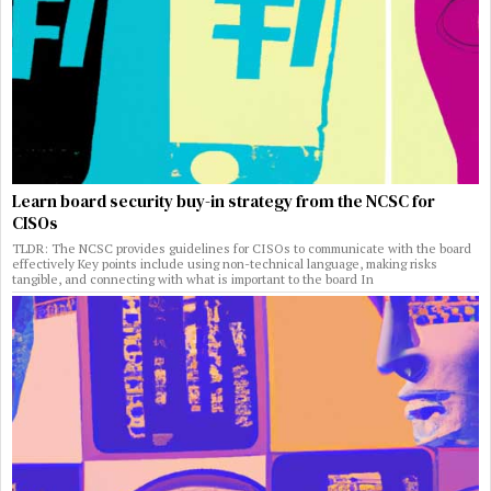
Learn board security buy-in strategy from the NCSC for
CISOs
TLDR: The NCSC provides guidelines for CISOs to communicate with the board
effectively Key points include using non-technical language, making risks
tangible, and connecting with what is important to the board In