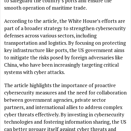
to safeguard the country’s ports and ensure the
smooth operation of maritime trade.
According to the article, the White House’s efforts are
part of a broader strategy to strengthen cybersecurity
defenses across various sectors, including
transportation and logistics. By focusing on protecting
key infrastructure like ports, the US government aims
to mitigate the risks posed by foreign adversaries like
China, who have been increasingly targeting critical
systems with cyber attacks.
The article highlights the importance of proactive
cybersecurity measures and the need for collaboration
between government agencies, private sector
partners, and international allies to address complex
cyber threats effectively. By investing in cybersecurity
technologies and fostering information sharing, the US
can better prepare itself against cyber threats and