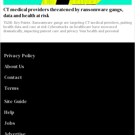
CT medical providers threatened by ransomware gangs,
data and health at risk
TLDR: Key Points: Ransomware gangs are targeting CT medical providers, putting
health data and care at risk Cyberattacks on healthcare have increased
dramatically, impacting patient care and privacy Your health and personal
Privacy Policy
About Us
Contact
Terms
Site Guide
Help
Jobs
Advertise