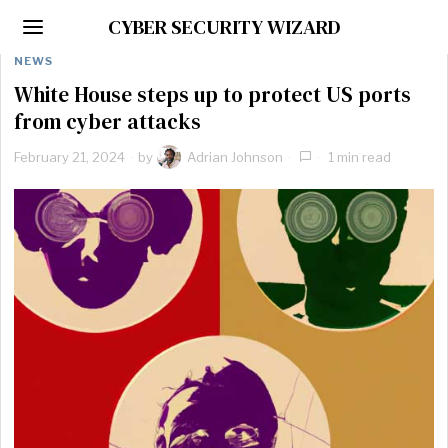
CYBER SECURITY WIZARD
NEWS
White House steps up to protect US ports
from cyber attacks
February 21, 2024
by
Adrian Johnson
1 min read