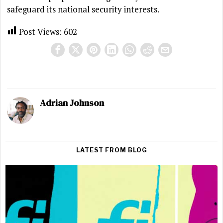
safeguard its national security interests.
Post Views:
602
Adrian Johnson
LATEST FROM BLOG