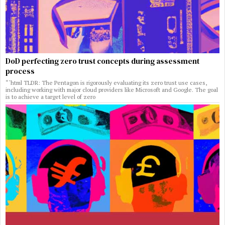
DoD perfecting zero trust concepts during assessment
process
“`html TLDR: The Pentagon is rigorously evaluating its zero trust use cases,
including working with major cloud providers like Microsoft and Google. The goal
is to achieve a target level of zero