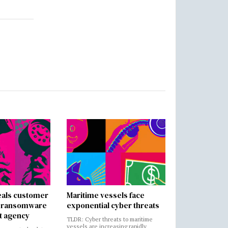
als customer
Maritime vessels face
in ransomware
exponential cyber threats
t agency
TLDR: Cyber threats to maritime
vessels are increasing rapidly