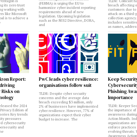
Pentagon is
TLDR: Comcast ha
(FERMA) is urging the EU to
ng its zero trust
breach affecting 
harmonize cyber incident reporting
ng working with
customers due to
requirements ahead of new
rs like Microsoft
attack on a third-
legislation. Upcoming legislation
al is to achieve a
collection agency
such as the NIS2 Directive, DORA,
o
includes sensitiv
and
as names, addres
izon Report:
PwC leads cyber resilience:
Keep Securit
 driving
organisations follow suit
Cybersecurity
 Risks on
Phishing Aw
TLDR: Despite cyber security
nology
Importance
concerns and the average data
breach exceeding $3 million, only
eleased the 2024
TLDR: Keeper Sec
2% of businesses have implemented
Privacy Edition of
the importance of
cyber resilience. However, 77% of
 series Key trends
awareness during
organizations expect their cyber
lity pressures
Action Month. Ind
budget to increase. The
ed cybersecurity
organizations are
bersecurity and
enforce practices 
the
evolving threats.
Awareness Actio