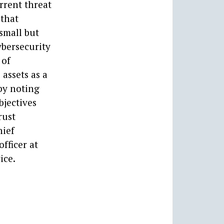
rrent threat
 that
 small but
ybersecurity
 of
 assets as a
 by noting
bjectives
rust
hief
fficer at
ice.