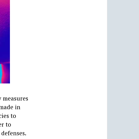
ty measures
 made in
ies to
er to
 defenses.