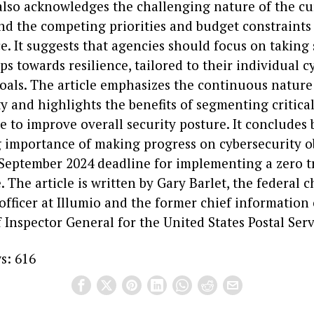
 also acknowledges the challenging nature of the cu
nd the competing priorities and budget constraints
e. It suggests that agencies should focus on taking
ps towards resilience, tailored to their individual c
oals. The article emphasizes the continuous nature
y and highlights the benefits of segmenting critical
e to improve overall security posture. It concludes
 importance of making progress on cybersecurity o
September 2024 deadline for implementing a zero t
. The article is written by Gary Barlet, the federal c
fficer at Illumio and the former chief information o
f Inspector General for the United States Postal Serv
s:
616