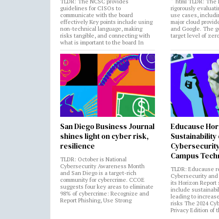
TLDR: The NCSC provides
“`html TLDR: The 
guidelines for CISOs to
rigorously evaluati
communicate with the board
use cases, includi
effectively Key points include using
major cloud provide
non-technical language, making
and Google. The go
risks tangible, and connecting with
target level of zer
what is important to the board In
San Diego Business Journal
Educause Hor
shines light on cyber risk,
Sustainability
resilience
Cybersecurity
Campus Tech
TLDR: October is National
Cybersecurity Awareness Month
TLDR: Educause r
and San Diego is a target-rich
Cybersecurity and 
community for cybercrime. CCOE
its Horizon Report
suggests four key areas to eliminate
include sustainabi
98% of cybercrime: Recognize and
leading to increas
Report Phishing, Use Strong
risks The 2024 Cy
Privacy Edition of 