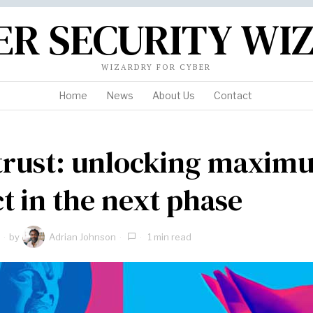
ER SECURITY WI
WIZARDRY FOR CYBER
Home
News
About Us
Contact
trust: unlocking maxim
t in the next phase
by
Adrian Johnson
1 min read