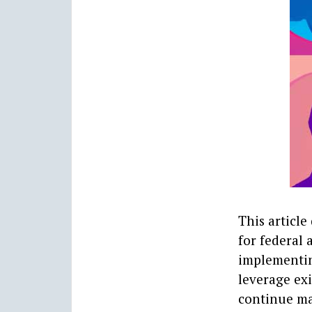
This article
for federal
implementin
leverage exi
continue ma