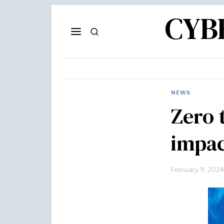
CYB
NEWS
Zero 
impac
February 9, 2024