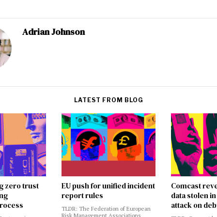
Adrian Johnson
LATEST FROM BLOG
g zero trust
EU push for unified incident
Comcast reve
ing
report rules
data stolen 
rocess
attack on deb
TLDR: The Federation of European
Risk Management Associations