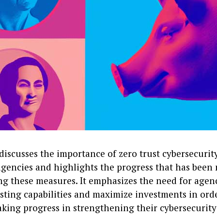
 discusses the importance of zero trust cybersecuri
 agencies and highlights the progress that has been
g these measures. It emphasizes the need for agenc
sting capabilities and maximize investments in ord
king progress in strengthening their cybersecurity