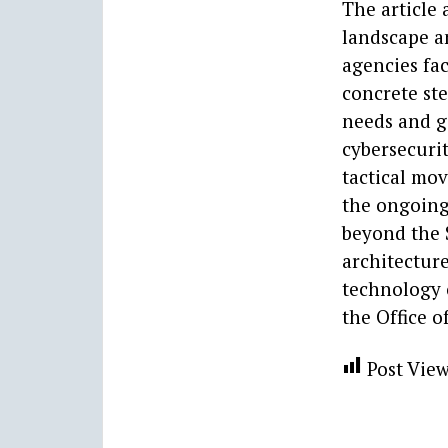
The article
landscape a
agencies fac
concrete ste
needs and g
cybersecurit
tactical mov
the ongoing
beyond the 
architecture
technology o
the Office o
Post View