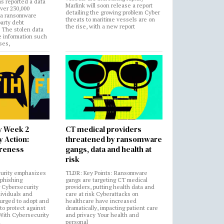
s reported a data
Marlink will soon release a report
over 230,000
detailing the growing problem Cyber
 a ransomware
threats to maritime vessels are on
party debt
the rise, with a new report
. The stolen data
e information such
ses,
y Week 2
CT medical providers
 Action:
threatened by ransomware
areness
gangs, data and health at
risk
urity emphasizes
TLDR: Key Points: Ransomware
 phishing
gangs are targeting CT medical
 Cybersecurity
providers, putting health data and
ividuals and
care at risk Cyberattacks on
 urged to adopt and
healthcare have increased
to protect against
dramatically, impacting patient care
 With Cybersecurity
and privacy Your health and
n
personal