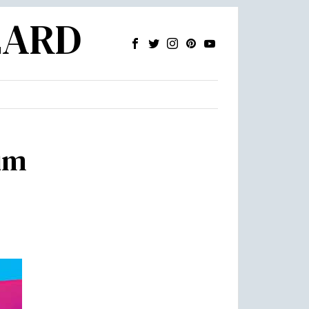
ZARD
um