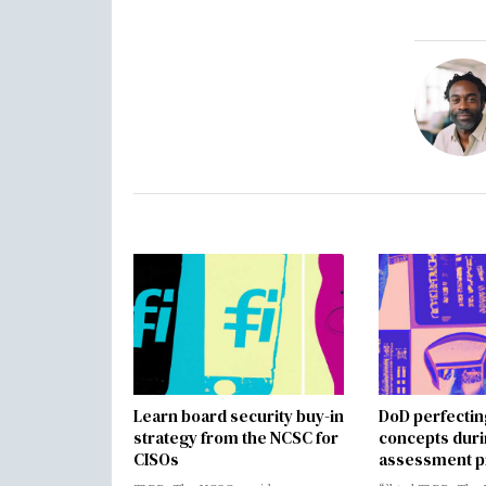
Learn board security buy-in
DoD perfectin
strategy from the NCSC for
concepts dur
CISOs
assessment p